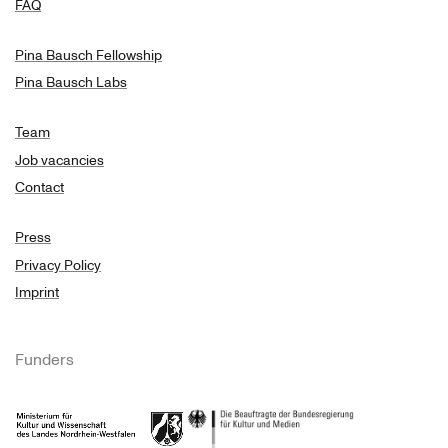
FAQ
Pina Bausch Fellowship
Pina Bausch Labs
Team
Job vacancies
Contact
Press
Privacy Policy
Imprint
Funders