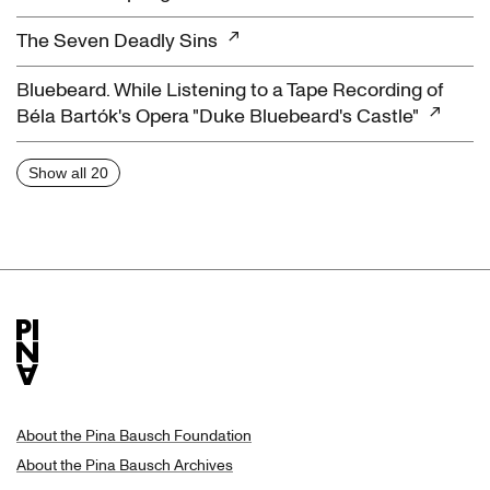
The Seven Deadly Sins
Bluebeard. While Listening to a Tape Recording of
Béla Bartók's Opera "Duke Bluebeard's Castle"
Show all 20
About the Pina Bausch Foundation
About the Pina Bausch Archives