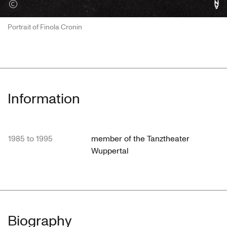
View credits
Portrait of Finola Cronin
Information
1985 to 1995
member of the Tanztheater
Wuppertal
Biography