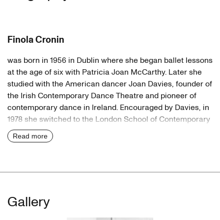
Finola Cronin
was born in 1956 in Dublin where she began ballet lessons
at the age of six with Patricia Joan McCarthy. Later she
studied with the American dancer Joan Davies, founder of
the Irish Contemporary Dance Theatre and pioneer of
contemporary dance in Ireland. Encouraged by Davies, in
1978 she switched to the London School of Contemporary
Dance (The Place), where her teachers included Jane
Read more
Dudley, Naomi Lapezon (both Graham dancers) and Molly
Lake, who had danced with Anna Pawlowa. She also
worked with Richard Alston, later director of the Ballet
Rambert, and the Hungarian dancer Maria Fay, who
taught the Royal Ballet.
Gallery
Germany