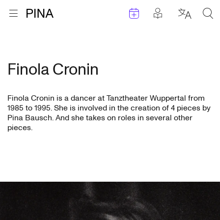
Events
Posts in pla
Go to homepage
Open menu
Select l
Sea
Skip to content
Finola Cronin
Finola Cronin is a dancer at Tanztheater Wuppertal from
1985 to 1995. She is involved in the creation of 4 pieces by
Pina Bausch. And she takes on roles in several other
pieces.