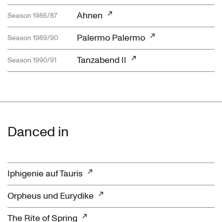
Ahnen
Season 1986/87
Palermo Palermo
Season 1989/90
Tanzabend II
Season 1990/91
Danced in
Iphigenie auf Tauris
Orpheus und Eurydike
The Rite of Spring