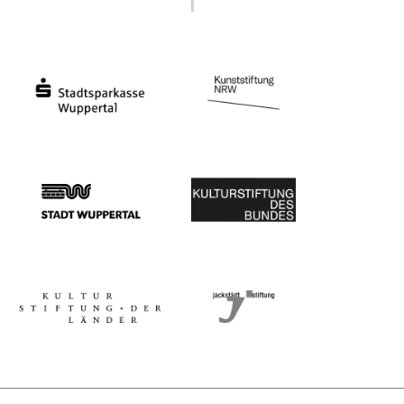
Ministry of Culture and Science of North Rhine-Westphalia
Federal Government Commissioner for Culture 
Stadtsparkasse Wuppertal
Kunststiftung NRW
Stadt Wuppertal
Kulturstiftung des Bundes
Kulturstiftung der Länder
Dr. Werner Jackstädt Stiftung