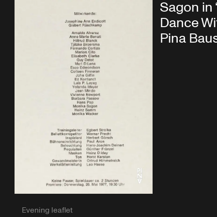
Sagon in
Dance Wi
Pina Bau
Evening leaflet