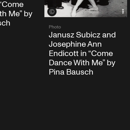
 “Come
th Me” by
View credits
sch
Photo
Janusz Subicz and
Josephine Ann
Endicott in “Come
Dance With Me” by
Pina Bausch