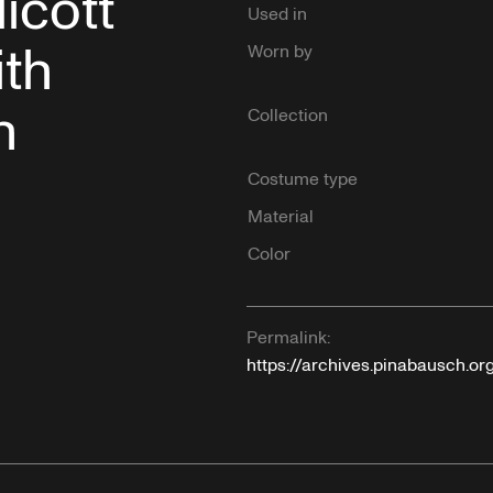
icott
Used in
th
Worn by
h
Collection
Costume type
Material
Color
Permalink:
https://archives.pinabausch.o