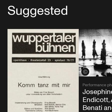
Suggested
View credits
Performance ph
Josephin
Endicott,
Benati a