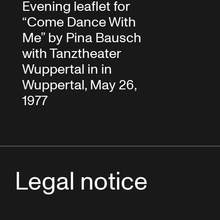
Evening leaflet for
“Come Dance With
Me” by Pina Bausch
with Tanztheater
Wuppertal in in
Wuppertal, May 26,
1977
Legal notice