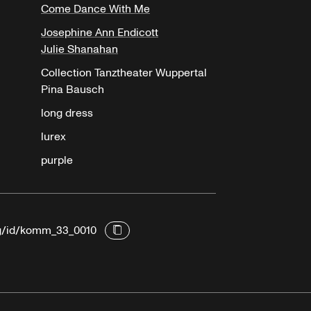
Come Dance With Me
Josephine Ann Endicott
Julie Shanahan
Collection Tanztheater Wuppertal
Pina Bausch
long dress
lurex
purple
rg/id/komm_33_0010