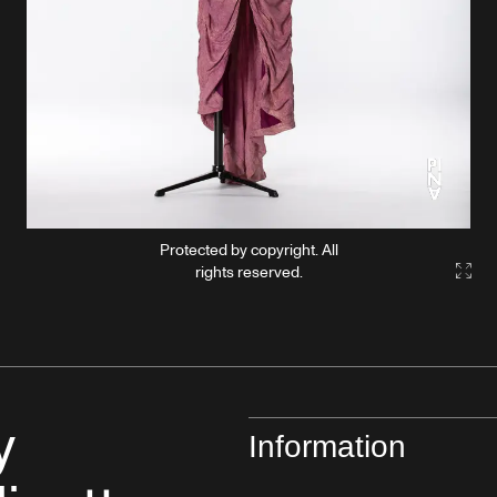
Protected by copyright. All
rights reserved.
Gall
y
Information