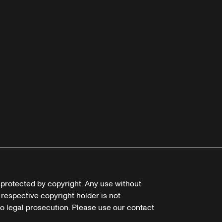
e protected by copyright. Any use without
 respective copyright holder is not
o legal prosecution. Please use our contact