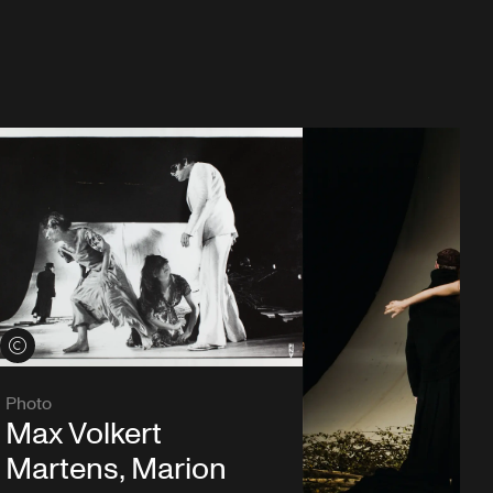
View credits
Photo
Max Volkert
Martens, Marion