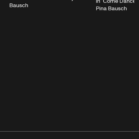
in “Come Dance W
Bausch
Pina Bausch