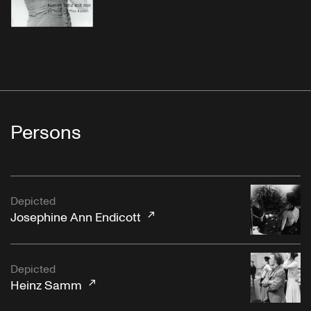
Persons
Depicted
Josephine Ann Endicott
Depicted
Heinz Samm