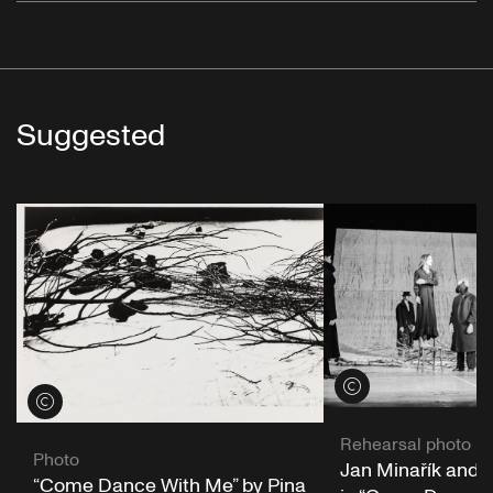
Suggested
View credits
View credits
Rehearsal photo
Photo
Jan Minařík and 
“Come Dance With Me” by Pina