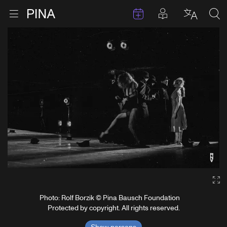
Events
Posts in pla
Go to homepage
Open menu
Select l
Sea
Skip to content
Ga
Photo: Rolf Borzik © Pina Bausch Foundation
Protected by copyright. All rights reserved.