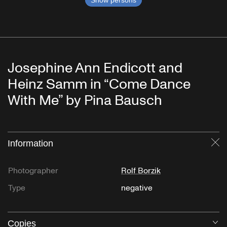
Show persons
Josephine Ann Endicott and
Heinz Samm in “Come Dance
With Me” by Pina Bausch
Information
Cl
Photographer
Rolf Borzik
Type
negative
Copies
O