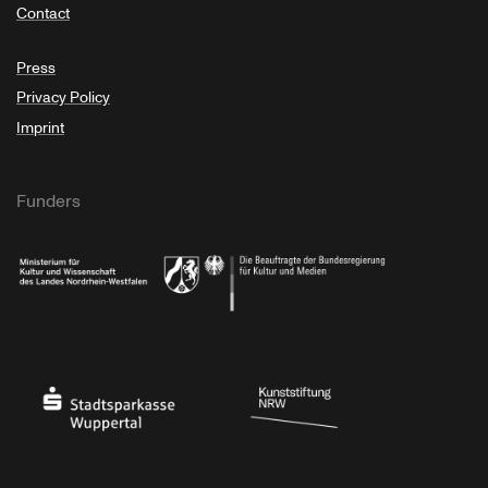
Contact
Press
Privacy Policy
Imprint
Funders
Ministry of Culture and Science of North Rhine-Westphalia
Federal Government Commissioner for Culture 
Stadtsparkasse Wuppertal
Kunststiftung NRW