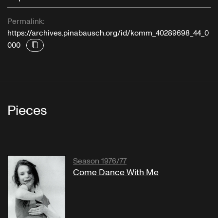
Permalink:
https://archives.pinabausch.org/id/komm_40289698_44_0
000
Pieces
Season 1976/77
Come Dance With Me