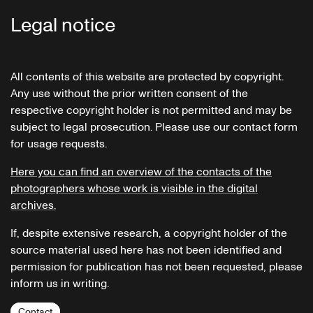
Legal notice
All contents of this website are protected by copyright.
Any use without the prior written consent of the
respective copyright holder is not permitted and may be
subject to legal prosecution. Please use our contact form
for usage requests.
Here you can find an overview of the contacts of the
photographers whose work is visible in the digital
archives.
If, despite extensive research, a copyright holder of the
source material used here has not been identified and
permission for publication has not been requested, please
inform us in writing.
Contact