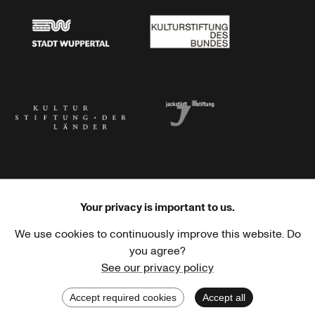
Stadt Wuppertal
Kulturstiftung des Bundes
Kulturstiftung der Länder
Dr. Werner Jackstädt Stiftung
Your privacy is important to us.
We use cookies to continuously improve this website. Do
Haus der Kulturen der Welt
Goethe-Institut
you agree?
See our privacy policy
Accept required cookies
Accept all