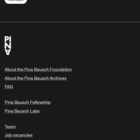
About the Pina Bausch Foundation
About the Pina Bausch Archives
FAQ
Pina Bausch Fellowship
Pina Bausch Labs
Team
Job vacancies