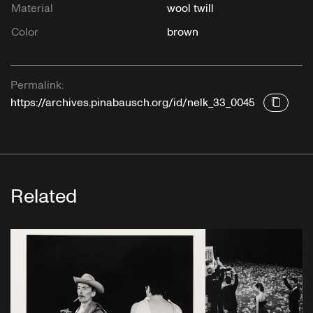
Material
wool twill
Color
brown
Permalink:
https://archives.pinabausch.org/id/nelk_33_0045
Related