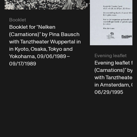
Booklet
Booklet for “Nelken
(Carnations)” by Pina Bausch
with Tanztheater Wuppertal in
in Kyoto, Osaka, Tokyo and
Evening leaflet
Yokohama, 09/06/1989 –
Evening leaflet fo
09/17/1989
(Carnations)” by
with Tanztheater 
in Amsterdam, 06
06/29/1995