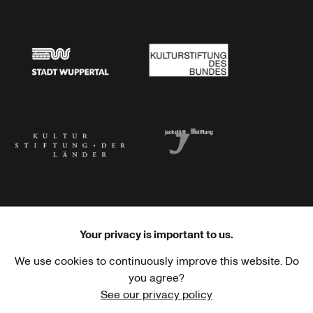
Stadtsparkasse Wuppertal
Kunststiftung NRW
Stadt Wuppertal
Kulturstiftung des Bundes
Kulturstiftung der Länder
Dr. Werner Jackstädt Stiftung
Your privacy is important to us.
We use cookies to continuously improve this website. Do
Haus der Kulturen der Welt
Goethe-Institut
you agree?
See our privacy policy