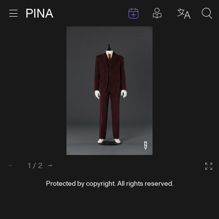
Events
Posts in pla
Go to homepage
Open menu
Select l
Sea
Skip to content
1
/
2
Back
Next
Ga
Protected by copyright. All rights reserved.