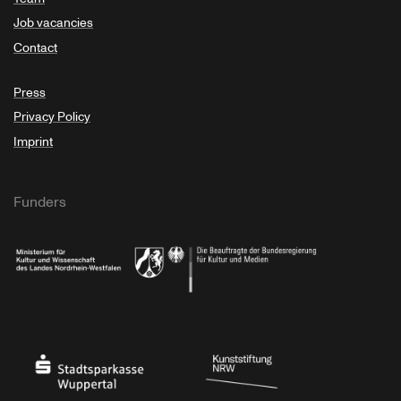
Job vacancies
Contact
Press
Privacy Policy
Imprint
Funders
Ministry of Culture and Science of North Rhine-Westphalia
Federal Government Commissioner for Culture 