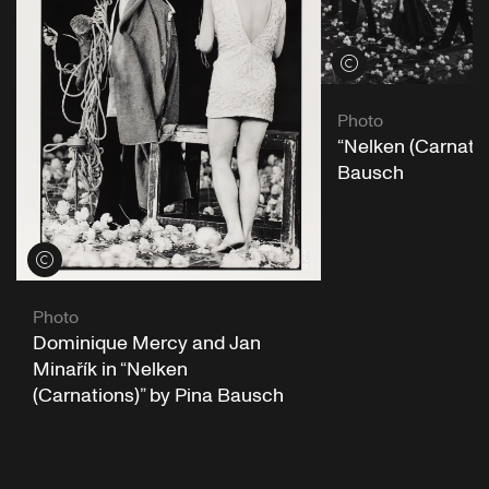
View credits
Photo
“Nelken (Carnatio
Bausch
View credits
Photo
Dominique Mercy and Jan
Minařík in “Nelken
(Carnations)” by Pina Bausch