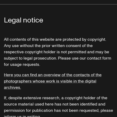
Legal notice
All contents of this website are protected by copyright.
Any use without the prior written consent of the
respective copyright holder is not permitted and may be
subject to legal prosecution. Please use our contact form
for usage requests.
Here you can find an overview of the contacts of the
photographers whose work is visible in the digital
archives.
If, despite extensive research, a copyright holder of the
source material used here has not been identified and
permission for publication has not been requested, please
inform us in writing.