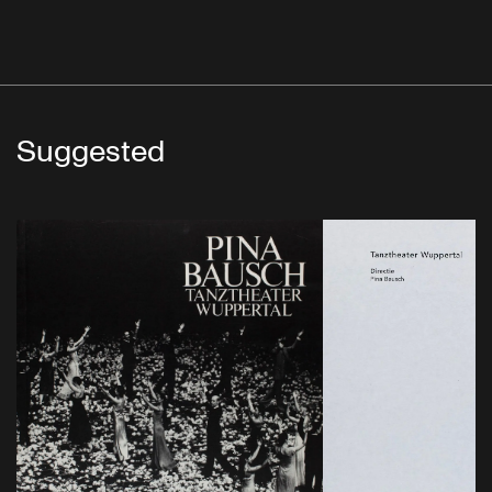
Suggested