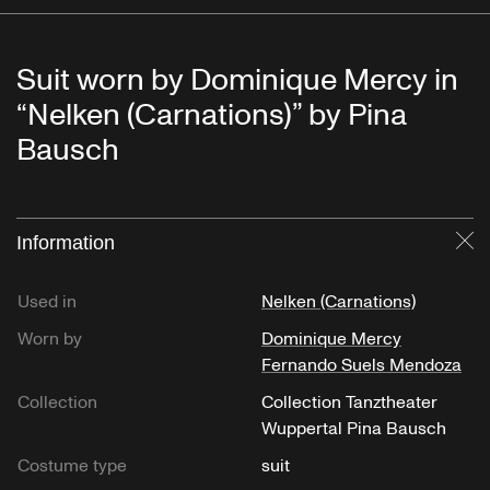
Suit worn by Dominique Mercy in
“Nelken (Carnations)” by Pina
Bausch
Information
Cl
Used in
Nelken (Carnations)
Worn by
Dominique Mercy
Fernando Suels Mendoza
Collection
Collection Tanztheater
Wuppertal Pina Bausch
Costume type
suit