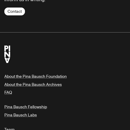
Contact
About the Pina Bausch Foundation
About the Pina Bausch Archives
FAQ
Pina Bausch Fellowship
Pina Bausch Labs
Team