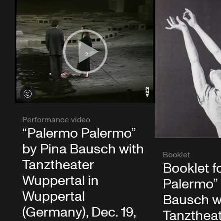
View credits
Performance video
“Palermo Palermo”
by Pina Bausch with
Booklet
Tanztheater
Booklet f
Wuppertal in
Palermo” 
Wuppertal
Bausch w
(Germany), Dec. 19,
Tanzthea