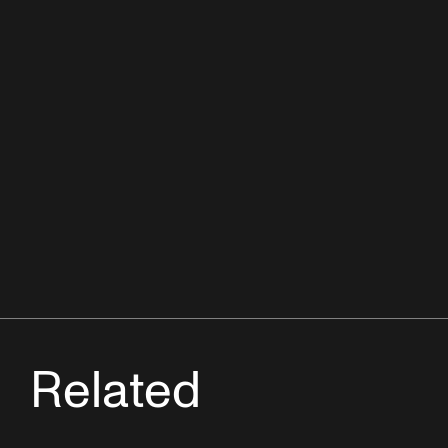
Related