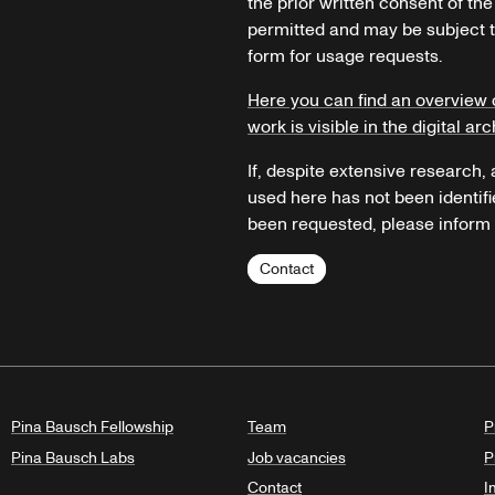
the prior written consent of the
permitted and may be subject t
form for usage requests.
Here you can find an overview 
work is visible in the digital arc
If, despite extensive research,
used here has not been identifi
been requested, please inform u
Contact
Pina Bausch Fellowship
Team
P
Pina Bausch Labs
Job vacancies
P
Contact
I