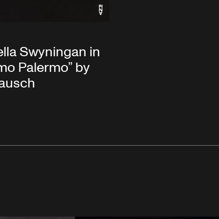
lla Swyningan in
mo Palermo” by
Bausch