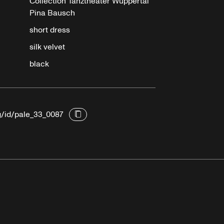
Collection Tanztheater Wuppertal
Pina Bausch
short dress
silk velvet
black
g/id/pale_33_0087