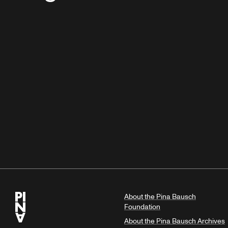
About the Pina Bausch
Foundation
About the Pina Bausch Archives