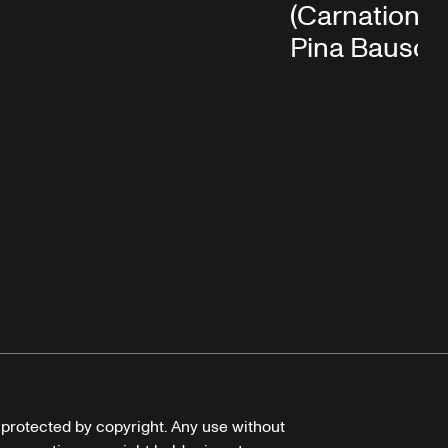
(Carnations)
Pina Bausch
e protected by copyright. Any use without