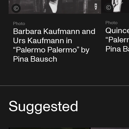
View credits
View credits
Photo
Photo
Quince
Barbara Kaufmann and
“Paler
Urs Kaufmann in
Pina 
“Palermo Palermo” by
Pina Bausch
Suggested