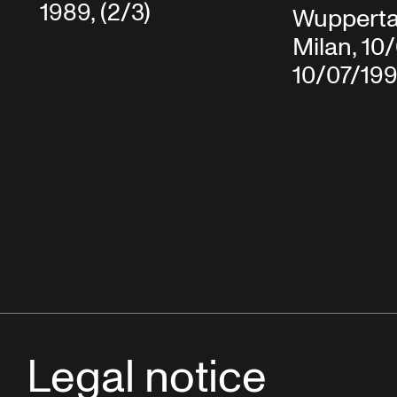
1989, (2/3)
Wuppertal
Milan, 10
10/07/19
Legal notice