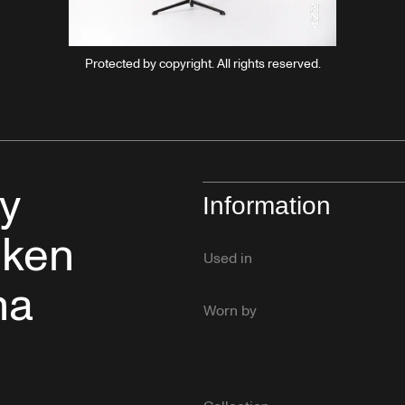
Protected by copyright. All rights reserved.
y
Information
lken
Used in
na
Worn by