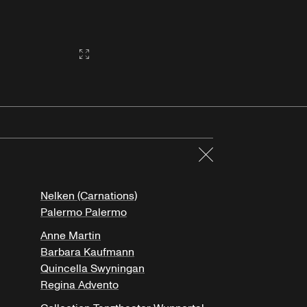
Gallery2:fullscreen
Close
Nelken (Carnations)
Palermo Palermo
Anne Martin
Barbara Kaufmann
Quincella Swyningan
Regina Advento