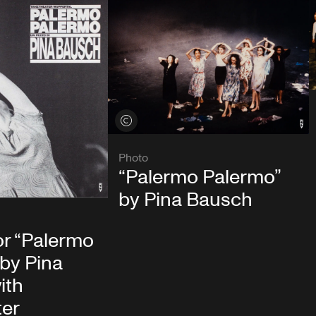
View credits
Photo
“Palermo Palermo”
by Pina Bausch
or “Palermo
by Pina
ith
ter