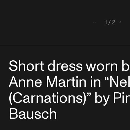
1
/
2
Back
Next
Short dress worn b
Anne Martin in “Ne
(Carnations)” by Pi
Bausch