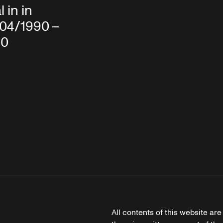
 in in
/04/1990 –
90
All contents of this website ar