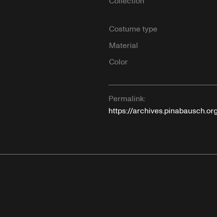
Collection
Costume type
Material
Color
Permalink:
https://archives.pinabausch.or