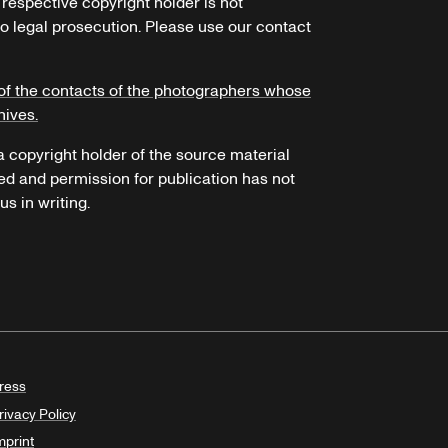
 respective copyright holder is not
o legal prosecution. Please use our contact
of the contacts of the photographers whose
hives.
 a copyright holder of the source material
ed and permission for publication has not
s in writing.
ress
rivacy Policy
mprint