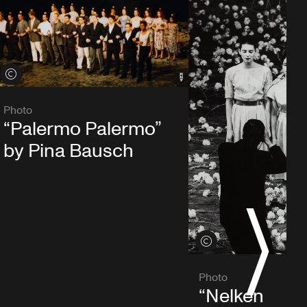
View credits
Photo
“Palermo Palermo”
by Pina Bausch
S
View credits
Photo
“Nelken