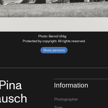
Photo: Bernd Uhlig
Protected by copyright. All rights reserved.
Show persons
 Pina
Information
ausch
Photographer
Type