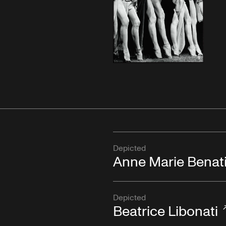
Depicted
Anne Marie Benat
Depicted
Beatrice Libonati