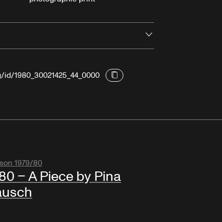
Open
rg/id/1980_30021425_44_0000
son 1979/80
80 – A Piece by Pina
ausch