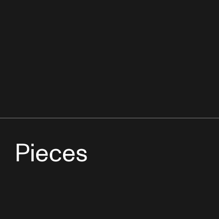
Pieces