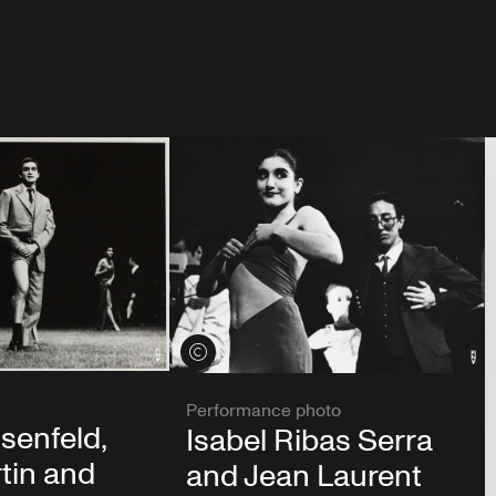
View credits
Performance photo
senfeld,
Isabel Ribas Serra
tin and
and Jean Laurent