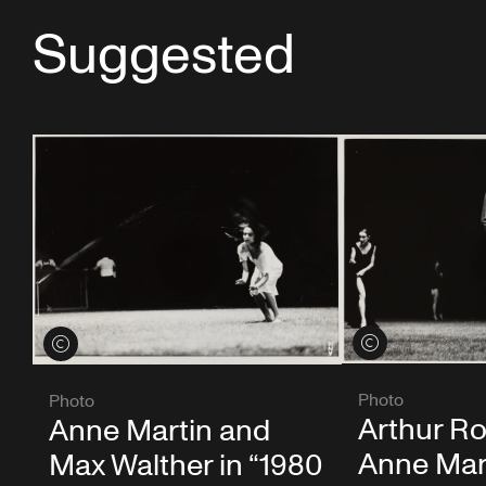
Suggested
View credits
View credits
Photo
Photo
Arthur Ro
Anne Martin and
Anne Mar
Max Walther in “1980