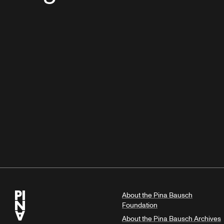
About the Pina Bausch
Foundation
About the Pina Bausch Archives