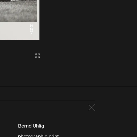
Gallery2:fullscreen
Close
Bernd Uhlig
photographic print