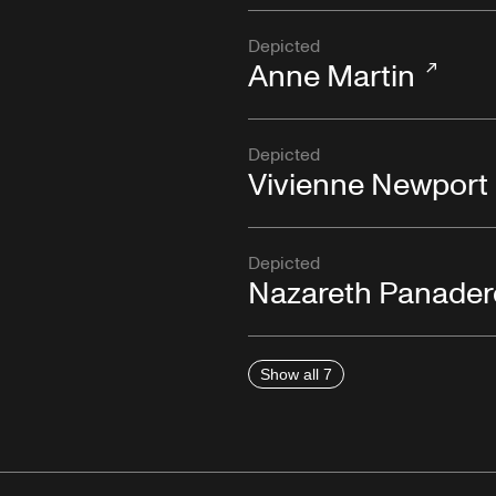
Depicted
Anne Martin
Depicted
Vivienne Newport
Depicted
Nazareth Panader
Show all 7