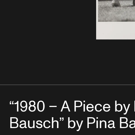
“1980 – A Piece by
Bausch” by Pina B