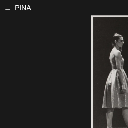
Go to homepage
Open menu
Skip to content