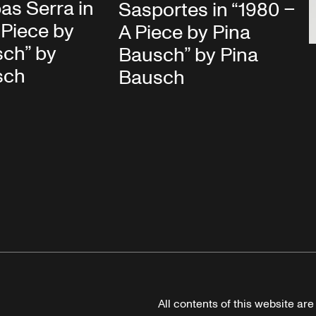
bas Serra in
Sasportes in “1980 –
 Piece by
A Piece by Pina
sch” by
Bausch” by Pina
sch
Bausch
All contents of this website ar