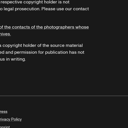
 respective copyright holder is not
o legal prosecution. Please use our contact
of the contacts of the photographers whose
hives.
 a copyright holder of the source material
ed and permission for publication has not
s in writing.
ress
rivacy Policy
mprint