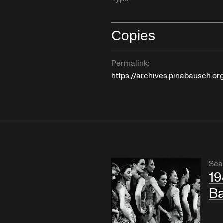
Copies
Permalink:
https://archives.pinabausch.o
Sea
19
B