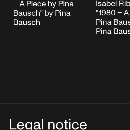
Isabel Ri
– A Piece by Pina
“1980 – A
Bausch” by Pina
Pina Bau
Bausch
Pina Bau
Legal notice