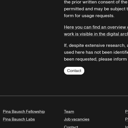
the prior written consent of the
permitted and may be subject t
form for usage requests.
Here you can find an overview 
work is visible in the digital arc
If, despite extensive research,
used here has not been identifi
been requested, please inform u
Contact
Pina Bausch Fellowship
Team
P
Pina Bausch Labs
Job vacancies
P
Contact
I