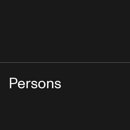
Persons