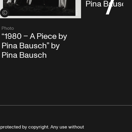
Pina Bausch
View credits
Photo
“1980 – A Piece by
Pina Bausch” by
Pina Bausch
e protected by copyright. Any use without