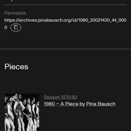
Permalink:
https://archives.pinabausch.org/id/1980_30021430_44_000
0
Pieces
Season 1979/80
1980 – A Piece by Pina Bausch