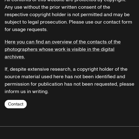
Any use without the prior written consent of the
respective copyright holder is not permitted and may be
subject to legal prosecution. Please use our contact form
for usage requests.
Here you can find an overview of the contacts of the
photographers whose work is visible in the digital
archives.
If, despite extensive research, a copyright holder of the
source material used here has not been identified and
permission for publication has not been requested, please
inform us in writing.
Contact