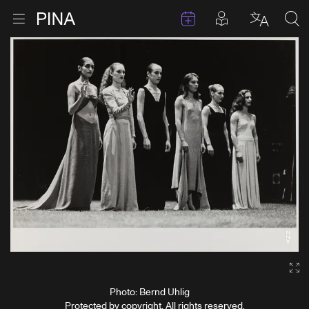
Events
Posts in pla
Go to homepage
Open menu
Select l
Sea
Skip to content
Ga
Photo: Bernd Uhlig
Protected by copyright. All rights reserved.