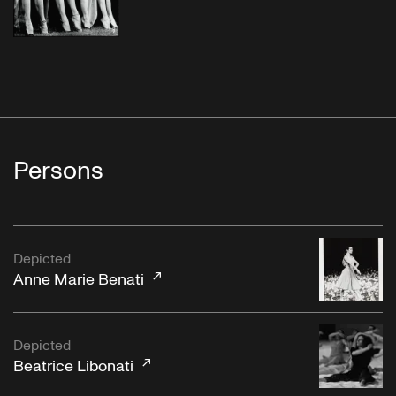
Persons
Depicted
Anne Marie Benati
Depicted
Beatrice Libonati