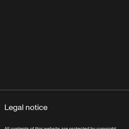
Legal notice
All contents of this website are protected by copyright.