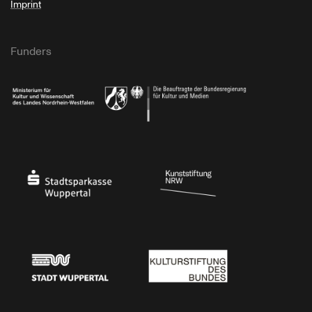
Imprint
Funders
Ministry of Culture and Science of North Rhine-Westphalia
Federal Government Commissioner for Culture 
Stadtsparkasse Wuppertal
Kunststiftung NRW
Stadt Wuppertal
Kulturstiftung des Bundes