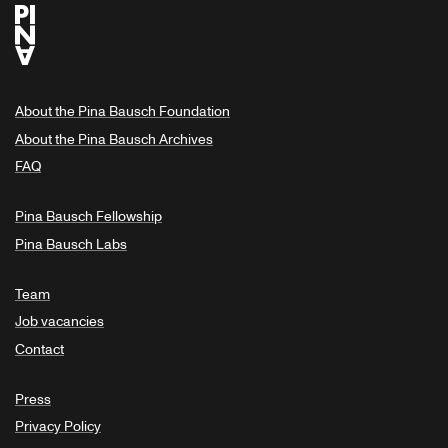
About the Pina Bausch Foundation
About the Pina Bausch Archives
FAQ
Pina Bausch Fellowship
Pina Bausch Labs
Team
Job vacancies
Contact
Press
Privacy Policy