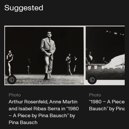
Suggested
View credits
View credits
Photo
Photo
“1980 – A Piece b
Arthur Rosenfeld, Anne Martin
Bausch” by Pina
and Isabel Ribas Serra in “1980
– A Piece by Pina Bausch” by
Pina Bausch