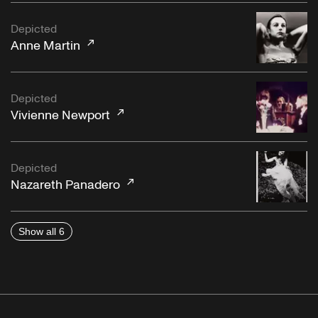
Depicted
Anne Martin
Depicted
Vivienne Newport
Depicted
Nazareth Panadero
Show all 6