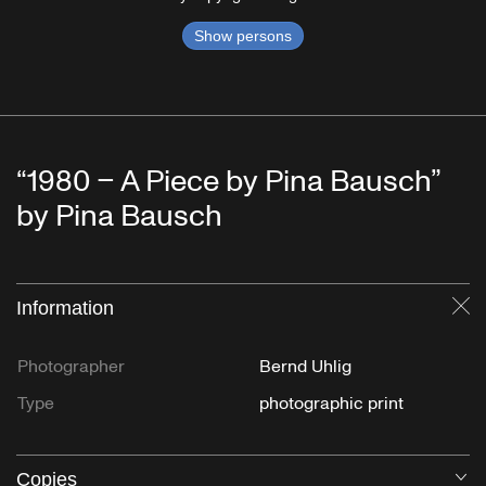
Show persons
“1980 – A Piece by Pina Bausch”
by Pina Bausch
Information
Cl
Photographer
Bernd Uhlig
Type
photographic print
Copies
O