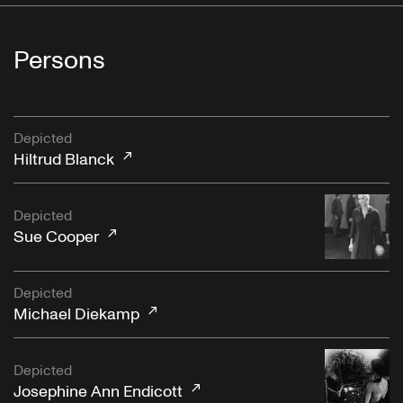
Persons
Depicted
Hiltrud Blanck
Depicted
Sue Cooper
Depicted
Michael Diekamp
Depicted
Josephine Ann Endicott