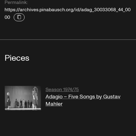
Permalink:
https://archives.pinabausch.org/id/adag_30033068_44_00
00
Pieces
Season 1974/75
Adagio – Five Songs by Gustav
Mahler