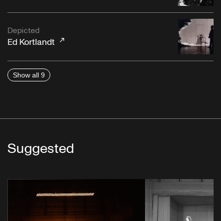
Depicted
Ed Kortlandt
Show all 9
Suggested