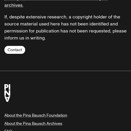
archives.
If, despite extensive research, a copyright holder of the
source material used here has not been identified and
permission for publication has not been requested, please
inform us in writing.
Contact
About the Pina Bausch Foundation
About the Pina Bausch Archives