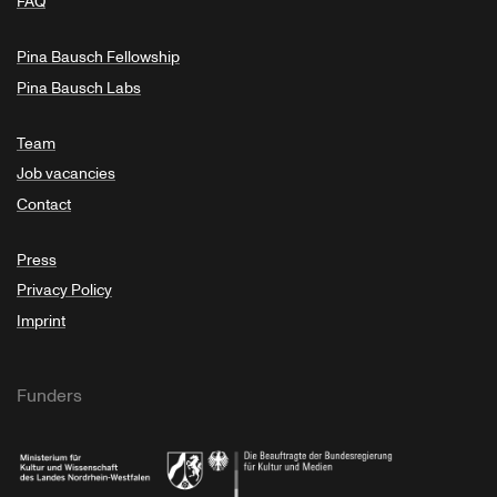
FAQ
Pina Bausch Fellowship
Pina Bausch Labs
Team
Job vacancies
Contact
Press
Privacy Policy
Imprint
Funders