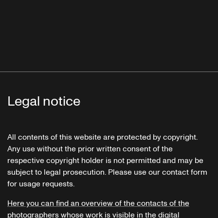
Legal notice
All contents of this website are protected by copyright.
Any use without the prior written consent of the
respective copyright holder is not permitted and may be
subject to legal prosecution. Please use our contact form
for usage requests.
Here you can find an overview of the contacts of the
photographers whose work is visible in the digital