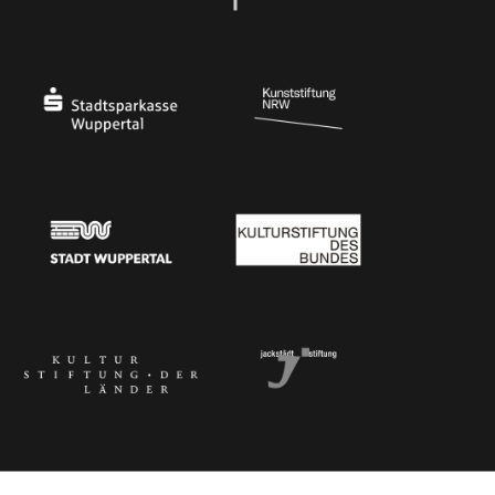
Ministry of Culture and Science of North Rhine-Westphalia
Federal Government Commissioner for Culture 
Stadtsparkasse Wuppertal
Kunststiftung NRW
Stadt Wuppertal
Kulturstiftung des Bundes
Kulturstiftung der Länder
Dr. Werner Jackstädt Stiftung