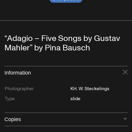
“Adagio – Five Songs by Gustav
Mahler” by Pina Bausch
Information
Cl
Photographer
KH. W. Steckelings
Type
slide
Copies
O