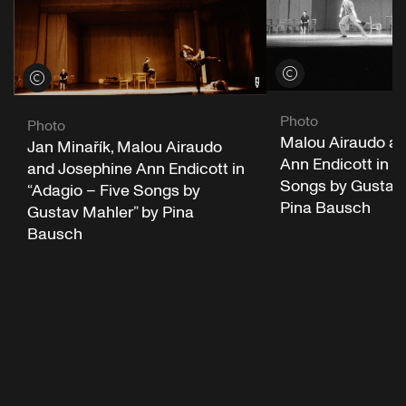
View credits
View credits
Photo
Photo
Malou Airaudo a
Jan Minařík, Malou Airaudo
Ann Endicott in “
and Josephine Ann Endicott in
Songs by Gustav 
“Adagio – Five Songs by
Pina Bausch
Gustav Mahler” by Pina
Bausch