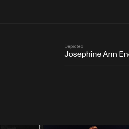
Depicted
Josephine Ann En