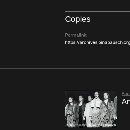
Copies
Permalink:
https://archives.pinabausch.o
Sea
Ar