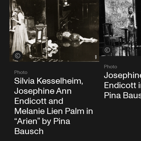
View credits
View credits
Photo
Photo
Josephin
Silvia Kesselheim,
Endicott i
Josephine Ann
Pina Bau
Endicott and
Melanie Lien Palm in
“Arien” by Pina
Bausch