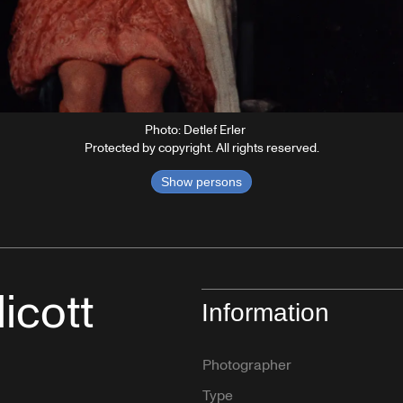
Photo: Detlef Erler
Protected by copyright. All rights reserved.
Show persons
icott
Information
Photographer
Type