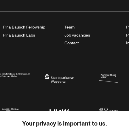
Pina Bausch Fellowship
Team
P
Pina Bausch Labs
Job vacancies
P
Contact
I
orth Rhine-Westphalia
al Government Commissioner for Culture and the Media
Stadtsparkasse Wuppertal
Kunststiftung NRW
Your privacy is important to us.
rner Jackstädt Stiftung
Haus der Kulturen der Welt
Goethe-Institut