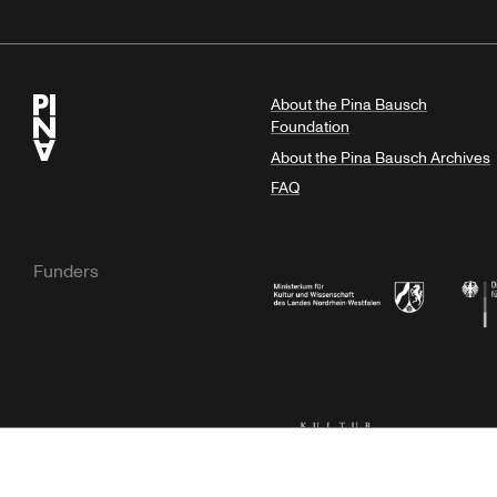
About the Pina Bausch
Foundation
About the Pina Bausch Archives
FAQ
Funders
Ministry of Culture and Science of N
Feder
Kulturstiftung der Länder
Dr. We