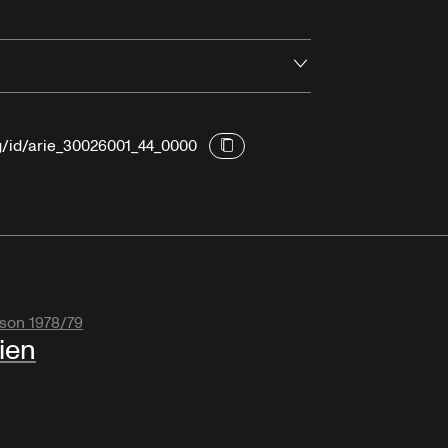
Open
rg/id/arie_30026001_44_0000
son 1978/79
ien