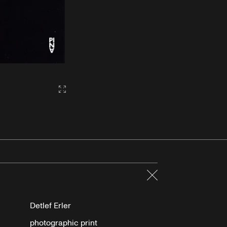
Gallery2:fullscreen
Close
Detlef Erler
photographic print