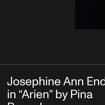
Josephine Ann End
in “Arien” by Pina