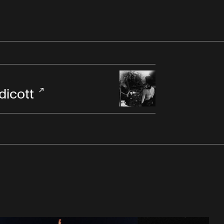
dicott