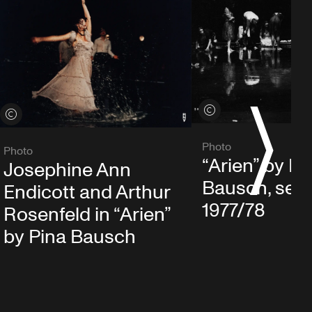
View credits
View credits
S
Photo
Photo
“Arien” by Pi
Josephine Ann
Bausch, sea
Endicott and Arthur
1977/78
Rosenfeld in “Arien”
by Pina Bausch