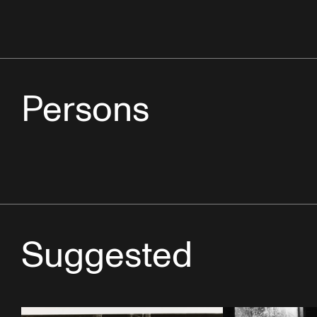
Persons
Suggested