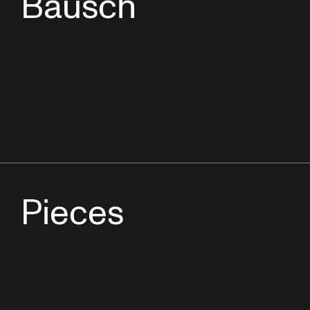
Bausch
Pieces