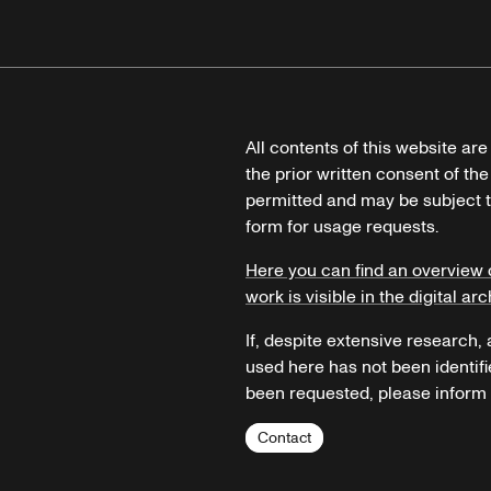
All contents of this website ar
the prior written consent of the
permitted and may be subject t
form for usage requests.
Here you can find an overview 
work is visible in the digital arc
If, despite extensive research,
used here has not been identifi
been requested, please inform u
Contact