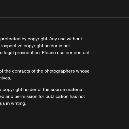
e protected by copyright. Any use without
 respective copyright holder is not
o legal prosecution. Please use our contact
of the contacts of the photographers whose
hives.
 a copyright holder of the source material
ed and permission for publication has not
s in writing.