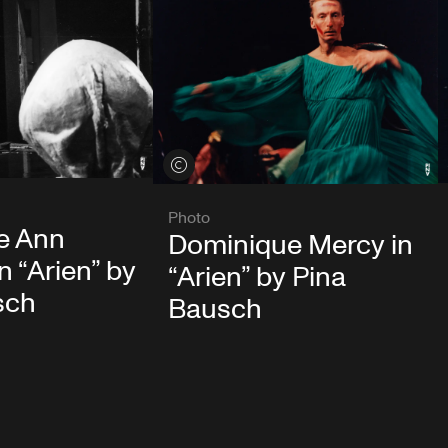
View credits
Photo
e Ann
Dominique Mercy in
n “Arien” by
“Arien” by Pina
sch
Bausch