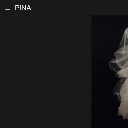
Go to homepage
Open menu
Skip to content