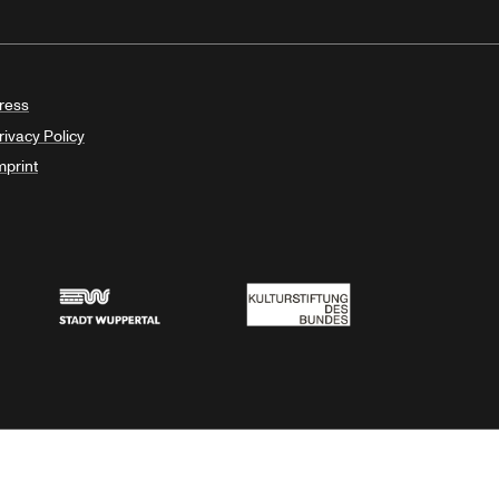
ress
rivacy Policy
mprint
Stadt Wuppertal
Kulturstiftung des Bundes