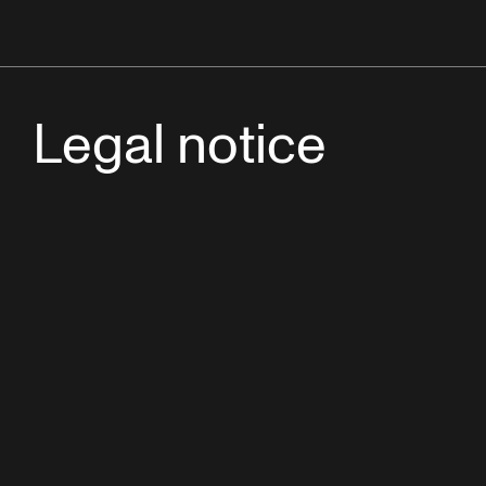
Legal notice