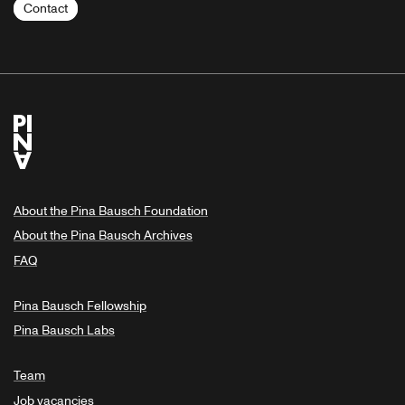
Contact
About the Pina Bausch Foundation
About the Pina Bausch Archives
FAQ
Pina Bausch Fellowship
Pina Bausch Labs
Team
Job vacancies