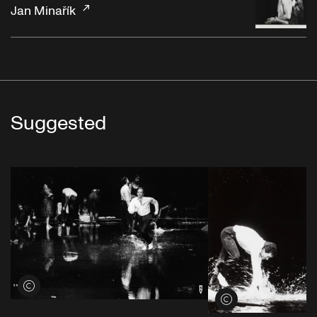
Jan Minařík
Suggested
View credits
View credits