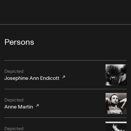
Persons
Depicted
Josephine Ann Endicott
Depicted
Anne Martin
Depicted