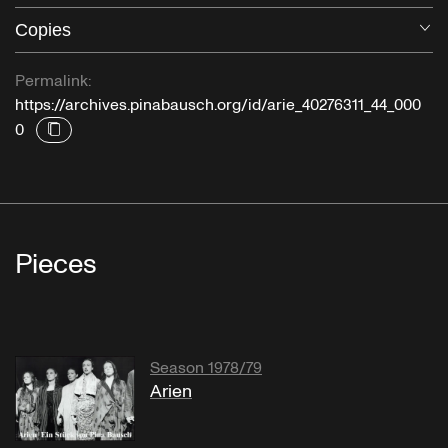
Copies
O
Permalink:
https://archives.pinabausch.org/id/arie_40276311_44_000
0
Pieces
Season 1978/79
Arien