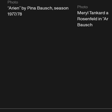
Photo
Photo
“Arien” by Pina Bausch, season
Meryl Tankard an
1977/78
Rosenfeld in “Arie
Bausch