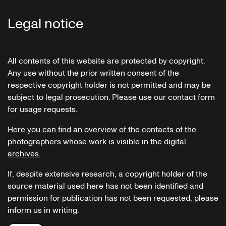
Legal notice
All contents of this website are protected by copyright.
Any use without the prior written consent of the
respective copyright holder is not permitted and may be
subject to legal prosecution. Please use our contact form
for usage requests.
Here you can find an overview of the contacts of the
photographers whose work is visible in the digital
archives.
If, despite extensive research, a copyright holder of the
source material used here has not been identified and
permission for publication has not been requested, please
inform us in writing.