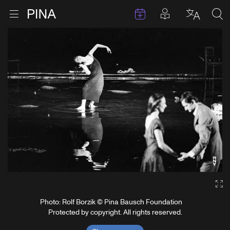
Events
Posts in pla
Go to homepage
Open menu
Select l
Sea
Skip to content
Ga
Photo: Rolf Borzik © Pina Bausch Foundation
Protected by copyright. All rights reserved.