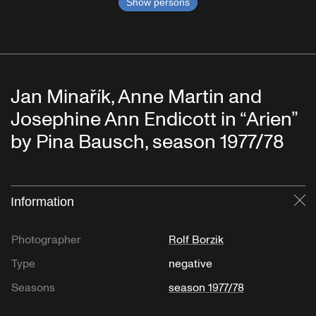
Show persons
Jan Minařík, Anne Martin and
Josephine Ann Endicott in “Arien”
by Pina Bausch, season 1977/78
Information
Cl
Photographer
Rolf Borzik
Type
negative
Seasons
season 1977/78