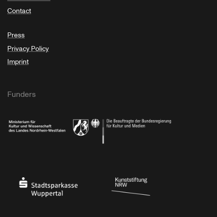
Contact
Press
Privacy Policy
Imprint
Funders
Ministry of Culture and Science of North Rhine-Westphalia
Federal Government Commissioner for Culture 