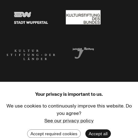
Stadtsparkasse Wuppertal
Kunststiftung NRW
Stadt Wuppertal
Kulturstiftung des Bundes
Kulturstiftung der Länder
Dr. Werner Jackstädt Stiftung
Your privacy is important to us.
We use cookies to continuously improve this website. Do
Haus der Kulturen der Welt
Goethe-Institut
you agree?
See our privacy policy
Accept required cookies
Accept all