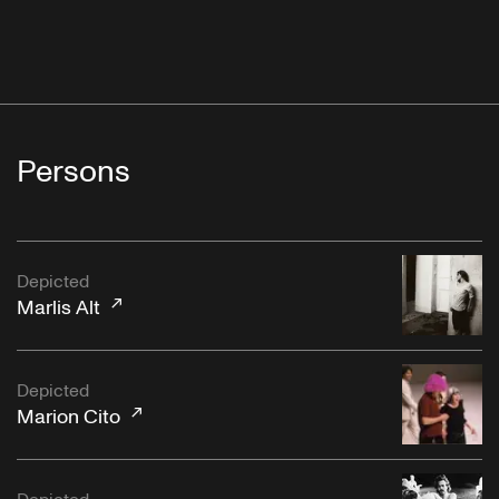
Persons
Depicted
Marlis Alt
Depicted
Marion Cito