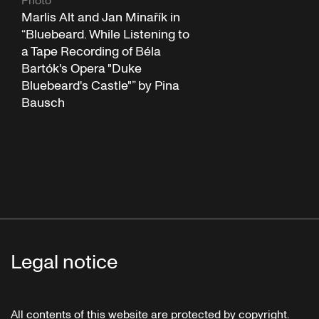
Photo
Marlis Alt and Jan Minařík in
“Bluebeard. While Listening to
a Tape Recording of Béla
Bartók's Opera "Duke
Bluebeard's Castle"” by Pina
Bausch
Legal notice
All contents of this website are protected by copyright.