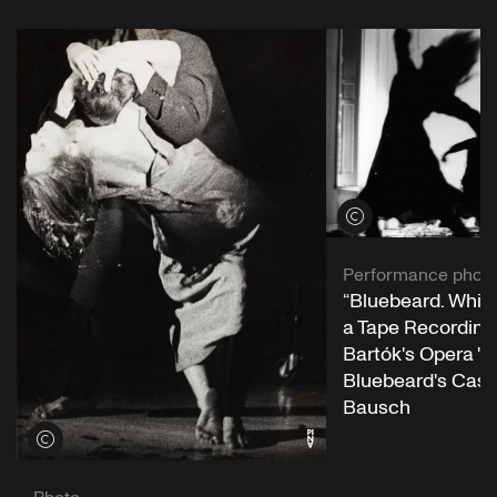
View credits
Performance phot
“Bluebeard. While
a Tape Recording 
Bartók's Opera "
Bluebeard's Castl
Bausch
View credits