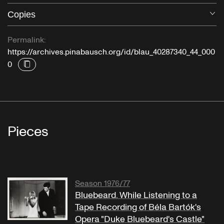
Copies
O
Permalink:
https://archives.pinabausch.org/id/blau_40287340_44_000
0
Pieces
Season 1976/77
Bluebeard. While Listening to a
Tape Recording of Béla Bartók's
Opera "Duke Bluebeard's Castle"