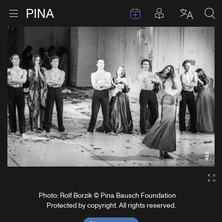
Events
Posts in pla
Go to homepage
Open menu
Select l
Sea
Skip to content
Ga
Photo: Rolf Borzik © Pina Bausch Foundation
Protected by copyright. All rights reserved.