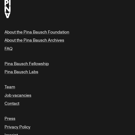
About the Pina Bausch Foundation
About the Pina Bausch Archives
FAQ
Pina Bausch Fellowship
Pina Bausch Labs
Team
Job vacancies
Contact
Press
Privacy Policy