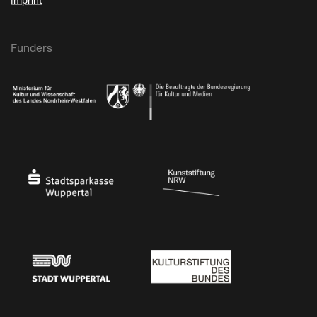
Imprint
Funders
Ministry of Culture and Science of North Rhine-Westphalia
Federal Government Commissioner for Culture 
Stadtsparkasse Wuppertal
Kunststiftung NRW
Stadt Wuppertal
Kulturstiftung des Bundes