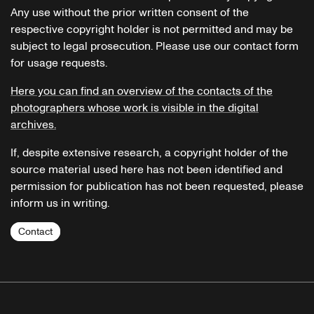
Any use without the prior written consent of the
respective copyright holder is not permitted and may be
subject to legal prosecution. Please use our contact form
for usage requests.
Here you can find an overview of the contacts of the
photographers whose work is visible in the digital
archives.
If, despite extensive research, a copyright holder of the
source material used here has not been identified and
permission for publication has not been requested, please
inform us in writing.
Contact