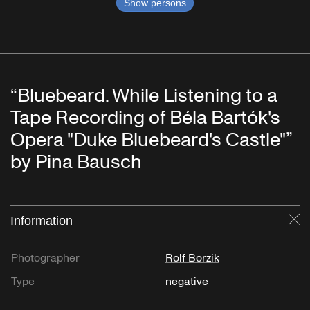
Show persons
“Bluebeard. While Listening to a
Tape Recording of Béla Bartók's
Opera "Duke Bluebeard's Castle"”
by Pina Bausch
Information
Cl
Photographer
Rolf Borzik
Type
negative