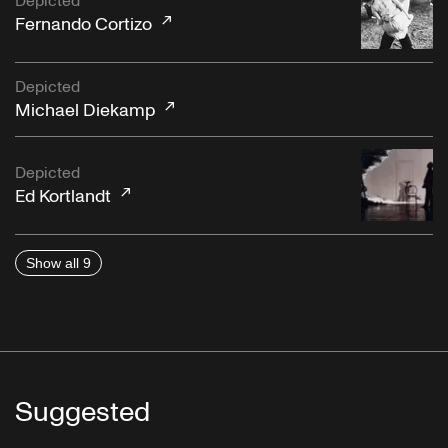
Depicted
Fernando Cortizo
Depicted
Michael Diekamp
Depicted
Ed Kortlandt
Show all 9
Suggested