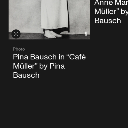
Anne Mart
Müller” b
Bausch
View credits
Photo
Pina Bausch in “Café
Müller” by Pina
Bausch