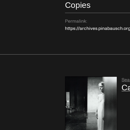
Copies
Permalink:
https://archives.pinabausch.o
Sea
Ca