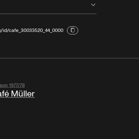
Open
rg/id/cafe_30033520_44_0000
son 1977/78
fé Müller