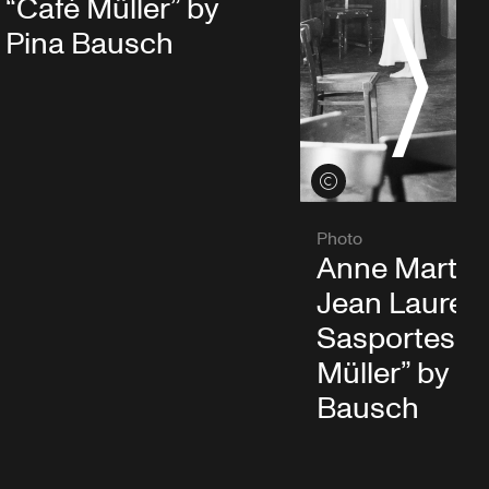
“Café Müller” by
S
Pina Bausch
View credits
Photo
Anne Martin
Jean Lauren
Sasportes in
Müller” by P
Bausch