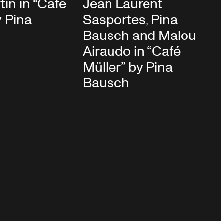
in in “Café
Jean Laurent
y Pina
Sasportes, Pina
Bausch and Malou
Airaudo in “Café
Müller” by Pina
Bausch