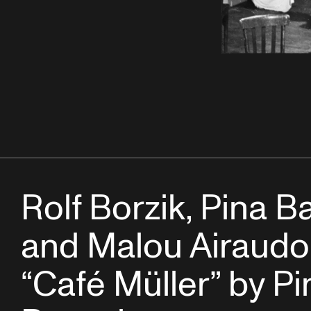
Rolf Borzik, Pina 
and Malou Airaudo
“Café Müller” by Pi