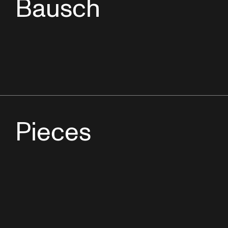
Bausch
Pieces