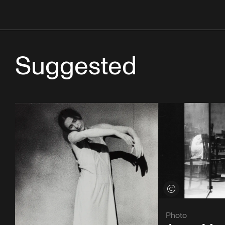
Suggested
View credits
Photo