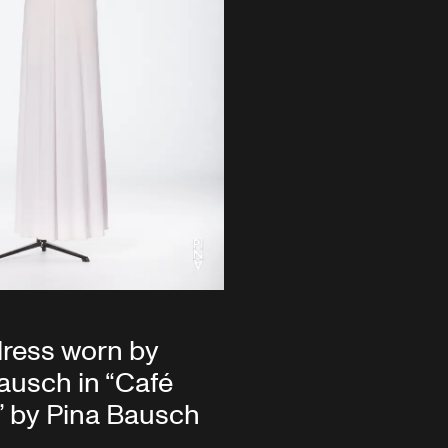
ress worn by
ausch in “Café
” by Pina Bausch