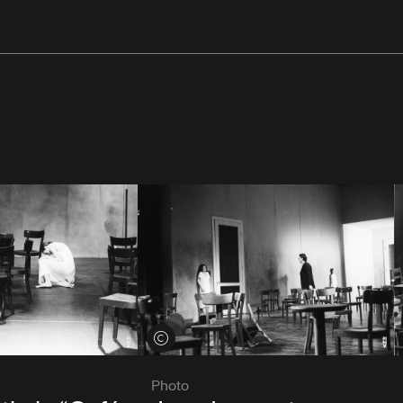
View credits
Photo