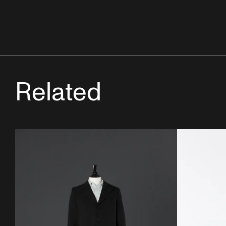
Related