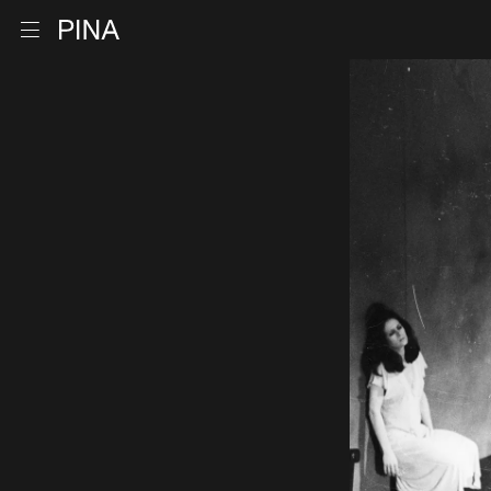
Go to homepage
Open menu
Skip to content