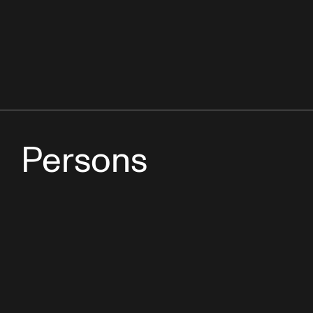
Persons