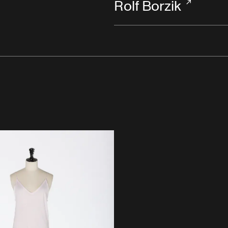
Rolf Borzik