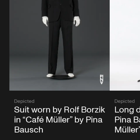
Depicted
Depicted
Suit worn by Rolf Borzik
Long d
in “Café Müller” by Pina
Pina B
Bausch
Müller