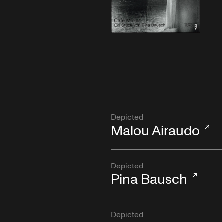
Depicted
Malou Airaudo
Depicted
Pina Bausch
Depicted