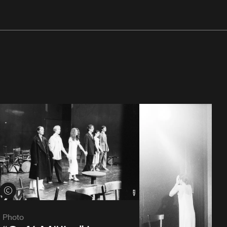
View credits
Photo