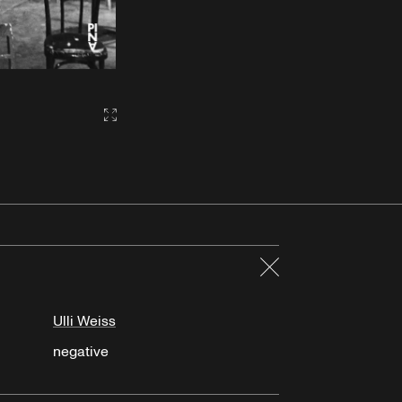
Gallery2:fullscreen
Close
Ulli Weiss
negative