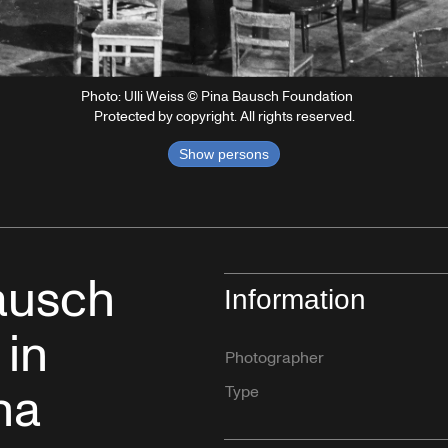
Photo: Ulli Weiss © Pina Bausch Foundation
Protected by copyright. All rights reserved.
Show persons
Bausch
Information
 in
Photographer
na
Type