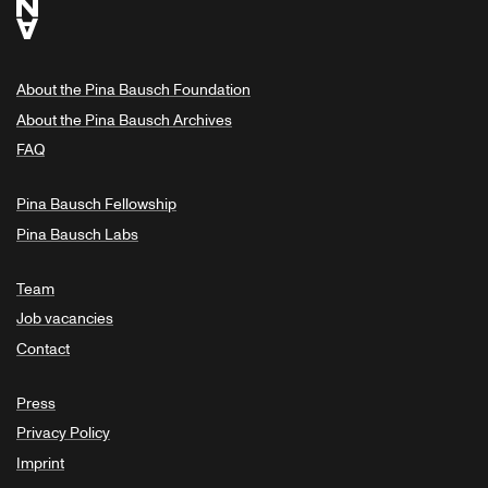
About the Pina Bausch Foundation
About the Pina Bausch Archives
FAQ
Pina Bausch Fellowship
Pina Bausch Labs
Team
Job vacancies
Contact
Press
Privacy Policy
Imprint