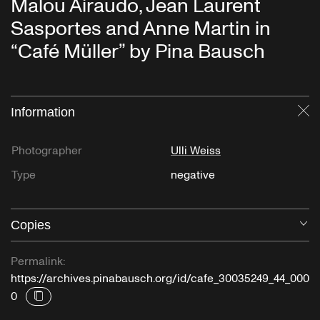
Malou Airaudo, Jean Laurent
Sasportes and Anne Martin in
“Café Müller” by Pina Bausch
Information
Cl
Photographer
Ulli Weiss
Type
negative
Copies
O
Permalink:
https://archives.pinabausch.org/id/cafe_30035249_44_000
0