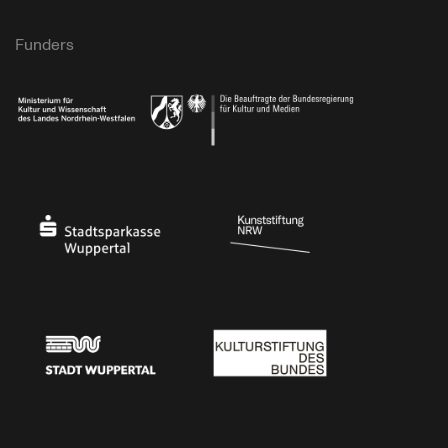
Funders
Ministry of Culture and Science of North Rhine-Westphalia
Federal Government Commissioner for Culture 
Stadtsparkasse Wuppertal
Kunststiftung NRW
Stadt Wuppertal
Kulturstiftung des Bundes