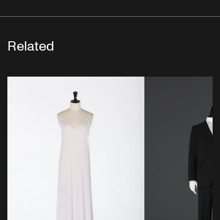
Related