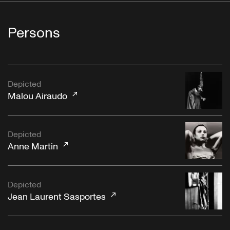
Persons
Depicted
Malou Airaudo
Depicted
Anne Martin
Depicted
Jean Laurent Sasportes