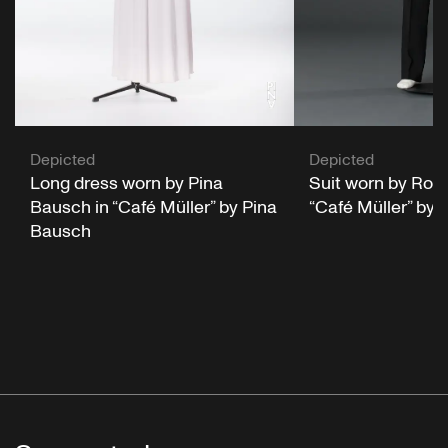
Depicted
Depicted
Long dress worn by Pina
Suit worn by Rolf 
Bausch in “Café Müller” by Pina
“Café Müller” by
Bausch