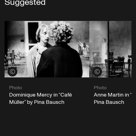
Suggested
View credits
View credits
Photo
Photo
Dominique Mercy in “Café
Anne Martin in “C
Müller” by Pina Bausch
Pina Bausch