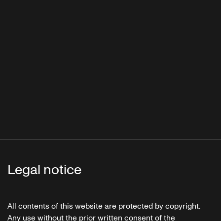
Legal notice
All contents of this website are protected by copyright.
Any use without the prior written consent of the