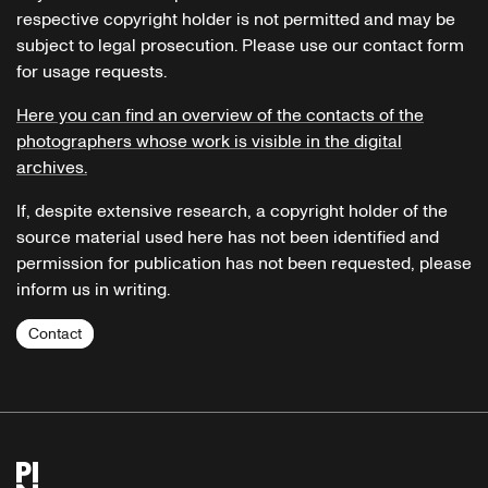
respective copyright holder is not permitted and may be
subject to legal prosecution. Please use our contact form
for usage requests.
Here you can find an overview of the contacts of the
photographers whose work is visible in the digital
archives.
If, despite extensive research, a copyright holder of the
source material used here has not been identified and
permission for publication has not been requested, please
inform us in writing.
Contact