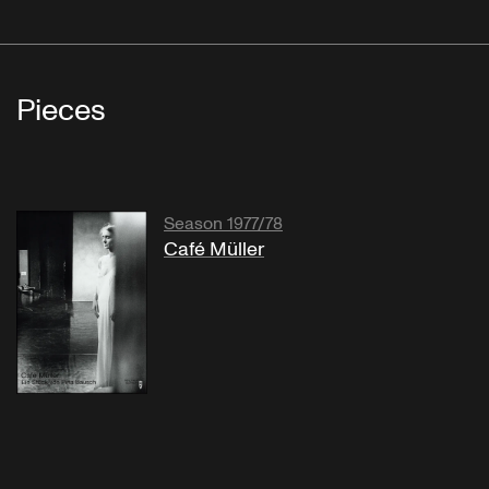
Pieces
Season 1977/78
Café Müller