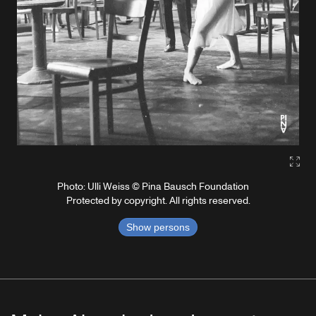
Gall
Photo: Ulli Weiss © Pina Bausch Foundation
Protected by copyright. All rights reserved.
Show persons