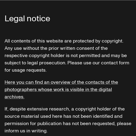
Legal notice
All contents of this website are protected by copyright.
Any use without the prior written consent of the
respective copyright holder is not permitted and may be
subject to legal prosecution. Please use our contact form
for usage requests.
Here you can find an overview of the contacts of the
photographers whose work is visible in the digital
archives.
If, despite extensive research, a copyright holder of the
source material used here has not been identified and
permission for publication has not been requested, please
inform us in writing.