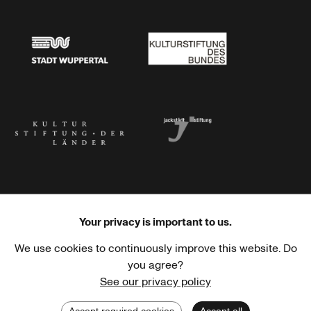
Stadtsparkasse Wuppertal
Kunststiftung NRW
Stadt Wuppertal
Kulturstiftung des Bundes
Kulturstiftung der Länder
Dr. Werner Jackstädt Stiftung
Your privacy is important to us.
We use cookies to continuously improve this website. Do
Haus der Kulturen der Welt
Goethe-Institut
you agree?
See our privacy policy