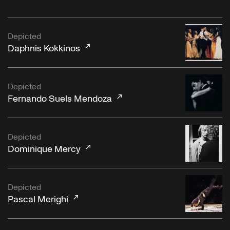
Depicted
Daphnis Kokkinos
Depicted
Fernando Suels Mendoza
Depicted
Dominique Mercy
Depicted
Pascal Merighi