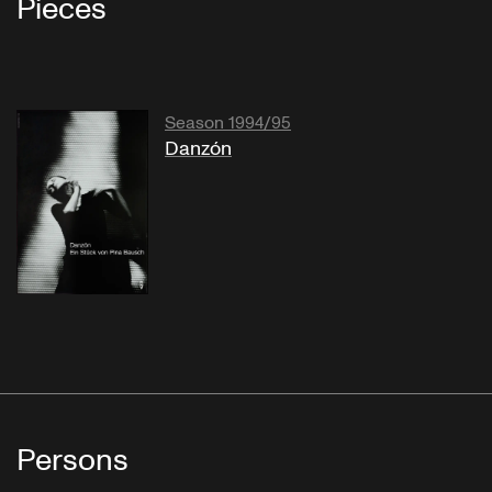
Pieces
Season 1994/95
Danzón
Persons