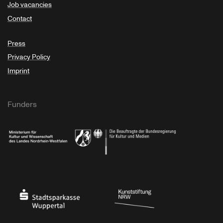
Job vacancies
Contact
Press
Privacy Policy
Imprint
Funders
Ministry of Culture and Science of North Rhine-Westphalia
Federal Government Commissioner for Culture 