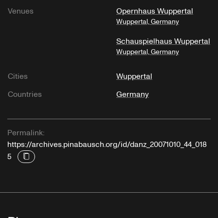
Venues
Opernhaus Wuppertal
Wuppertal, Germany
Schauspielhaus Wuppertal
Wuppertal, Germany
Cities
Wuppertal
Countries
Germany
Permalink:
https://archives.pinabausch.org/id/danz_20071010_44_018
5