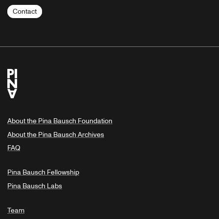
Contact
About the Pina Bausch Foundation
About the Pina Bausch Archives
FAQ
Pina Bausch Fellowship
Pina Bausch Labs
Team