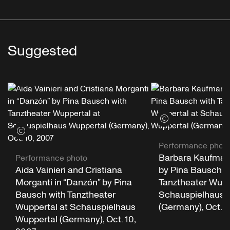
Suggested
View credits
View credits
Performance phot
Barbara Kaufmann
Performance photo
Aida Vainieri and Cristiana
by Pina Bausch w
Morganti in “Danzón” by Pina
Tanztheater Wupp
Bausch with Tanztheater
Schauspielhaus 
Wuppertal at Schauspielhaus
(Germany), Oct. 1
Wuppertal (Germany), Oct. 10,