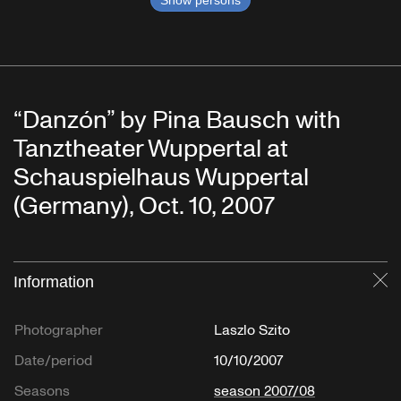
“Danzón” by Pina Bausch with
Tanztheater Wuppertal at
Schauspielhaus Wuppertal
(Germany), Oct. 10, 2007
Information
Cl
Photographer
Laszlo Szito
Date/period
10/10/2007
Seasons
season 2007/08