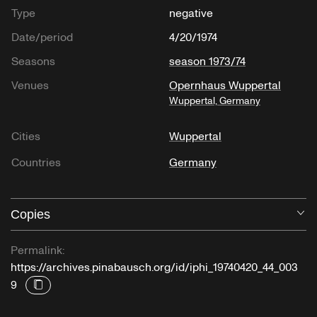
Type
negative
Date/period
4/20/1974
Seasons
season 1973/74
Venues
Opernhaus Wuppertal
Wuppertal, Germany
Cities
Wuppertal
Countries
Germany
Copies
O
Permalink:
https://archives.pinabausch.org/id/iphi_19740420_44_003
9