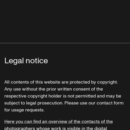
Legal notice
All contents of this website are protected by copyright.
Any use without the prior written consent of the
respective copyright holder is not permitted and may be
subject to legal prosecution. Please use our contact form
for usage requests.
Here you can find an overview of the contacts of the
photographers whose work is visible in the digital