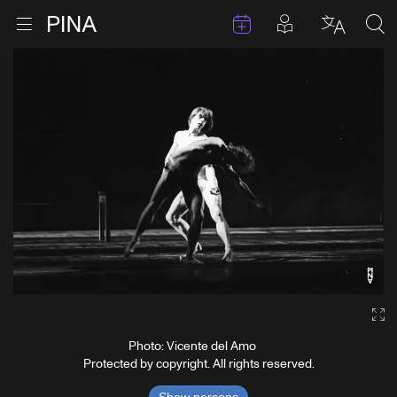
Events
Posts in pla
Go to homepage
Open menu
Select l
Sea
Skip to content
Ga
Photo: Vicente del Amo
Protected by copyright. All rights reserved.