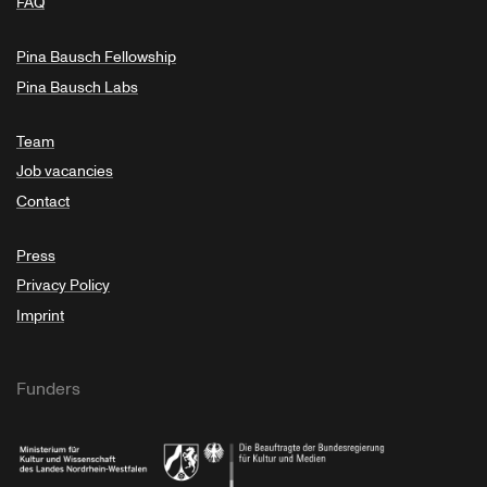
FAQ
Pina Bausch Fellowship
Pina Bausch Labs
Team
Job vacancies
Contact
Press
Privacy Policy
Imprint
Funders