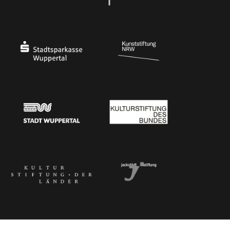
Ministry of Culture and Science of North Rhine-Westphalia
Federal Government Commissioner for Culture 
Stadtsparkasse Wuppertal
Kunststiftung NRW
Stadt Wuppertal
Kulturstiftung des Bundes
Kulturstiftung der Länder
Dr. Werner Jackstädt Stiftung