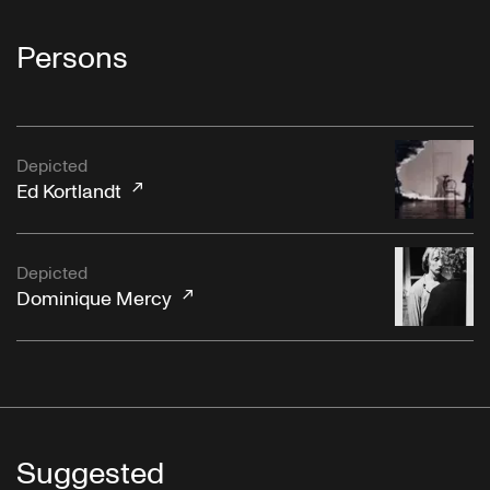
Persons
Depicted
Ed Kortlandt
Depicted
Dominique Mercy
Suggested