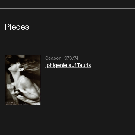
Pieces
Season 1973/74
Iphigenie auf Tauris