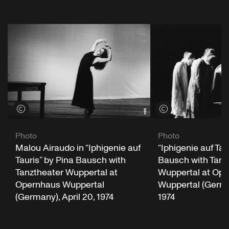
View credits
View credits
Photo
Photo
Malou Airaudo in “Iphigenie auf
“Iphigenie auf Tau
Tauris” by Pina Bausch with
Bausch with Tanz
Tanztheater Wuppertal at
Wuppertal at Op
Opernhaus Wuppertal
Wuppertal (German
(Germany), April 20, 1974
1974