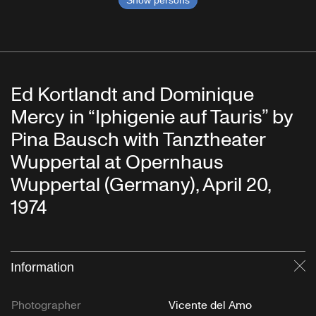
Show persons
Ed Kortlandt and Dominique
Mercy in “Iphigenie auf Tauris” by
Pina Bausch with Tanztheater
Wuppertal at Opernhaus
Wuppertal (Germany), April 20,
1974
Information
Cl
Photographer
Vicente del Amo