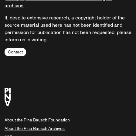
archives.
If, despite extensive research, a copyright holder of the
source material used here has not been identified and
permission for publication has not been requested, please
inform us in writing.
Contact
About the Pina Bausch Foundation
About the Pina Bausch Archives