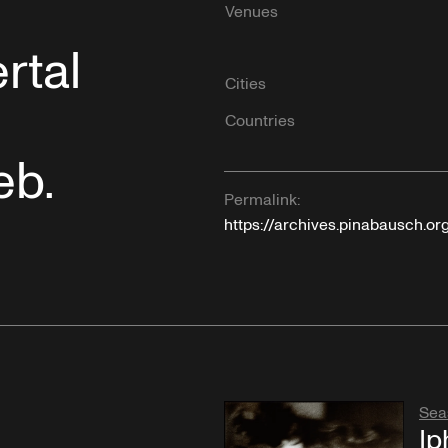
Venues
rtal
Cities
Countries
eb.
Permalink:
https://archives.pinabausch.or
Sea
Ip