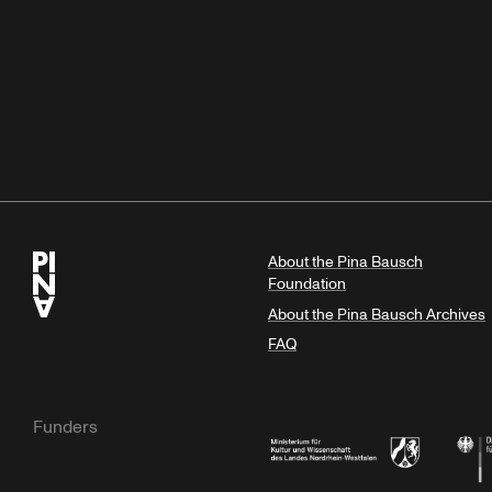
About the Pina Bausch
Foundation
About the Pina Bausch Archives
FAQ
Funders