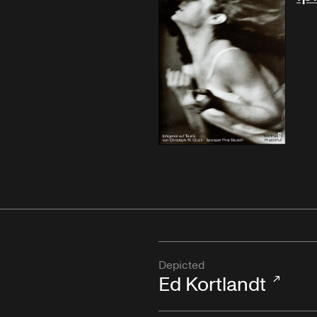
Depicted
Ed Kortlandt