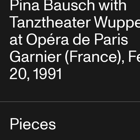
Pina Bausch with
Tanztheater Wuppe
at Opéra de Paris
Garnier (France), F
20, 1991
Pieces