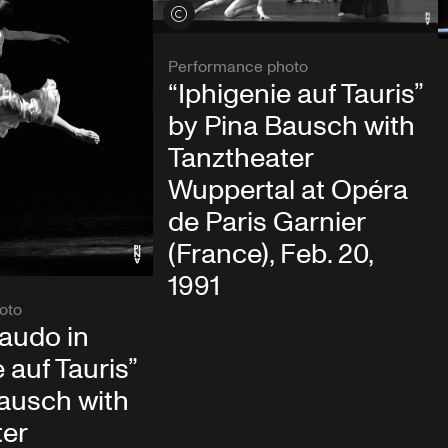
View credits
Performance photo
“Iphigenie auf Tauris”
by Pina Bausch with
Tanztheater
Wuppertal at Opéra
de Paris Garnier
(France), Feb. 20,
1991
oto
audo in
 auf Tauris”
ausch with
ter