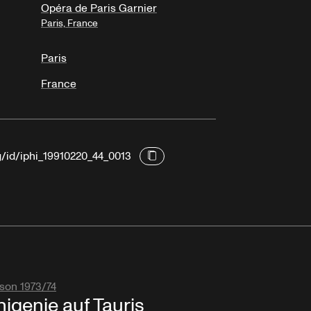
Opéra de Paris Garnier
Paris, France
Paris
France
g/id/iphi_19910220_44_0013
son 1973/74
higenie auf Tauris