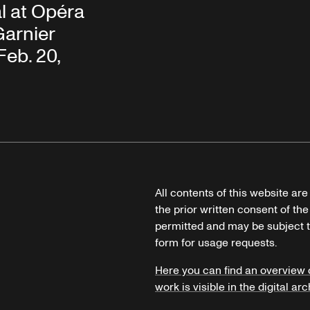
l at Opéra
Garnier
Feb. 20,
All contents of this website ar
the prior written consent of the
permitted and may be subject t
form for usage requests.
Here you can find an overview 
work is visible in the digital arc