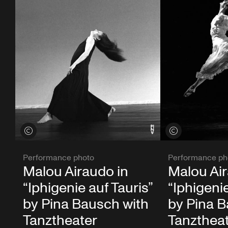
View credits
View credits
Performance photo
Performance ph
Malou Airaudo in
Malou Air
“Iphigenie auf Tauris”
“Iphigenie
by Pina Bausch with
by Pina B
Tanztheater
Tanzthea