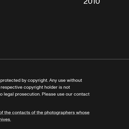
2010
e protected by copyright. Any use without
 respective copyright holder is not
o legal prosecution. Please use our contact
of the contacts of the photographers whose
hives.