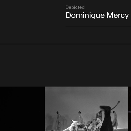
Depicted
Dominique Mercy