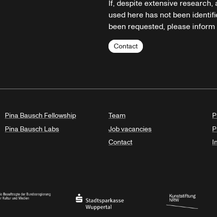
If, despite extensive research,
used here has not been identifi
been requested, please inform u
Contact
Pina Bausch Fellowship
Team
P
Pina Bausch Labs
Job vacancies
P
Contact
I