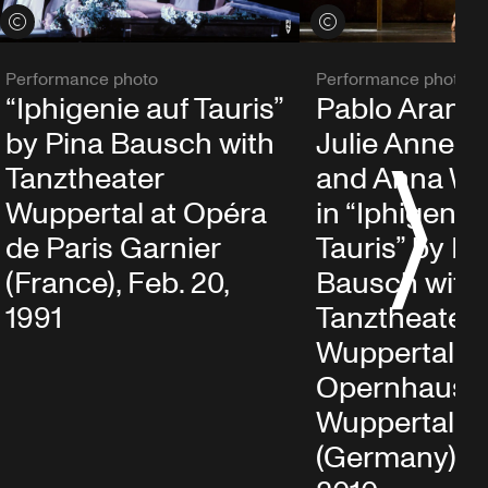
View credits
View credits
Performance photo
Performance photo
“Iphigenie auf Tauris”
Pablo Aran 
by Pina Bausch with
Julie Anne S
Tanztheater
and Anna W
S
Wuppertal at Opéra
in “Iphigenie
de Paris Garnier
Tauris” by Pi
(France), Feb. 20,
Bausch with
1991
Tanztheater
Wuppertal at
Opernhaus
Wuppertal
(Germany), J