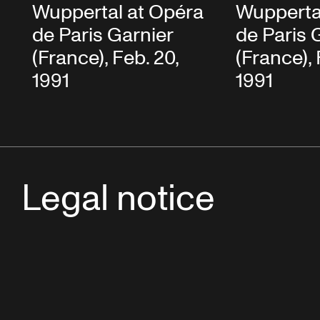
Wuppertal at Opéra
Wupperta
de Paris Garnier
de Paris 
(France), Feb. 20,
(France), 
1991
1991
Legal notice