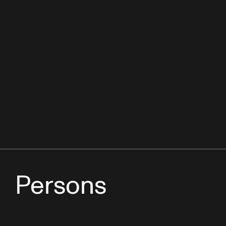
Persons