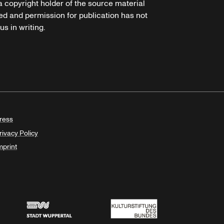
 a copyright holder of the source material
ed and permission for publication has not
s in writing.
ress
rivacy Policy
mprint