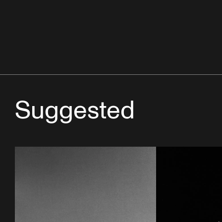
Suggested