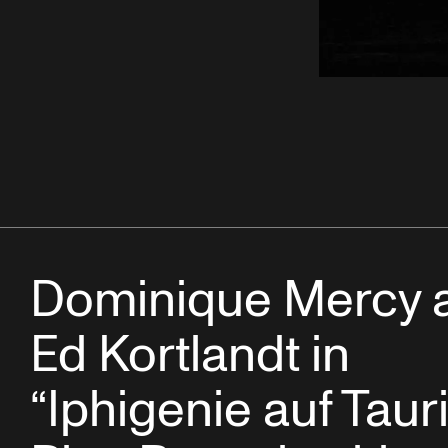
Dominique Mercy 
Ed Kortlandt in
“Iphigenie auf Tauri