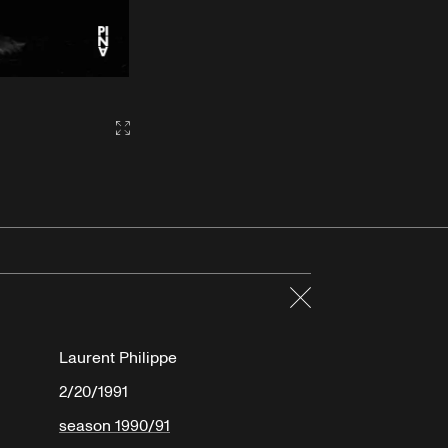
Gallery2:fullscreen
Close
Laurent Philippe
2/20/1991
season 1990/91