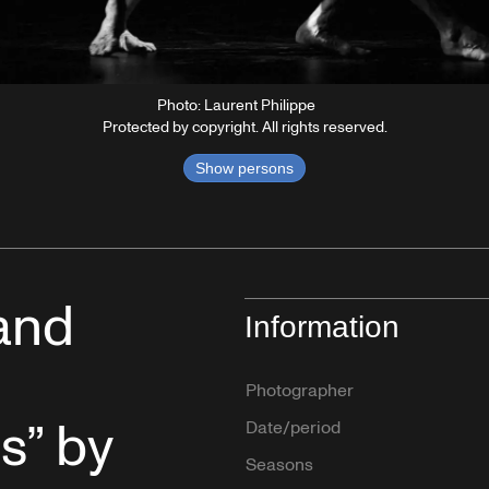
Photo: Laurent Philippe
Protected by copyright. All rights reserved.
Show persons
and
Information
Photographer
s” by
Date/period
Seasons