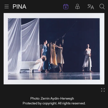
Events
Posts in pla
Go to homepage
Open menu
Select l
Sea
Skip to content
Ga
Photo: Zerrin Aydin-Herwegh
Protected by copyright. All rights reserved.