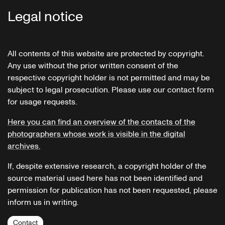
Legal notice
All contents of this website are protected by copyright.
Any use without the prior written consent of the
respective copyright holder is not permitted and may be
subject to legal prosecution. Please use our contact form
for usage requests.
Here you can find an overview of the contacts of the
photographers whose work is visible in the digital
archives.
If, despite extensive research, a copyright holder of the
source material used here has not been identified and
permission for publication has not been requested, please
inform us in writing.
Contact