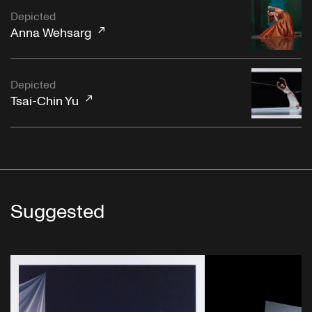
Depicted
Anna Wehsarg
Depicted
Tsai-Chin Yu
Suggested