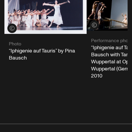
View credits
View credits
Performance phot
Photo
“Iphigenie auf Tau
“Iphigenie auf Tauris” by Pina
Bausch with Tanz
Bausch
Wuppertal at Op
Wuppertal (German
2010