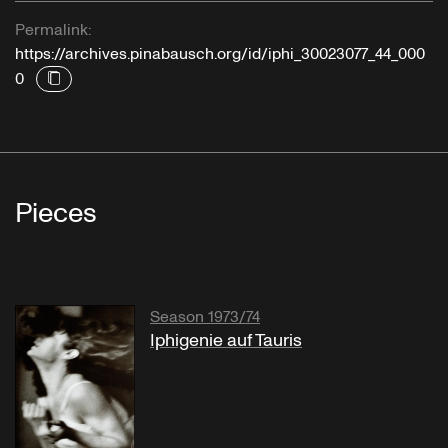
Permalink:
https://archives.pinabausch.org/id/iphi_30023077_44_000
0
Pieces
Season 1973/74
Iphigenie auf Tauris