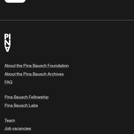
About the Pina Bausch Foundation
About the Pina Bausch Archives
FAQ
Pina Bausch Fellowship
Pina Bausch Labs
Team
Job vacancies