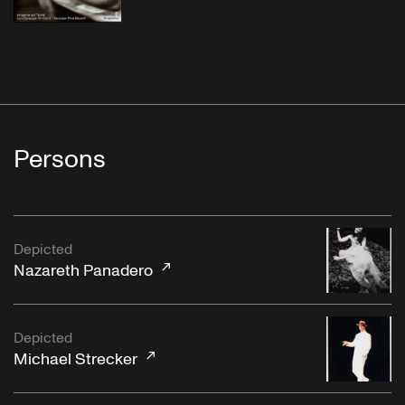
Persons
Depicted
Nazareth Panadero
Depicted
Michael Strecker