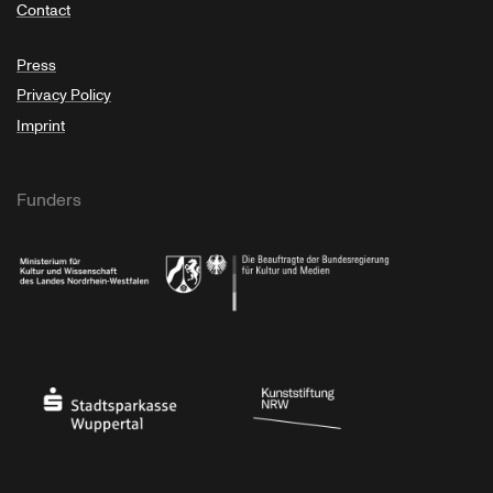
Contact
Press
Privacy Policy
Imprint
Funders
Ministry of Culture and Science of North Rhine-Westphalia
Federal Government Commissioner for Culture 
Stadtsparkasse Wuppertal
Kunststiftung NRW