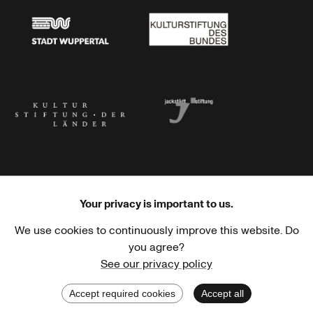
Stadt Wuppertal
Kulturstiftung des Bundes
Kulturstiftung der Länder
Dr. Werner Jackstädt Stiftung
Your privacy is important to us.
We use cookies to continuously improve this website. Do
Haus der Kulturen der Welt
Goethe-Institut
you agree?
See our privacy policy
Accept required cookies
Accept all