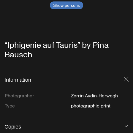
Show persons
“Iphigenie auf Tauris” by Pina
Bausch
Information
Cl
Photographer
Zerrin Aydin-Herwegh
Type
photographic print
Copies
O