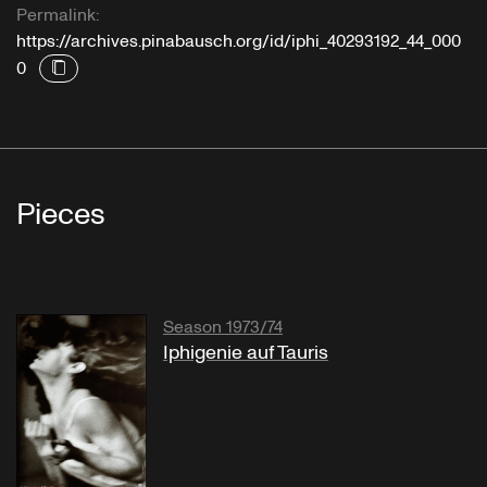
Permalink:
https://archives.pinabausch.org/id/iphi_40293192_44_000
0
Pieces
Season 1973/74
Iphigenie auf Tauris