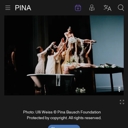
Events
Posts in pla
Go to homepage
Open menu
Select l
Sea
Skip to content
Ga
Photo: Ulli Weiss © Pina Bausch Foundation
Protected by copyright. All rights reserved.