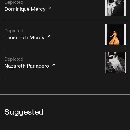
Depicted
Dominique Mercy
Depicted
Thusnelda Mercy
Depicted
Nazareth Panadero
Suggested