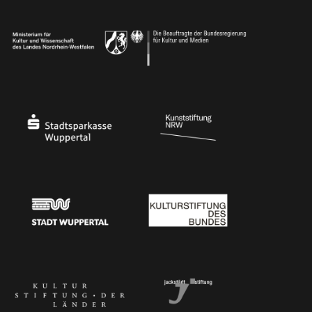
Ministry of Culture and Science of North Rhine-Westphalia
Federal Government Commissioner for Culture 
Stadtsparkasse Wuppertal
Kunststiftung NRW
Stadt Wuppertal
Kulturstiftung des Bundes