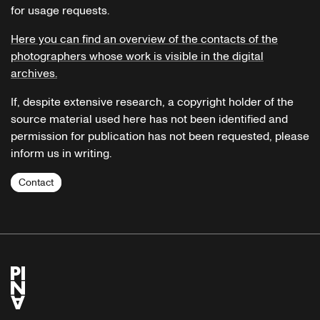
for usage requests.
Here you can find an overview of the contacts of the
photographers whose work is visible in the digital
archives.
If, despite extensive research, a copyright holder of the
source material used here has not been identified and
permission for publication has not been requested, please
inform us in writing.
Contact