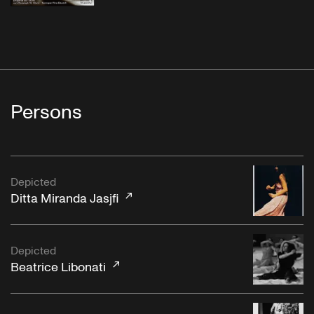
Persons
Depicted
Ditta Miranda Jasjfi
Depicted
Beatrice Libonati