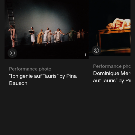
View credits
View credits
Performance phot
Performance photo
Dominique Mercy 
“Iphigenie auf Tauris” by Pina
auf Tauris” by Pi
Bausch