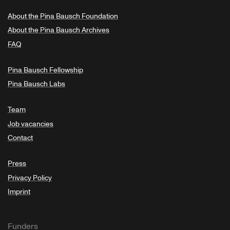
About the Pina Bausch Foundation
About the Pina Bausch Archives
FAQ
Pina Bausch Fellowship
Pina Bausch Labs
Team
Job vacancies
Contact
Press
Privacy Policy
Imprint
Funders