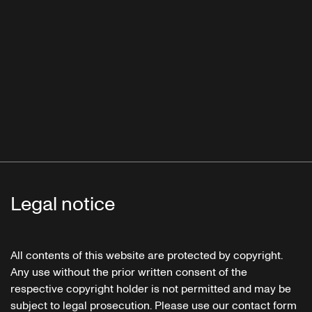
Legal notice
All contents of this website are protected by copyright.
Any use without the prior written consent of the
respective copyright holder is not permitted and may be
subject to legal prosecution. Please use our contact form