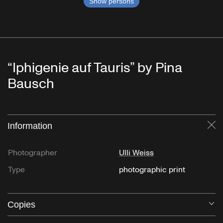
Show persons
“Iphigenie auf Tauris” by Pina
Bausch
Information
Cl
Photographer
Ulli Weiss
Type
photographic print
Copies
O