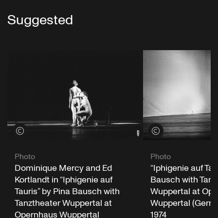
Suggested
View credits
View credits
Photo
Photo
Dominique Mercy and Ed
“Iphigenie auf Tau
Kortlandt in “Iphigenie auf
Bausch with Tanz
Tauris” by Pina Bausch with
Wuppertal at Op
Tanztheater Wuppertal at
Wuppertal (German
Opernhaus Wuppertal
1974