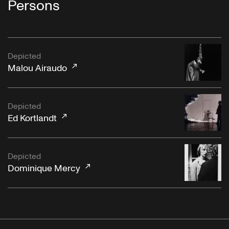
Persons
Depicted
Malou Airaudo
Depicted
Ed Kortlandt
Depicted
Dominique Mercy