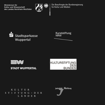
Ministry of Culture and Science of North Rhine-Westphalia
Federal Government Commissioner for Culture 
Stadtsparkasse Wuppertal
Kunststiftung NRW
Stadt Wuppertal
Kulturstiftung des Bundes