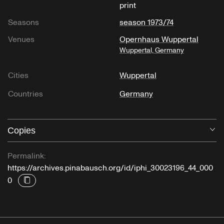
print
Seasons
season 1973/74
Venues
Opernhaus Wuppertal
Wuppertal, Germany
Cities
Wuppertal
Countries
Germany
Copies
O
Permalink:
https://archives.pinabausch.org/id/iphi_30023196_44_000
0