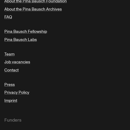
About the Pina Bausch Foundation
About the Pina Bausch Archives
FAQ
Pina Bausch Fellowship
Pina Bausch Labs
Team
Job vacancies
Contact
Press
Privacy Policy
Imprint
Funders