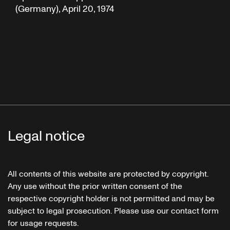
(Germany), April 20, 1974
Legal notice
All contents of this website are protected by copyright.
Any use without the prior written consent of the
respective copyright holder is not permitted and may be
subject to legal prosecution. Please use our contact form
for usage requests.