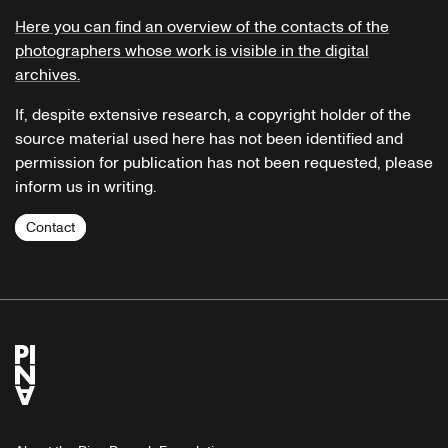
Here you can find an overview of the contacts of the
photographers whose work is visible in the digital
archives.
If, despite extensive research, a copyright holder of the
source material used here has not been identified and
permission for publication has not been requested, please
inform us in writing.
Contact