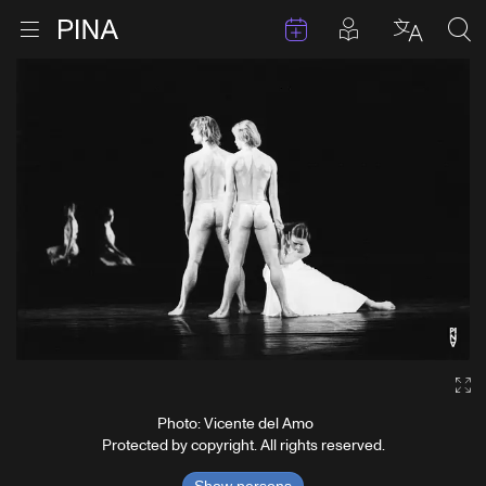
Events
Posts in pla
Go to homepage
Open menu
Select l
Sea
Skip to content
Ga
Photo: Vicente del Amo
Protected by copyright. All rights reserved.