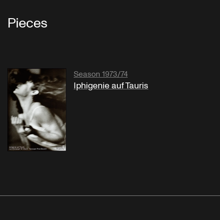
Pieces
Season 1973/74
Iphigenie auf Tauris