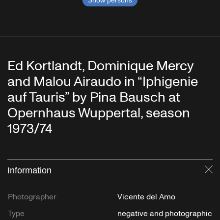
Show persons
Ed Kortlandt, Dominique Mercy
and Malou Airaudo in “Iphigenie
auf Tauris” by Pina Bausch at
Opernhaus Wuppertal, season
1973/74
Information
Cl
Photographer
Vicente del Amo
Type
negative and photographic