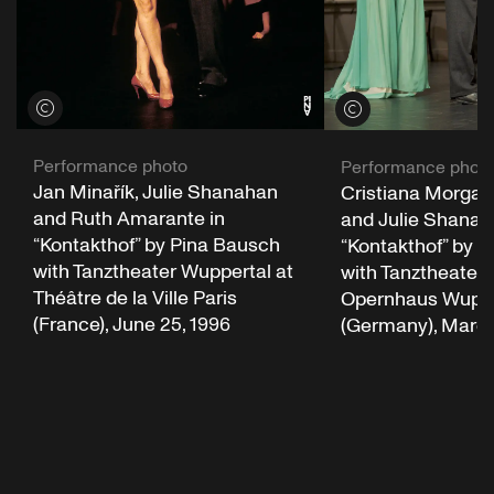
View credits
View credits
Performance photo
Performance phot
Jan Minařík, Julie Shanahan
Cristiana Morgan
and Ruth Amarante in
and Julie Shanah
“Kontakthof” by Pina Bausch
“Kontakthof” by 
with Tanztheater Wuppertal at
with Tanztheater 
Théâtre de la Ville Paris
Opernhaus Wuppe
(France), June 25, 1996
(Germany), March