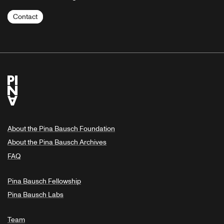
Contact
About the Pina Bausch Foundation
About the Pina Bausch Archives
FAQ
Pina Bausch Fellowship
Pina Bausch Labs
Team