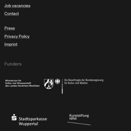
Job vacancies
Contact
Press
Privacy Policy
Imprint
Funders
Ministry of Culture and Science of North Rhine-Westphalia
Federal Government Commissioner for Culture 