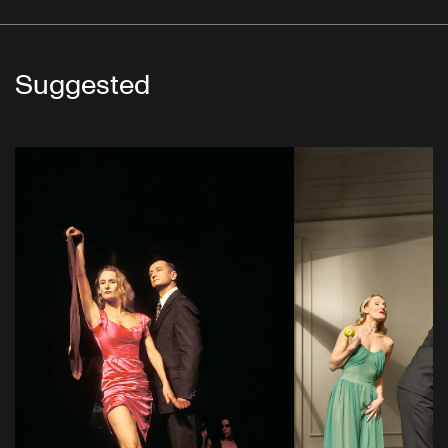
Suggested