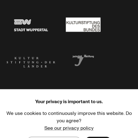
Stadtsparkasse Wuppertal
Kunststiftung NRW
Stadt Wuppertal
Kulturstiftung des Bundes
Kulturstiftung der Länder
Dr. Werner Jackstädt Stiftung
Your privacy is important to us.
We use cookies to continuously improve this website. Do
Haus der Kulturen der Welt
Goethe-Institut
you agree?
See our privacy policy