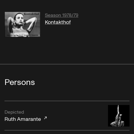
Season 1978/79
Kontakthof
Persons
Depicted
Ruth Amarante