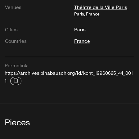
Venues
Théâtre de la Ville Paris
Paris, France
Cities
Paris
Countries
France
Permalink:
https://archives.pinabausch.org/id/kont_19960625_44_001
1
Pieces