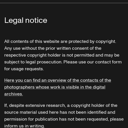
Legal notice
All contents of this website are protected by copyright.
Any use without the prior written consent of the
respective copyright holder is not permitted and may be
subject to legal prosecution. Please use our contact form
for usage requests.
Here you can find an overview of the contacts of the
photographers whose work is visible in the digital
archives.
If, despite extensive research, a copyright holder of the
source material used here has not been identified and
permission for publication has not been requested, please
inform us in writing.