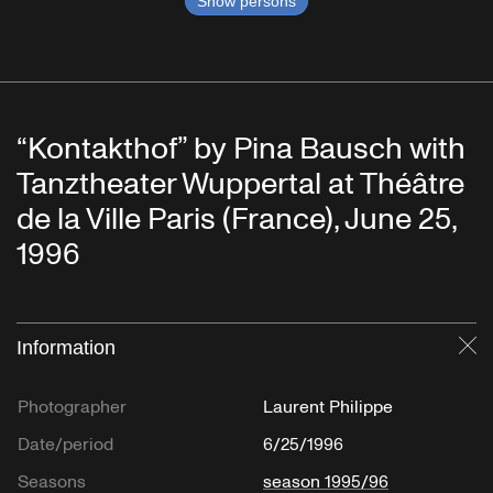
Show persons
“Kontakthof” by Pina Bausch with
Tanztheater Wuppertal at Théâtre
de la Ville Paris (France), June 25,
1996
Information
Cl
Photographer
Laurent Philippe
Date/period
6/25/1996
Seasons
season 1995/96