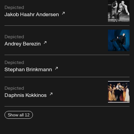
Depicted
Jakob Haahr Andersen
Depicted
Andrey Berezin
Depicted
Stephan Brinkmann
Depicted
Daphnis Kokkinos
Show all 12