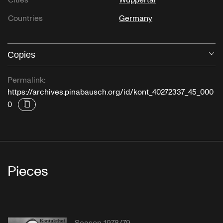
Cities
Wuppertal
Countries
Germany
Copies
O
Permalink:
https://archives.pinabausch.org/id/kont_40272337_45_000
0
Pieces