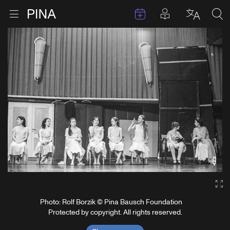
Events
Posts in pla
Go to homepage
Open menu
Select l
Sea
Skip to content
Ga
Photo: Rolf Borzik © Pina Bausch Foundation
Protected by copyright. All rights reserved.