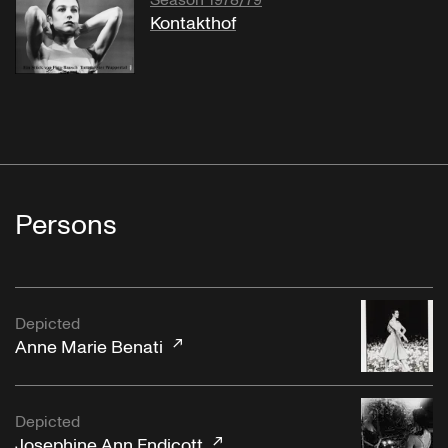
Season 1978/79
Kontakthof
Persons
Depicted
Anne Marie Benati
Depicted
Josephine Ann Endicott