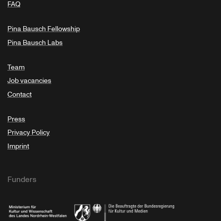
FAQ
Pina Bausch Fellowship
Pina Bausch Labs
Team
Job vacancies
Contact
Press
Privacy Policy
Imprint
Funders