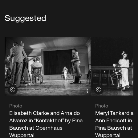
Suggested
View credits
View credits
Photo
Photo
Elisabeth Clarke and Arnaldo
Meryl Tankard an
Alvarez in “Kontakthof” by Pina
Ann Endicott in “
Bausch at Opernhaus
Pina Bausch at 
Wuppertal
Wuppertal