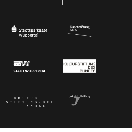
Ministry of Culture and Science of North Rhine-Westphalia
Federal Government Commissioner for Culture 
Stadtsparkasse Wuppertal
Kunststiftung NRW
Stadt Wuppertal
Kulturstiftung des Bundes
Kulturstiftung der Länder
Dr. Werner Jackstädt Stiftung