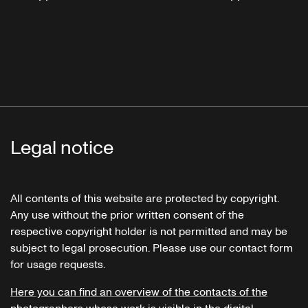
Legal notice
All contents of this website are protected by copyright.
Any use without the prior written consent of the
respective copyright holder is not permitted and may be
subject to legal prosecution. Please use our contact form
for usage requests.
Here you can find an overview of the contacts of the