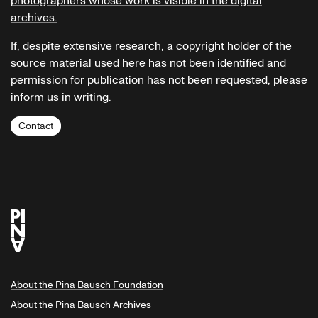
photographers whose work is visible in the digital
archives.
If, despite extensive research, a copyright holder of the
source material used here has not been identified and
permission for publication has not been requested, please
inform us in writing.
Contact
About the Pina Bausch Foundation
About the Pina Bausch Archives