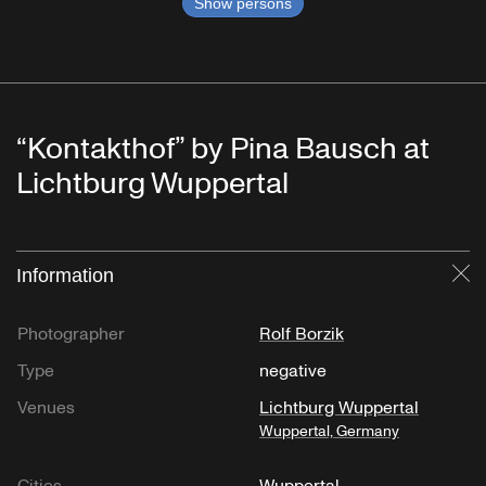
Show persons
“Kontakthof” by Pina Bausch at
Lichtburg Wuppertal
Information
Cl
Photographer
Rolf Borzik
Type
negative
Venues
Lichtburg Wuppertal
Wuppertal, Germany