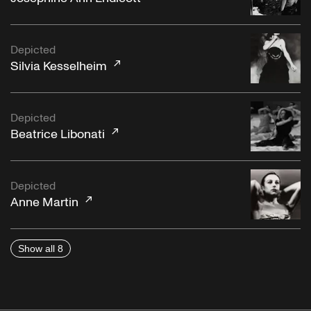
Depicted
Silvia Kesselheim
Depicted
Beatrice Libonati
Depicted
Anne Martin
Show all 8