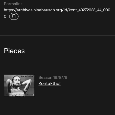
Permalink:
https://archives.pinabausch.org/id/kont_40272623_44_000
0
Pieces
Season 1978/79
Kontakthof