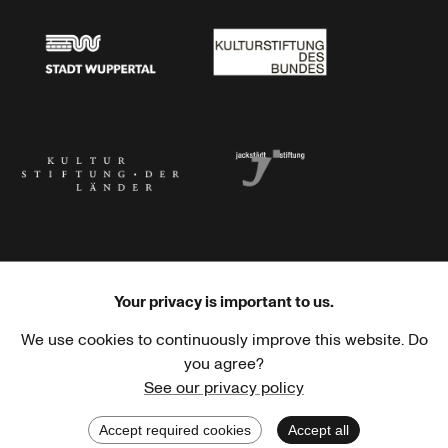
Stadt Wuppertal
Kulturstiftung des Bundes
Kulturstiftung der Länder
Dr. Werner Jackstädt Stiftung
Your privacy is important to us.
We use cookies to continuously improve this website. Do
Haus der Kulturen der Welt
Goethe-Institut
you agree?
See our privacy policy
Accept required cookies
Accept all