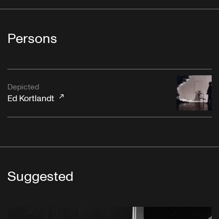
Persons
Depicted
Ed Kortlandt
Suggested