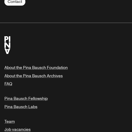
Contact
About the Pina Bausch Foundation
About the Pina Bausch Archives
FAQ
Pina Bausch Fellowship
Pina Bausch Labs
Team
Job vacancies