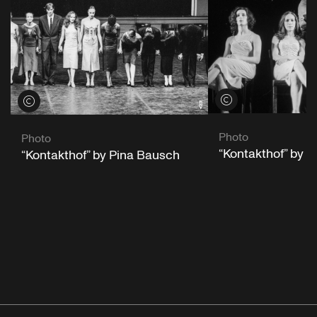
View credits
View credits
Photo
Photo
“Kontakthof” by 
“Kontakthof” by Pina Bausch