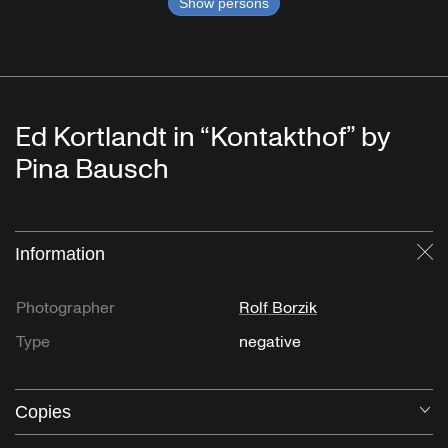
Show persons
Ed Kortlandt in “Kontakthof” by
Pina Bausch
Information
Cl
Photographer
Rolf Borzik
Type
negative
Copies
O