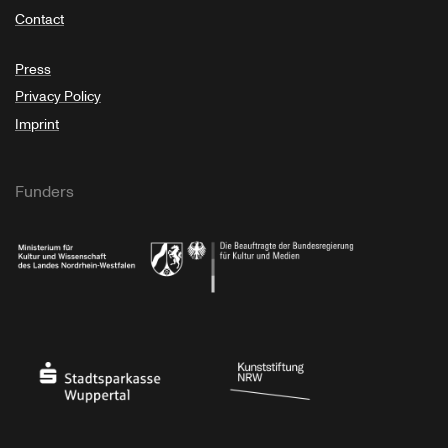
Contact
Press
Privacy Policy
Imprint
Funders
Ministry of Culture and Science of North Rhine-Westphalia
Federal Government Commissioner for Culture 
Stadtsparkasse Wuppertal
Kunststiftung NRW