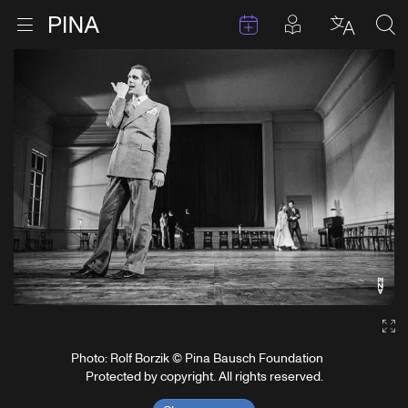
Events
Posts in pla
Go to homepage
Open menu
Select l
Sea
Skip to content
Ga
Photo: Rolf Borzik © Pina Bausch Foundation
Protected by copyright. All rights reserved.