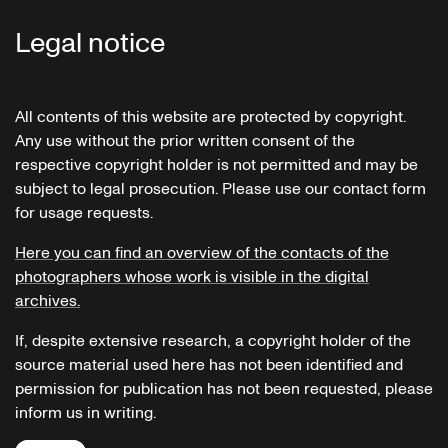
Legal notice
All contents of this website are protected by copyright.
Any use without the prior written consent of the
respective copyright holder is not permitted and may be
subject to legal prosecution. Please use our contact form
for usage requests.
Here you can find an overview of the contacts of the
photographers whose work is visible in the digital
archives.
If, despite extensive research, a copyright holder of the
source material used here has not been identified and
permission for publication has not been requested, please
inform us in writing.