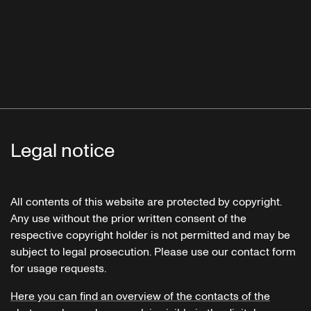
Legal notice
All contents of this website are protected by copyright.
Any use without the prior written consent of the
respective copyright holder is not permitted and may be
subject to legal prosecution. Please use our contact form
for usage requests.
Here you can find an overview of the contacts of the