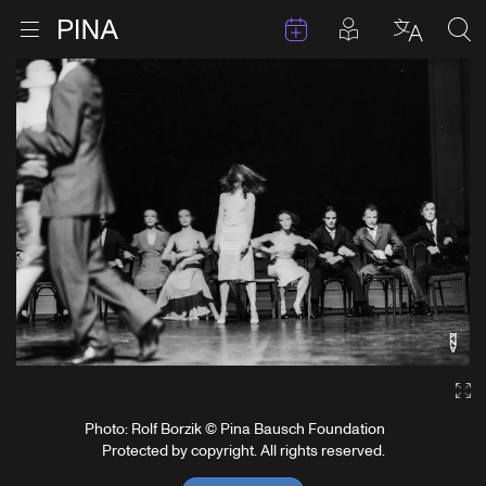
Events
Posts in pla
Go to homepage
Open menu
Select l
Sea
Skip to content
Ga
Photo: Rolf Borzik © Pina Bausch Foundation
Protected by copyright. All rights reserved.