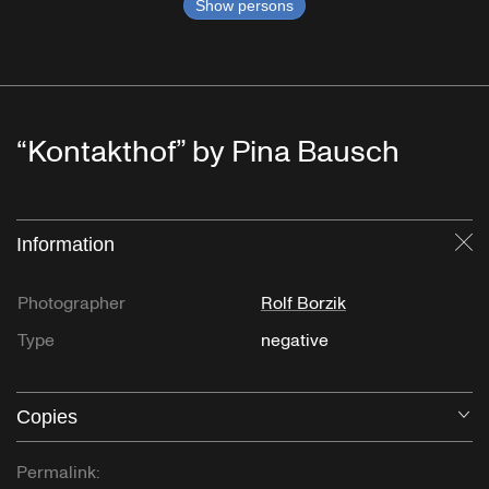
Show persons
“Kontakthof” by Pina Bausch
Information
Cl
Photographer
Rolf Borzik
Type
negative
Copies
O
Permalink: