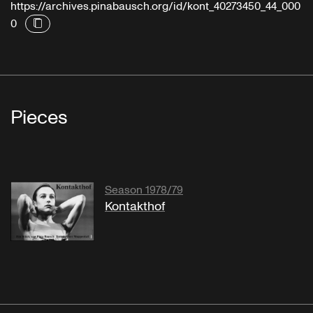
https://archives.pinabausch.org/id/kont_40273450_44_000
0
Pieces
Season 1978/79
Kontakthof