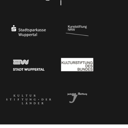
Ministry of Culture and Science of North Rhine-Westphalia
Federal Government Commissioner for Culture 
Stadtsparkasse Wuppertal
Kunststiftung NRW
Stadt Wuppertal
Kulturstiftung des Bundes
Kulturstiftung der Länder
Dr. Werner Jackstädt Stiftung