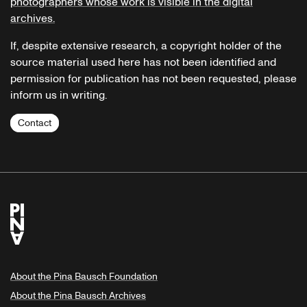
photographers whose work is visible in the digital
archives.
If, despite extensive research, a copyright holder of the
source material used here has not been identified and
permission for publication has not been requested, please
inform us in writing.
Contact
About the Pina Bausch Foundation
About the Pina Bausch Archives