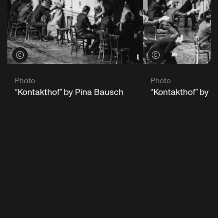
View credits
View credits
Photo
Photo
“Kontakthof” by Pina Bausch
“Kontakthof” by 