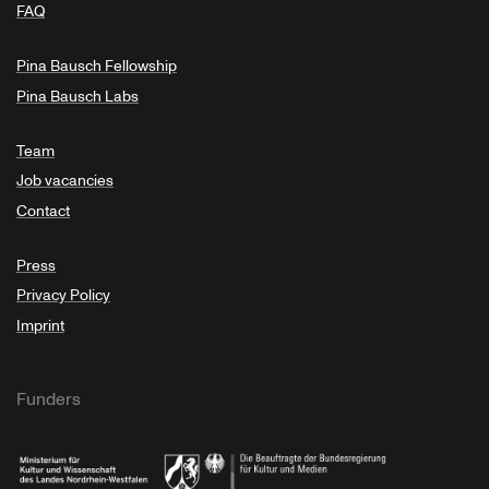
FAQ
Pina Bausch Fellowship
Pina Bausch Labs
Team
Job vacancies
Contact
Press
Privacy Policy
Imprint
Funders