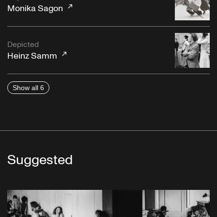
Monika Sagon
Depicted
Heinz Samm
Show all 6
Suggested