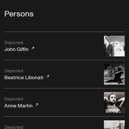
Persons
Depicted
John Giffin
Depicted
Beatrice Libonati
Depicted
Anne Martin
Depicted