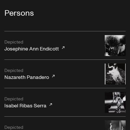
Persons
Depicted
Josephine Ann Endicott
Depicted
Nazareth Panadero
Depicted
Isabel Ribas Serra
Depicted