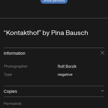
Show persons
“Kontakthof” by Pina Bausch
Information
Cl
Photographer
Rolf Borzik
Type
negative
Copies
O
Permalink: