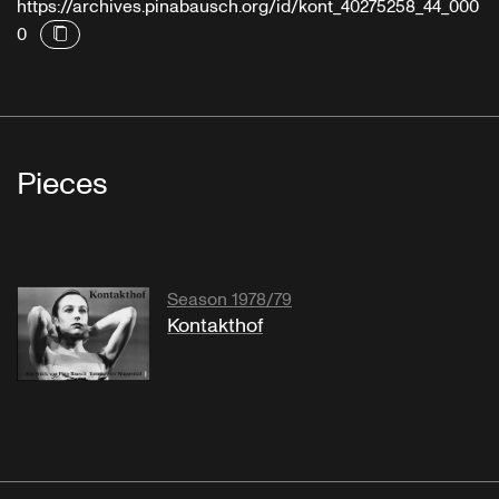
https://archives.pinabausch.org/id/kont_40275258_44_000
0
Pieces
Season 1978/79
Kontakthof