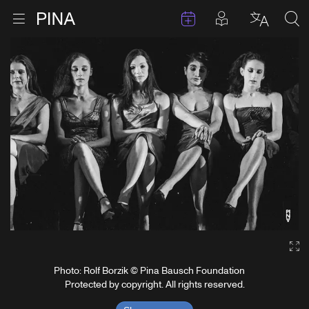
Events
Posts in pla
Go to homepage
Open menu
Select l
Sea
Skip to content
Ga
Photo: Rolf Borzik © Pina Bausch Foundation
Protected by copyright. All rights reserved.