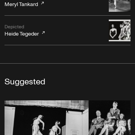
Meryl Tankard
Depicted
Heide Tegeder
Suggested