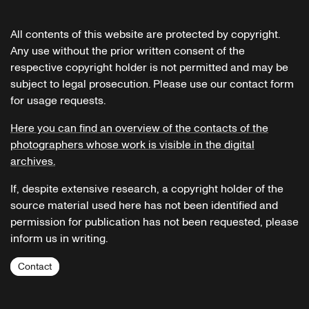
All contents of this website are protected by copyright.
Any use without the prior written consent of the
respective copyright holder is not permitted and may be
subject to legal prosecution. Please use our contact form
for usage requests.
Here you can find an overview of the contacts of the
photographers whose work is visible in the digital
archives.
If, despite extensive research, a copyright holder of the
source material used here has not been identified and
permission for publication has not been requested, please
inform us in writing.
Contact