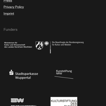
Press
Privacy Policy
Imprint
Funders
Ministry of Culture and Science of North Rhine-Westphalia
Federal Government Commissioner for Culture 
Stadtsparkasse Wuppertal
Kunststiftung NRW