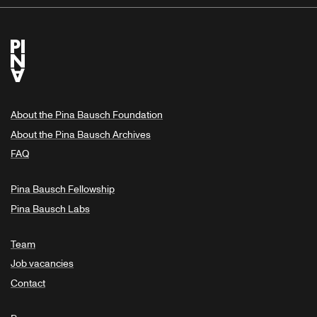
About the Pina Bausch Foundation
About the Pina Bausch Archives
FAQ
Pina Bausch Fellowship
Pina Bausch Labs
Team
Job vacancies
Contact