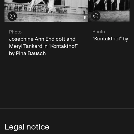
View credits
View credits
Photo
Photo
“Kontakthof” by 
Josephine Ann Endicott and
Meryl Tankard in “Kontakthof”
by Pina Bausch
Legal notice