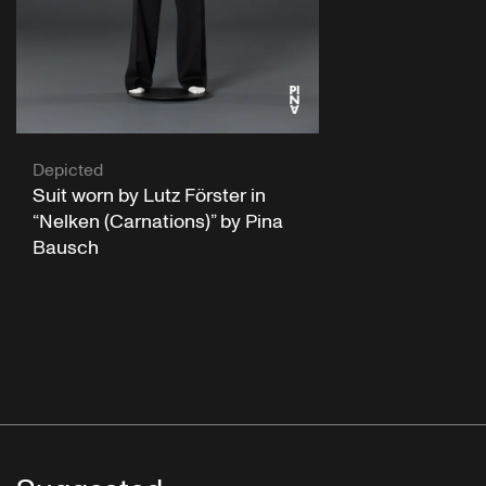
Depicted
Suit worn by Lutz Förster in
“Nelken (Carnations)” by Pina
Bausch