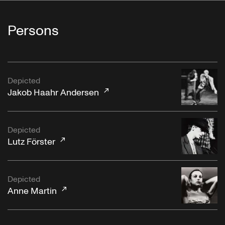
Persons
Depicted
Jakob Haahr Andersen
Depicted
Lutz Förster
Depicted
Anne Martin