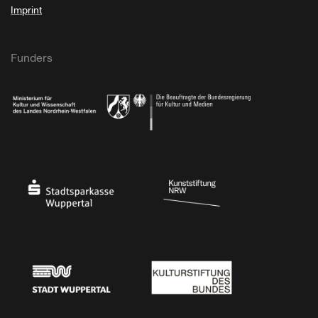
Imprint
Funders
Ministry of Culture and Science of North Rhine-Westphalia
Federal Government Commissioner for Culture 
Stadtsparkasse Wuppertal
Kunststiftung NRW