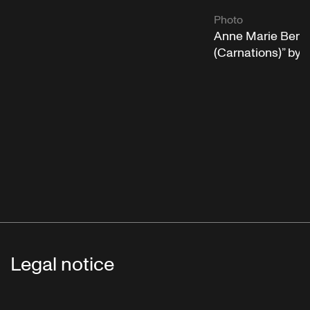
Photo
Anne Marie Benat
(Carnations)” by
Legal notice