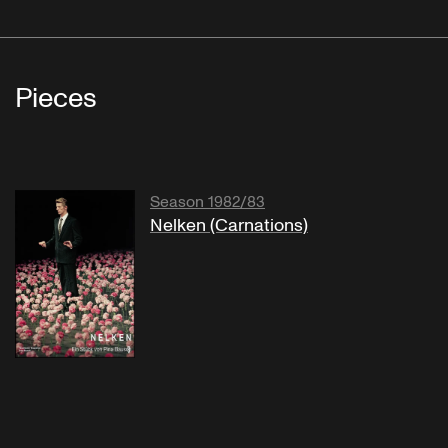
Pieces
Season 1982/83
Nelken (Carnations)