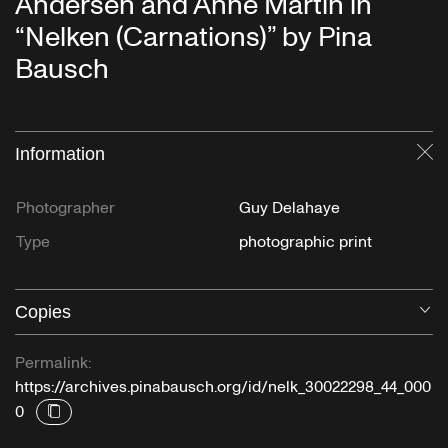
Andersen and Anne Martin in
“Nelken (Carnations)” by Pina
Bausch
Information
Cl
Photographer
Guy Delahaye
Type
photographic print
Copies
O
Permalink:
https://archives.pinabausch.org/id/nelk_30022298_44_000
0