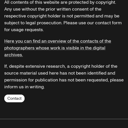
All contents of this website are protected by copyright.
Any use without the prior written consent of the
respective copyright holder is not permitted and may be
subject to legal prosecution. Please use our contact form
for usage requests.
Here you can find an overview of the contacts of the
photographers whose work is visible in the digital
archives.
If, despite extensive research, a copyright holder of the
source material used here has not been identified and
permission for publication has not been requested, please
inform us in writing.
Contact