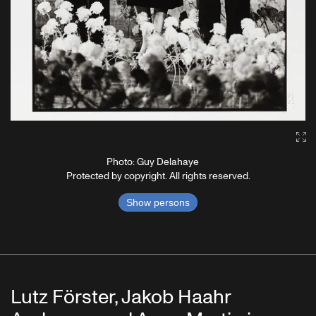
Ga
Photo: Guy Delahaye
Protected by copyright. All rights reserved.
Show persons
Lutz Förster, Jakob Haahr