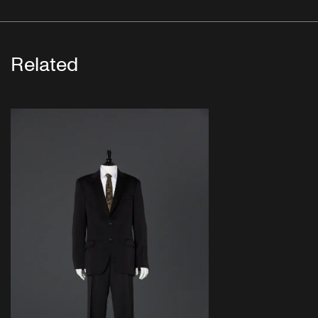
Related