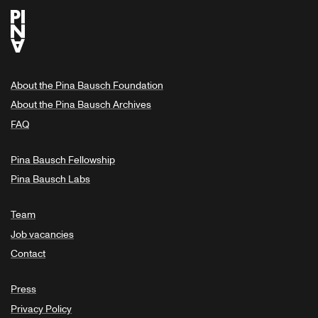
About the Pina Bausch Foundation
About the Pina Bausch Archives
FAQ
Pina Bausch Fellowship
Pina Bausch Labs
Team
Job vacancies
Contact
Press
Privacy Policy