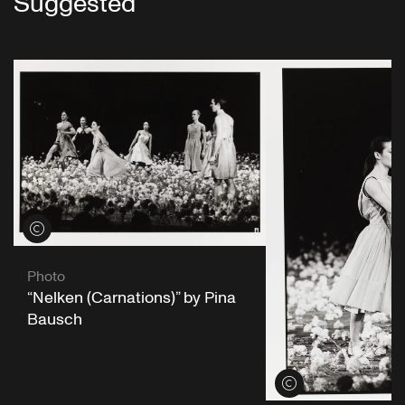
Suggested
View credits
Photo
“Nelken (Carnations)” by Pina
Bausch
View credits