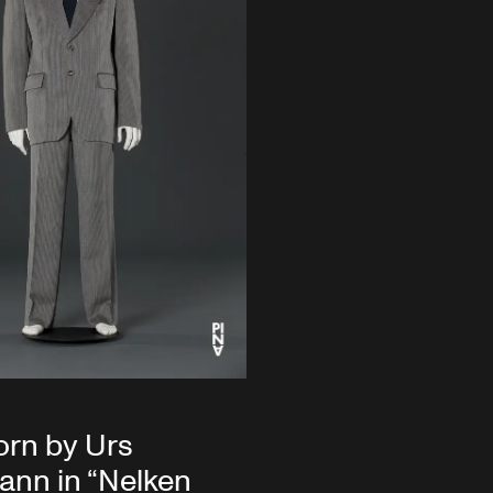
orn by Urs
nn in “Nelken