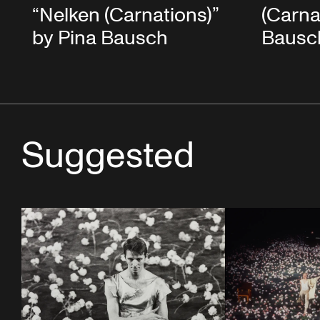
“Nelken (Carnations)”
(Carna
by Pina Bausch
Bausc
Suggested