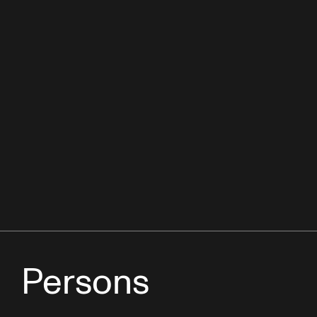
Persons