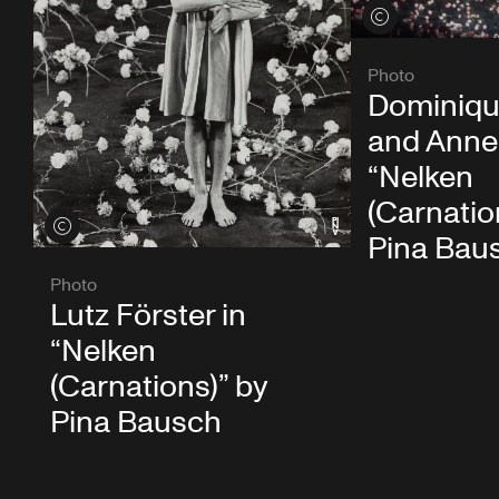
View credits
Photo
Dominiqu
and Anne 
“Nelken
(Carnatio
View credits
Pina Bau
Photo
Lutz Förster in
“Nelken
(Carnations)” by
Pina Bausch