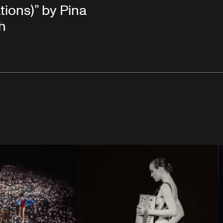
tions)” by Pina
h