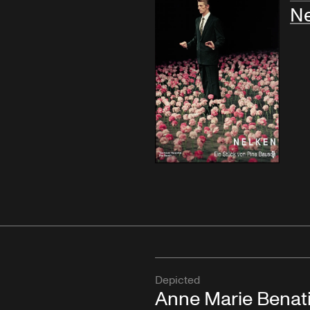
Ne
Depicted
Anne Marie Benat