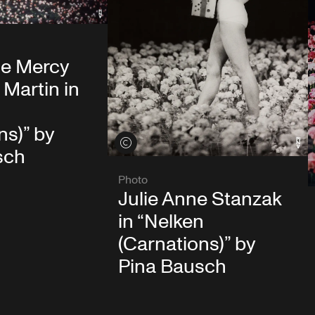
e Mercy
Martin in
ns)” by
View credits
sch
Photo
Julie Anne Stanzak
in “Nelken
(Carnations)” by
Pina Bausch