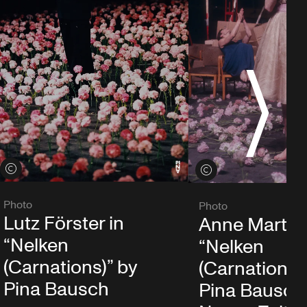
S
View credits
View credits
Photo
Photo
Lutz Förster in
Anne Martin 
“Nelken
“Nelken
(Carnations)” by
(Carnations)
Pina Bausch
Pina Bausch