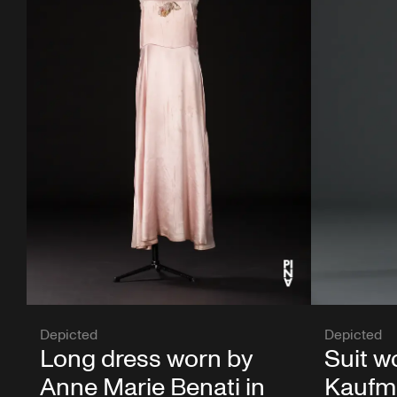
Depicted
Depicted
Long dress worn by
Suit w
Anne Marie Benati in
Kaufma