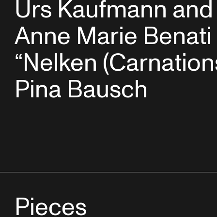
Urs Kaufmann and
Anne Marie Benati 
“Nelken (Carnation
Pina Bausch
Pieces