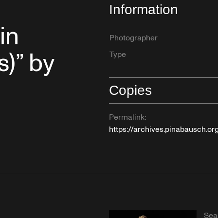
Information
in
Photographer
s)” by
Type
Copies
Permalink:
https://archives.pinabausch.o
Sea