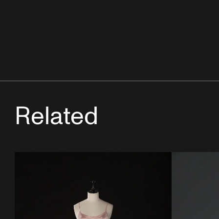
Related