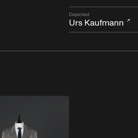
Depicted
Urs Kaufmann