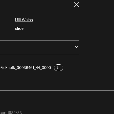
Close
Ulli Weiss
slide
Open
rg/id/nelk_30036461_44_0000
son 1982/83