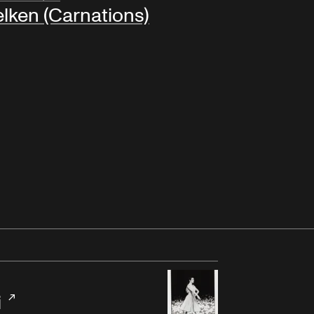
lken (Carnations)
i