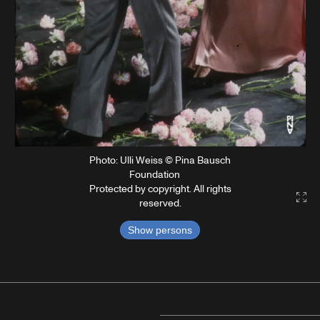
Photo: Ulli Weiss © Pina Bausch
Foundation
Protected by copyright. All rights
Gal
reserved.
Show persons