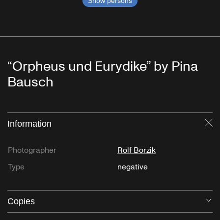
Show persons
“Orpheus und Eurydike” by Pina
Bausch
Information
Cl
Photographer
Rolf Borzik
Type
negative
Copies
O