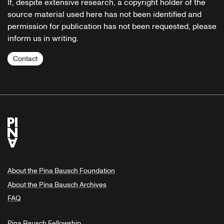
If, despite extensive research, a copyright holder of the
source material used here has not been identified and
permission for publication has not been requested, please
inform us in writing.
Contact
About the Pina Bausch Foundation
About the Pina Bausch Archives
FAQ
Pina Bausch Fellowship