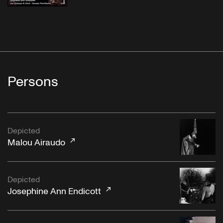
Persons
Depicted
Malou Airaudo
Depicted
Josephine Ann Endicott