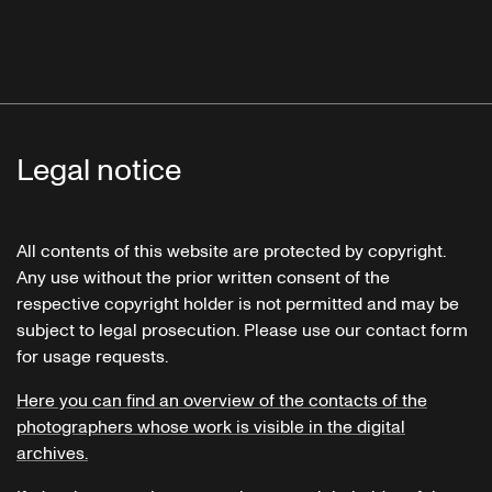
Legal notice
All contents of this website are protected by copyright.
Any use without the prior written consent of the
respective copyright holder is not permitted and may be
subject to legal prosecution. Please use our contact form
for usage requests.
Here you can find an overview of the contacts of the
photographers whose work is visible in the digital
archives.