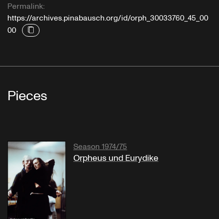
Permalink:
https://archives.pinabausch.org/id/orph_30033760_45_00
00
Pieces
Season 1974/75
Orpheus und Eurydike