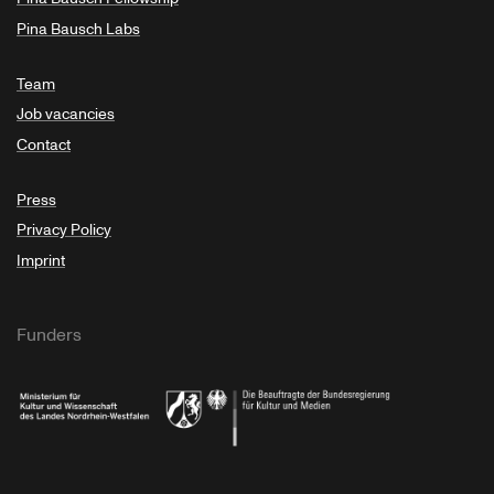
Pina Bausch Labs
Team
Job vacancies
Contact
Press
Privacy Policy
Imprint
Funders
Ministry of Culture and Science of North Rhine-Westphalia
Federal Government Commissioner for Culture 