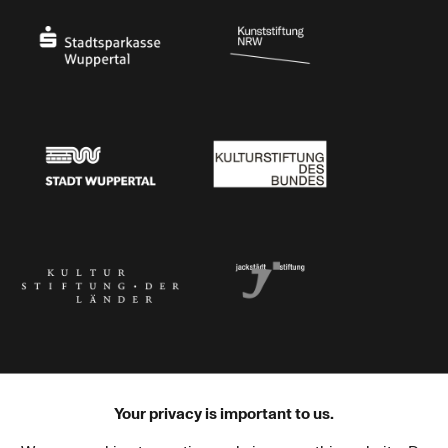
Stadtsparkasse Wuppertal
Kunststiftung NRW
Stadt Wuppertal
Kulturstiftung des Bundes
Kulturstiftung der Länder
Dr. Werner Jackstädt Stiftung
Your privacy is important to us.