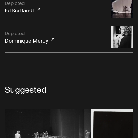
Depicted
Ed Kortlandt
Depicted
Dominique Mercy
Suggested