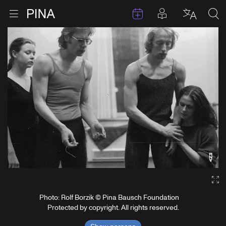
Events
Posts in pla
Go to homepage
Open menu
Select l
Sea
Skip to content
Ga
Photo: Rolf Borzik © Pina Bausch Foundation
Protected by copyright. All rights reserved.