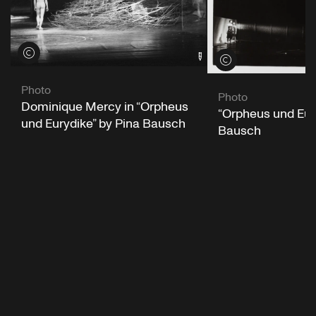
View credits
View credits
Photo
Photo
Dominique Mercy in “Orpheus
“Orpheus und Eur
und Eurydike” by Pina Bausch
Bausch