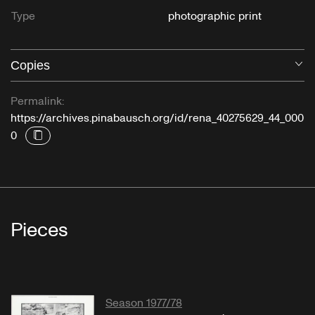
Type
photographic print
Copies
O
Permalink:
https://archives.pinabausch.org/id/rena_40275629_44_000
0
Pieces
Season 1977/78