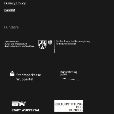
Privacy Policy
Imprint
Funders
Ministry of Culture and Science of North Rhine-Westphalia
Federal Government Commissioner for Culture 
Stadtsparkasse Wuppertal
Kunststiftung NRW