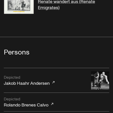
Renate wandert aus (Renate
Emigrates)
Persons
Depicted
Jakob Haahr Andersen
Depicted
Rolando Brenes Calvo