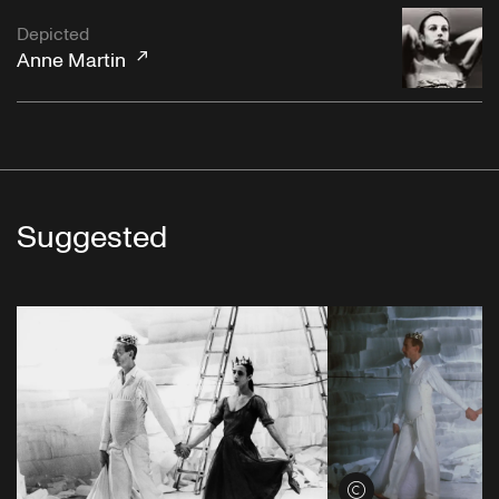
Depicted
Anne Martin
Suggested
View credits