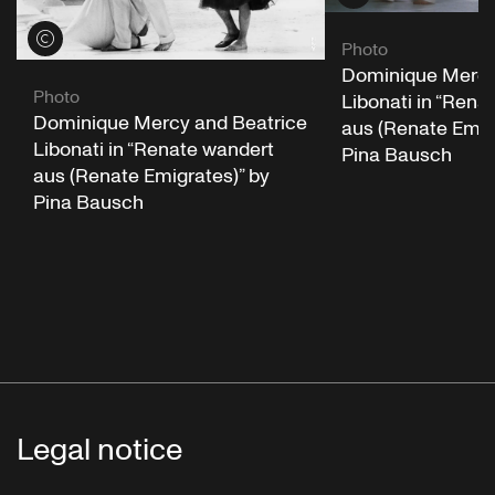
View credits
Photo
Dominique Mercy
Photo
Libonati in “Rena
Dominique Mercy and Beatrice
aus (Renate Emig
Libonati in “Renate wandert
Pina Bausch
aus (Renate Emigrates)” by
Pina Bausch
Legal notice