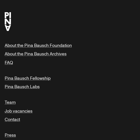
About the Pina Bausch Foundation
About the Pina Bausch Archives
FAQ
Pina Bausch Fellowship
Pina Bausch Labs
Team
Job vacancies
Contact
Press