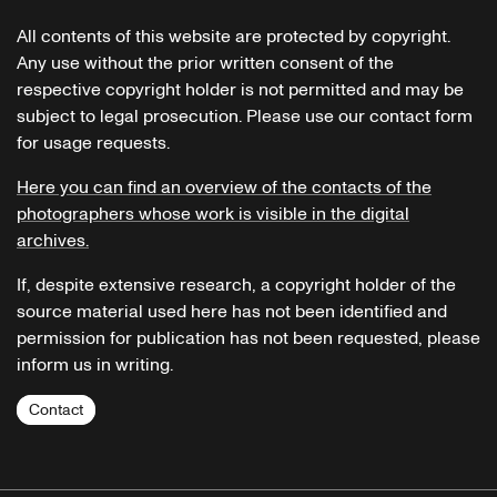
All contents of this website are protected by copyright.
Any use without the prior written consent of the
respective copyright holder is not permitted and may be
subject to legal prosecution. Please use our contact form
for usage requests.
Here you can find an overview of the contacts of the
photographers whose work is visible in the digital
archives.
If, despite extensive research, a copyright holder of the
source material used here has not been identified and
permission for publication has not been requested, please
inform us in writing.
Contact