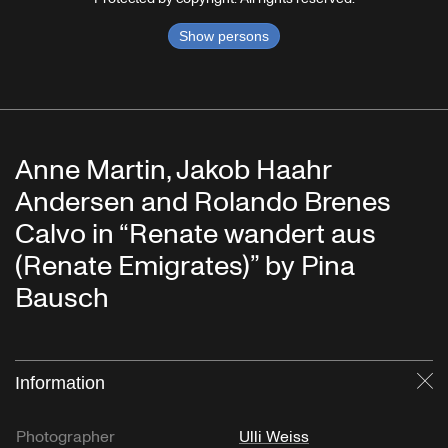
Show persons
Anne Martin, Jakob Haahr
Andersen and Rolando Brenes
Calvo in “Renate wandert aus
(Renate Emigrates)” by Pina
Bausch
Information
Cl
Photographer
Ulli Weiss