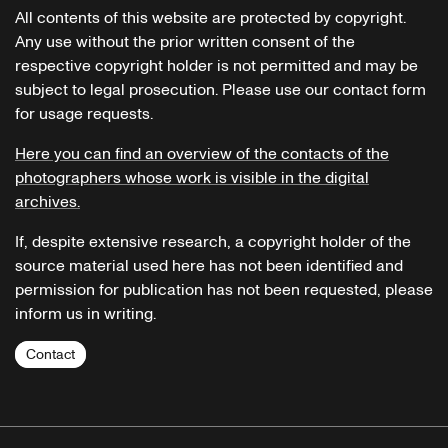
All contents of this website are protected by copyright.
Any use without the prior written consent of the
respective copyright holder is not permitted and may be
subject to legal prosecution. Please use our contact form
for usage requests.
Here you can find an overview of the contacts of the
photographers whose work is visible in the digital
archives.
If, despite extensive research, a copyright holder of the
source material used here has not been identified and
permission for publication has not been requested, please
inform us in writing.
Contact