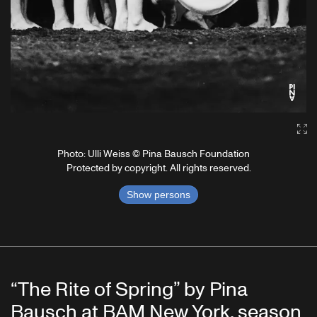
Ga
Photo: Ulli Weiss © Pina Bausch Foundation
Protected by copyright. All rights reserved.
Show persons
“The Rite of Spring” by Pina
Bausch at BAM New York, season