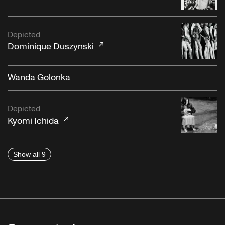
Depicted
Dominique Duszynski
Wanda Golonka
Depicted
Kyomi Ichida
Show all 9