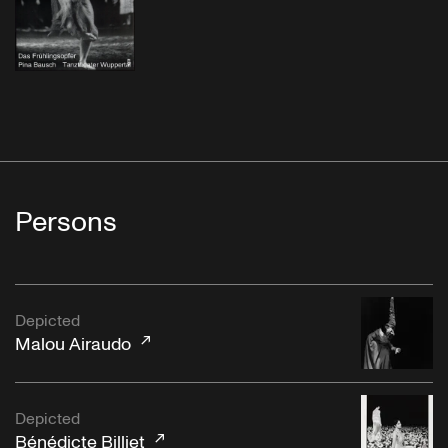
Persons
Depicted
Malou Airaudo
Depicted
Bénédicte Billiet