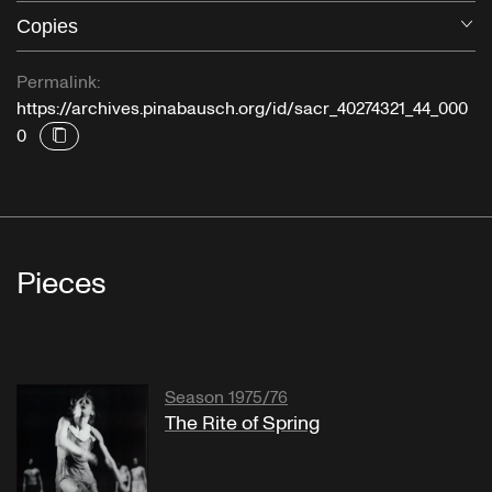
Copies
O
Permalink:
https://archives.pinabausch.org/id/sacr_40274321_44_000
0
Pieces
Season 1975/76
The Rite of Spring