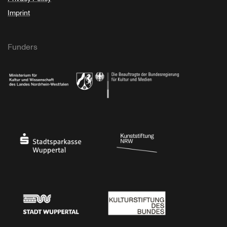
Imprint
Funders
Ministry of Culture and Science of North Rhine-Westphalia
Federal Government Commissioner for Culture 
Stadtsparkasse Wuppertal
Kunststiftung NRW