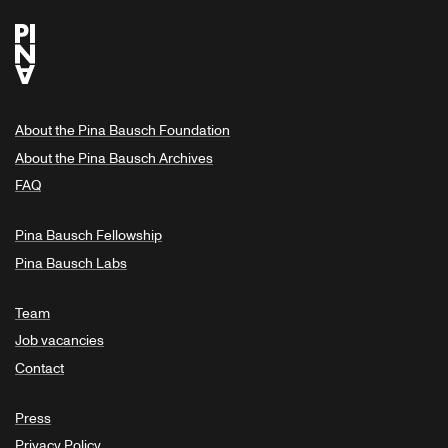
About the Pina Bausch Foundation
About the Pina Bausch Archives
FAQ
Pina Bausch Fellowship
Pina Bausch Labs
Team
Job vacancies
Contact
Press
Privacy Policy