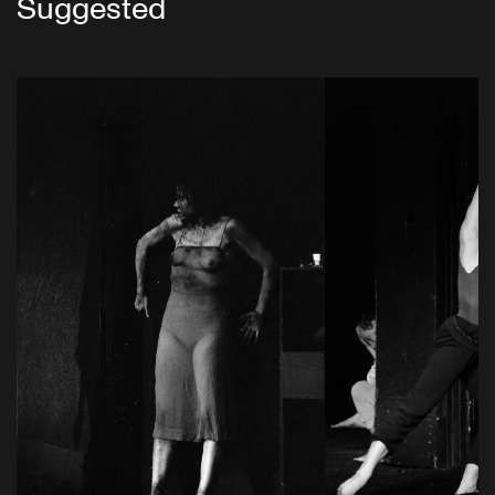
Suggested