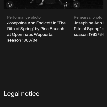
View credits
View credits
Performance photo
Rehearsal photo
Josephine Ann Endicott in “The
Josephine Ann End
Rite of Spring” by Pina Bausch
Rite of Spring” b
at Opernhaus Wuppertal,
season 1983/84
season 1983/84
Legal notice