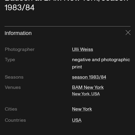
1983/84
Information
Cl
Photographer
Ulli Weiss
Type
negative and photographic
print
Seasons
season 1983/84
Venues
BAM New York
New York, USA
Cities
New York
Countries
USA