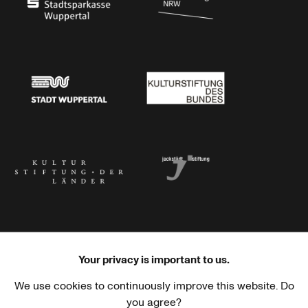
Stadtsparkasse Wuppertal
Kunststiftung NRW
Stadt Wuppertal
Kulturstiftung des Bundes
Kulturstiftung der Länder
Dr. Werner Jackstädt Stiftung
Your privacy is important to us.
We use cookies to continuously improve this website. Do
Haus der Kulturen der Welt
Goethe-Institut
you agree?