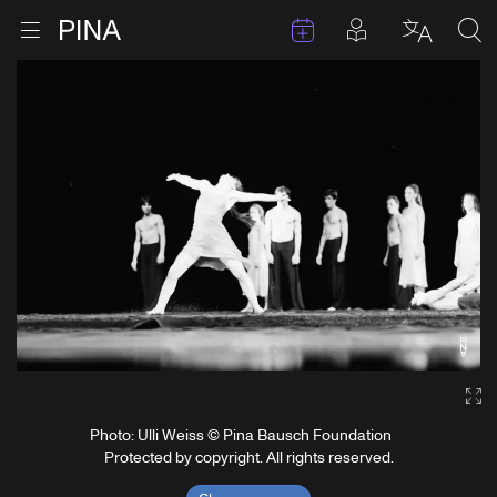
Events
Posts in pla
Go to homepage
Open menu
Select l
Sea
Skip to content
Ga
Photo: Ulli Weiss © Pina Bausch Foundation
Protected by copyright. All rights reserved.