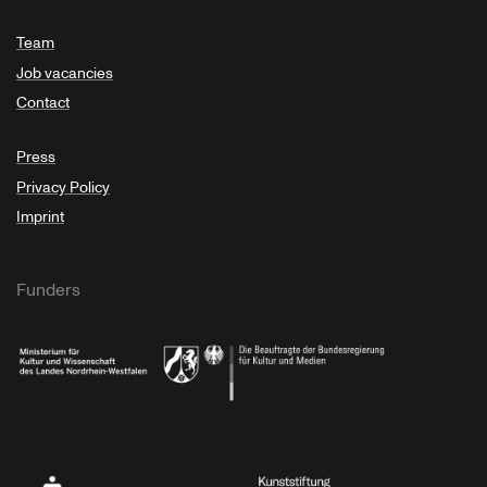
Team
Job vacancies
Contact
Press
Privacy Policy
Imprint
Funders
Ministry of Culture and Science of North Rhine-Westphalia
Federal Government Commissioner for Culture 