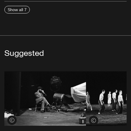
Show all 7
Suggested
View credits
View credits