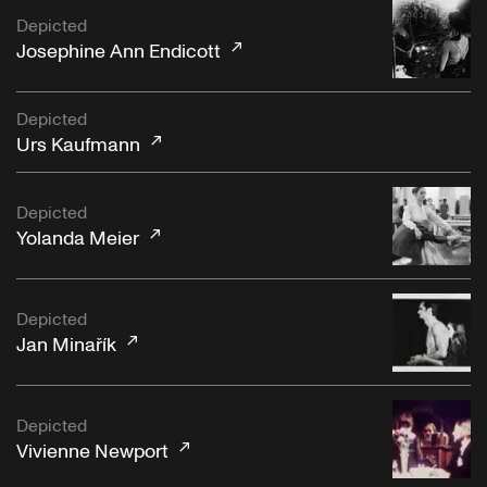
Depicted
Josephine Ann Endicott
Depicted
Urs Kaufmann
Depicted
Yolanda Meier
Depicted
Jan Minařík
Depicted
Vivienne Newport