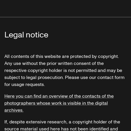
Legal notice
All contents of this website are protected by copyright.
Any use without the prior written consent of the
respective copyright holder is not permitted and may be
subject to legal prosecution. Please use our contact form
for usage requests.
Here you can find an overview of the contacts of the
photographers whose work is visible in the digital
archives.
If, despite extensive research, a copyright holder of the
source material used here has not been identified and