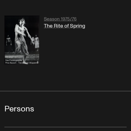
Season 1975/76
The Rite of Spring
Persons