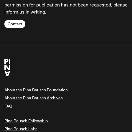
permission for publication has not been requested, please
inform us in writing.
Contact
About the Pina Bausch Foundation
About the Pina Bausch Archives
FAQ
Pina Bausch Fellowship
Pina Bausch Labs