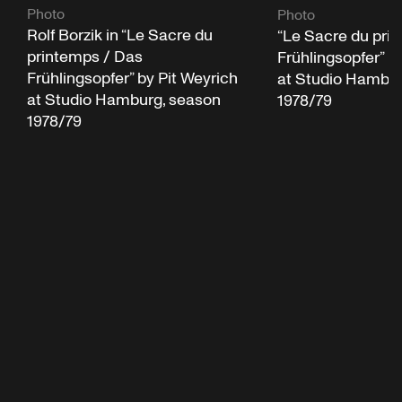
Photo
Photo
Rolf Borzik in “Le Sacre du
“Le Sacre du pri
printemps / Das
Frühlingsopfer” b
Frühlingsopfer” by Pit Weyrich
at Studio Hambur
at Studio Hamburg, season
1978/79
1978/79