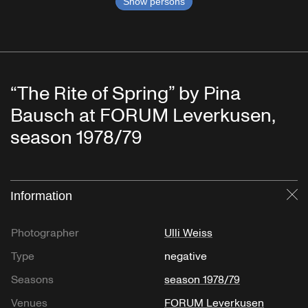
Show persons
“The Rite of Spring” by Pina
Bausch at FORUM Leverkusen,
season 1978/79
Information
Cl
Photographer
Ulli Weiss
Type
negative
Seasons
season 1978/79
Venues
FORUM Leverkusen