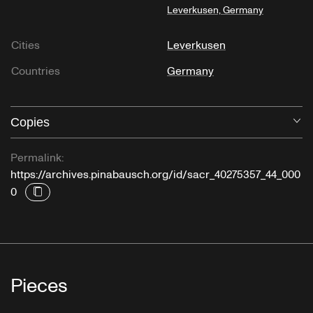
Leverkusen, Germany
Cities
Leverkusen
Countries
Germany
Copies
O
Permalink:
https://archives.pinabausch.org/id/sacr_40275357_44_000
0
Pieces