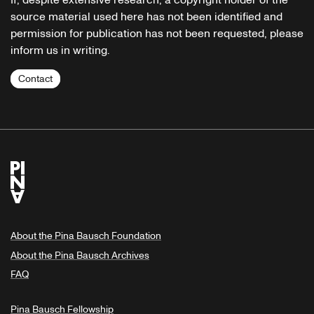
If, despite extensive research, a copyright holder of the
source material used here has not been identified and
permission for publication has not been requested, please
inform us in writing.
Contact
About the Pina Bausch Foundation
About the Pina Bausch Archives
FAQ
Pina Bausch Fellowship