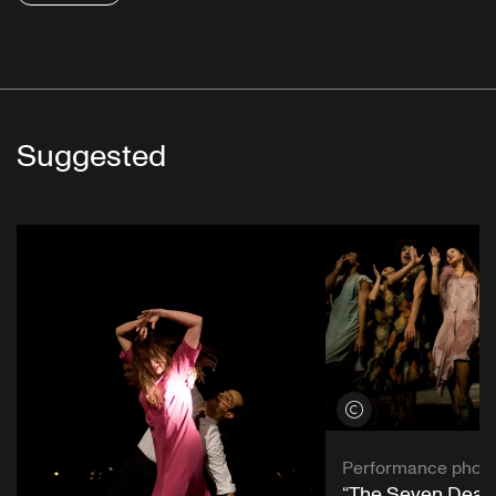
Suggested
View credits
Performance phot
“The Seven Deadl