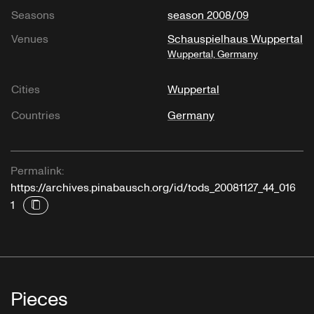
Seasons
season 2008/09
Venues
Schauspielhaus Wuppertal
Wuppertal, Germany
Cities
Wuppertal
Countries
Germany
Permalink:
https://archives.pinabausch.org/id/tods_20081127_44_016
1
Pieces