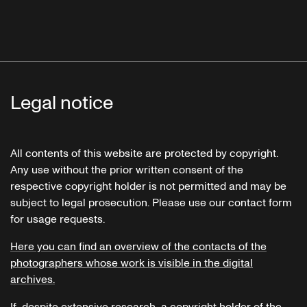
Legal notice
All contents of this website are protected by copyright.
Any use without the prior written consent of the
respective copyright holder is not permitted and may be
subject to legal prosecution. Please use our contact form
for usage requests.
Here you can find an overview of the contacts of the
photographers whose work is visible in the digital
archives.