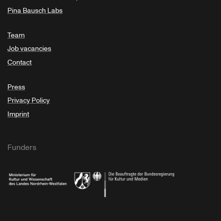
Pina Bausch Labs
Team
Job vacancies
Contact
Press
Privacy Policy
Imprint
Funders
Ministry of Culture and Science of North Rhine-Westphalia
Federal Government Commissioner for Culture 