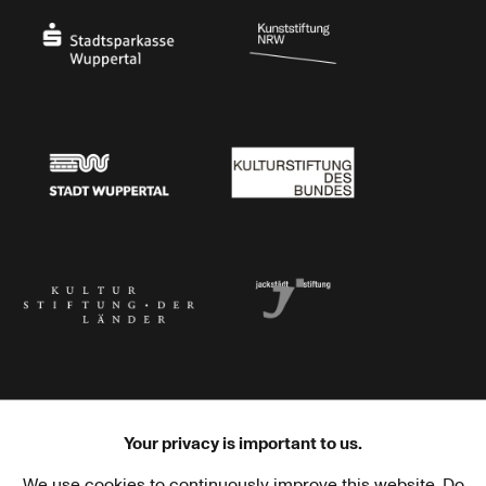
Stadtsparkasse Wuppertal
Kunststiftung NRW
Stadt Wuppertal
Kulturstiftung des Bundes
Kulturstiftung der Länder
Dr. Werner Jackstädt Stiftung
Your privacy is important to us.
We use cookies to continuously improve this website. Do