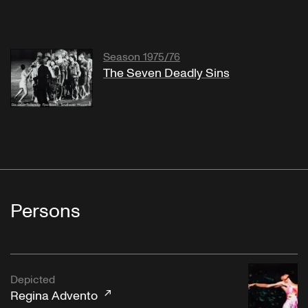
Season 1975/76
The Seven Deadly Sins
Persons
Depicted
Regina Advento