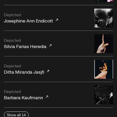
Depicted
Josephine Ann Endicott
Depicted
Silvia Farias Heredia
Depicted
Ditta Miranda Jasjfi
Depicted
Barbara Kaufmann
Show all 14