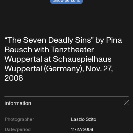
Show persons
“The Seven Deadly Sins” by Pina
Bausch with Tanztheater
Wuppertal at Schauspielhaus
Wuppertal (Germany), Nov. 27,
2008
Information
Cl
Photographer
Laszlo Szito
Date/period
11/27/2008