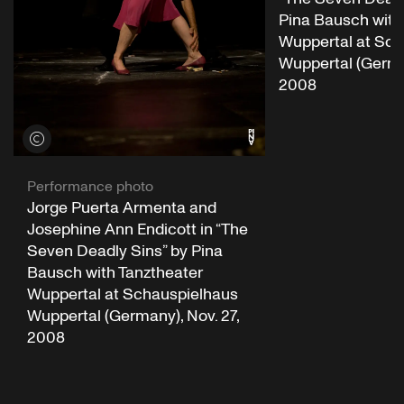
Pina Bausch with
Wuppertal at Sch
Wuppertal (German
2008
View credits
Performance photo
Jorge Puerta Armenta and
Josephine Ann Endicott in “The
Seven Deadly Sins” by Pina
Bausch with Tanztheater
Wuppertal at Schauspielhaus
Wuppertal (Germany), Nov. 27,
2008