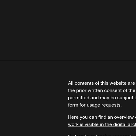
All contents of this website ar
the prior written consent of the
permitted and may be subject t
form for usage requests.
Here you can find an overview 
work is visible in the digital arc