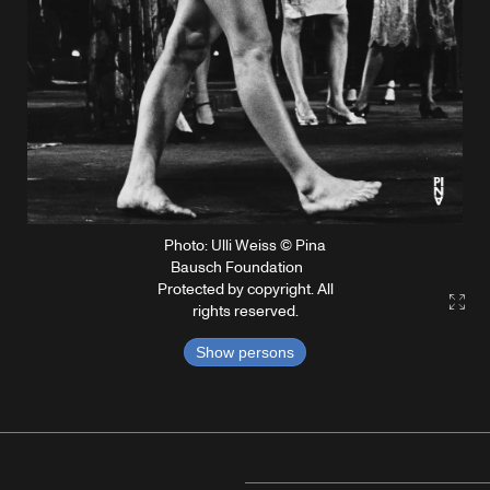
Photo: Ulli Weiss © Pina
Bausch Foundation
Protected by copyright. All
Gall
rights reserved.
Show persons