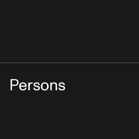
Persons