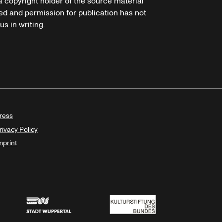
 a copyright holder of the source material
ed and permission for publication has not
s in writing.
ress
rivacy Policy
mprint