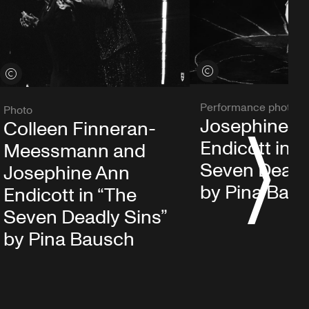
View credits
View credits
Performance photo
Photo
Josephine A
Colleen Finneran-
Endicott in “
Meessmann and
S
Seven Deadl
Josephine Ann
by Pina Bau
Endicott in “The
Seven Deadly Sins”
by Pina Bausch