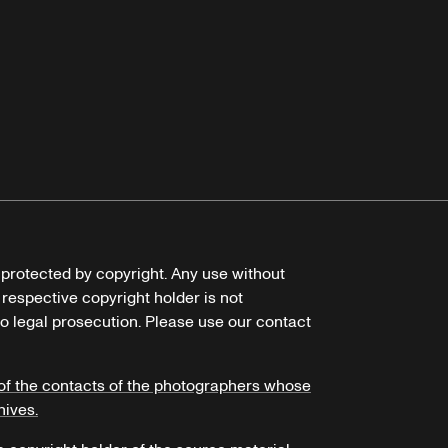
e protected by copyright. Any use without
 respective copyright holder is not
o legal prosecution. Please use our contact
of the contacts of the photographers whose
hives.