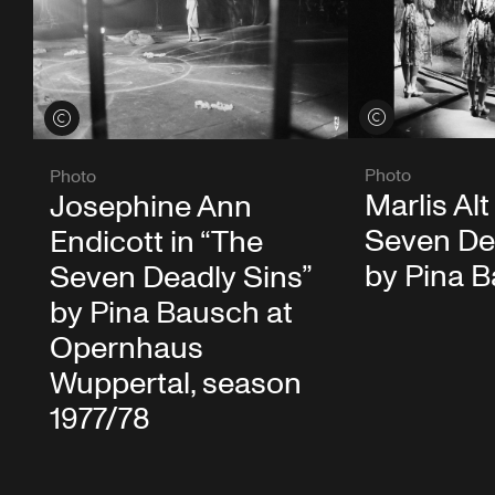
View credits
View credits
Photo
Photo
Marlis Alt
Josephine Ann
Seven De
Endicott in “The
by Pina 
Seven Deadly Sins”
by Pina Bausch at
Opernhaus
Wuppertal, season
1977/78