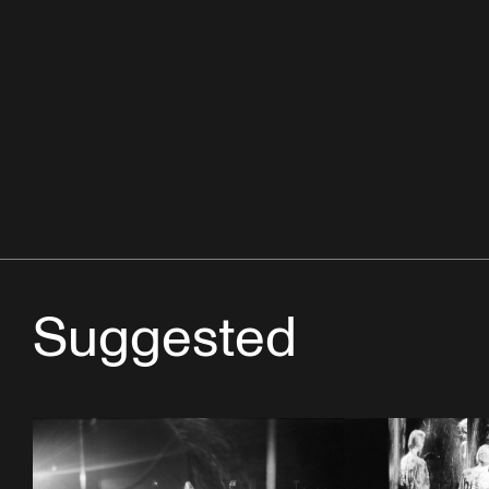
Suggested