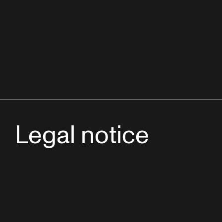
Legal notice