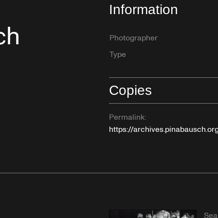
Information
ch
Photographer
Type
Copies
Permalink:
https://archives.pinabausch.o
Sea