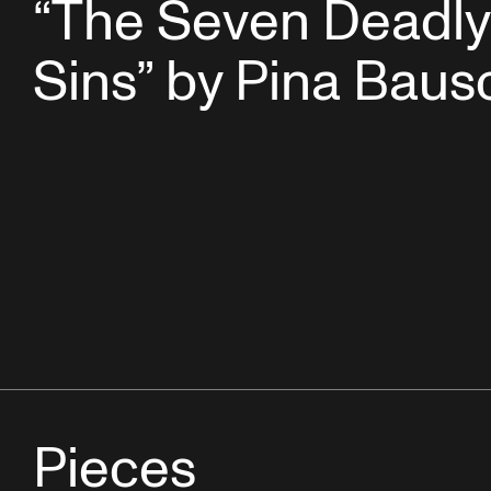
“The Seven Deadly
Sins” by Pina Baus
Pieces