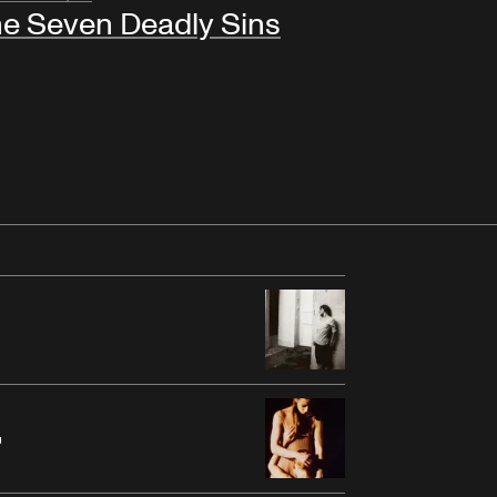
e Seven Deadly Sins