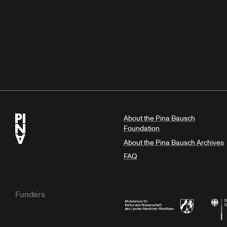
About the Pina Bausch
Foundation
About the Pina Bausch Archives
FAQ
Funders