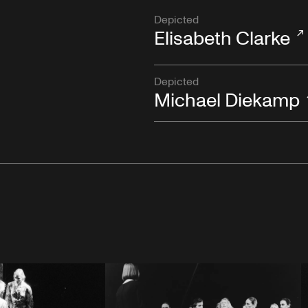
Depicted
Elisabeth Clarke
Depicted
Michael Diekamp