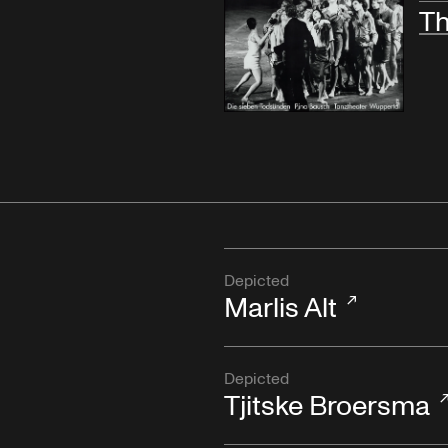
Th
Depicted
Marlis Alt
Depicted
Tjitske Broersma