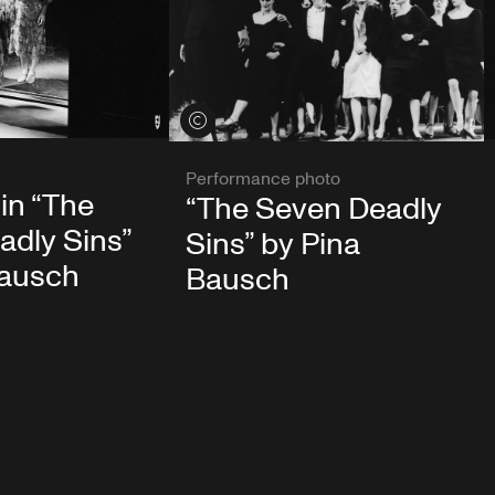
View credits
Performance photo
 in “The
“The Seven Deadly
adly Sins”
Sins” by Pina
Bausch
Bausch