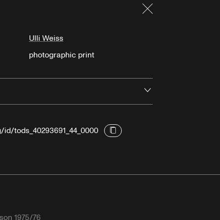
Close
Ulli Weiss
photographic print
Open
rg/id/tods_40293691_44_0000
son 1975/76