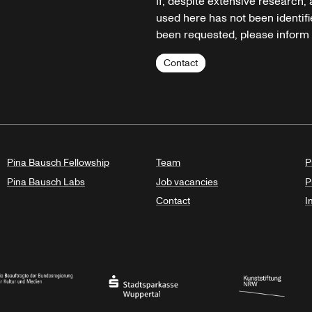
If, despite extensive research,
used here has not been identifi
been requested, please inform u
Contact
Pina Bausch Fellowship
Team
P
Pina Bausch Labs
Job vacancies
P
Contact
I