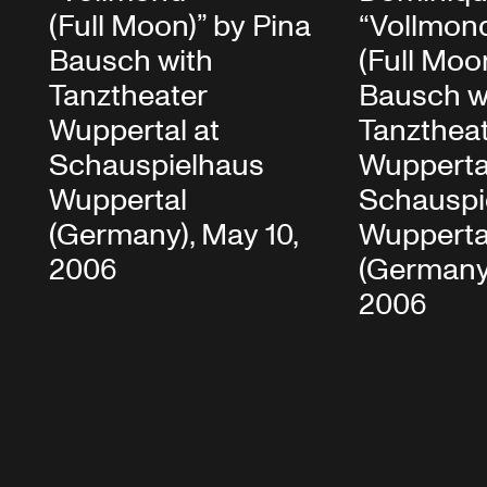
(Full Moon)” by Pina
“Vollmon
Bausch with
(Full Moo
Tanztheater
Bausch w
Wuppertal at
Tanzthea
Schauspielhaus
Wupperta
Wuppertal
Schauspi
(Germany), May 10,
Wupperta
2006
(Germany)
2006