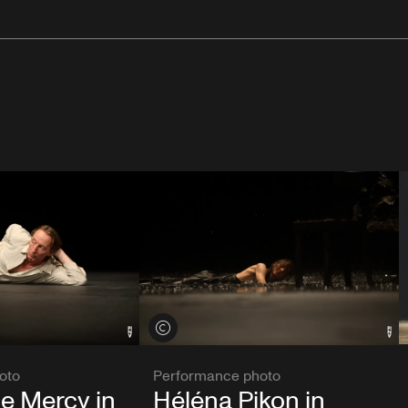
View credits
oto
Performance photo
e Mercy in
Héléna Pikon in