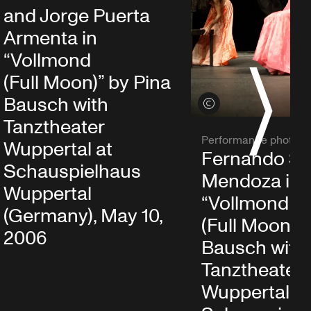
and Jorge Puerta
Armenta in
“Vollmond
S
(Full Moon)” by Pina
Bausch with
View credits
Tanztheater
Performance photo
Wuppertal at
Fernando Su
Schauspielhaus
Mendoza in
Wuppertal
“Vollmond
(Germany), May 10,
(Full Moon)” 
2006
Bausch with
Tanztheater
Wuppertal at