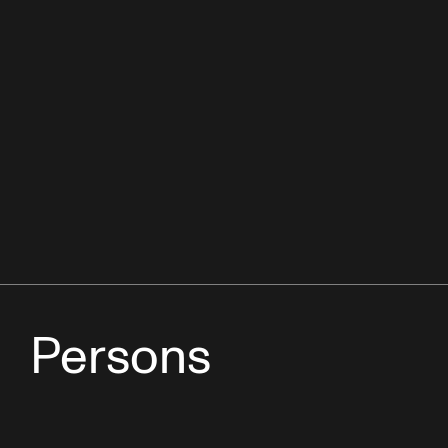
Persons