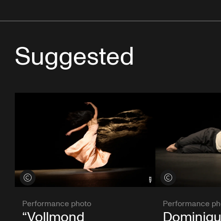
Suggested
View credits
View credits
Performance photo
Performance ph
“Vollmond
Dominiqu