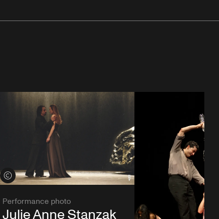
View credits
Performance photo
Julie Anne Stanzak