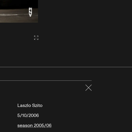
Gallery2:fullscreen
Close
Laszlo Szito
5/10/2006
season 2005/06