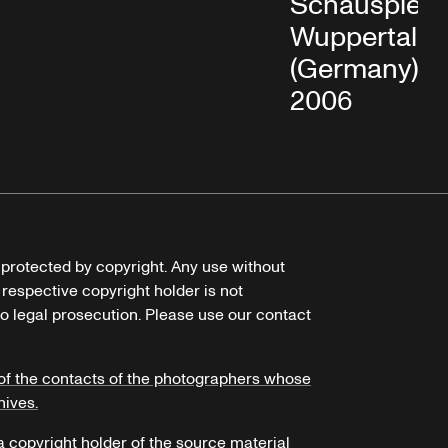
Schauspielh
Wuppertal
(Germany), M
2006
e protected by copyright. Any use without
 respective copyright holder is not
o legal prosecution. Please use our contact
of the contacts of the photographers whose
hives.
 a copyright holder of the source material