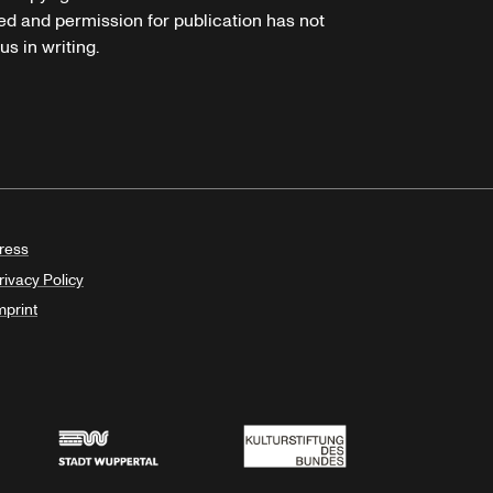
ed and permission for publication has not
s in writing.
ress
rivacy Policy
mprint