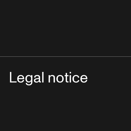
Legal notice