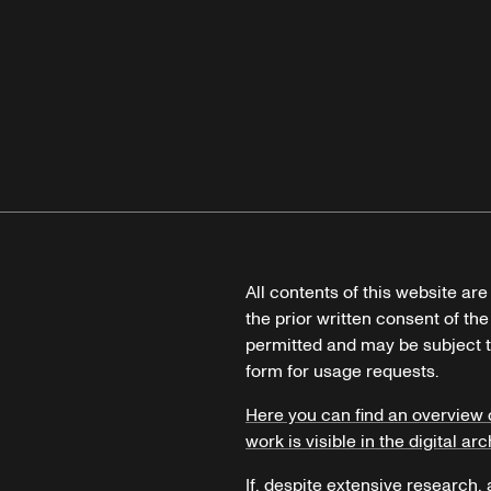
All contents of this website ar
the prior written consent of the
permitted and may be subject t
form for usage requests.
Here you can find an overview 
work is visible in the digital arc
If, despite extensive research,