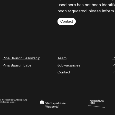
used here has not been identifi
been requested, please inform u
Contact
Pina Bausch Fellowship
Team
P
Pina Bausch Labs
Job vacancies
P
Contact
I