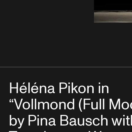
Héléna Pikon in
“Vollmond (Full Mo
by Pina Bausch wit