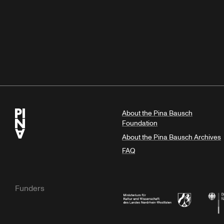
About the Pina Bausch
Foundation
About the Pina Bausch Archives
FAQ
Funders