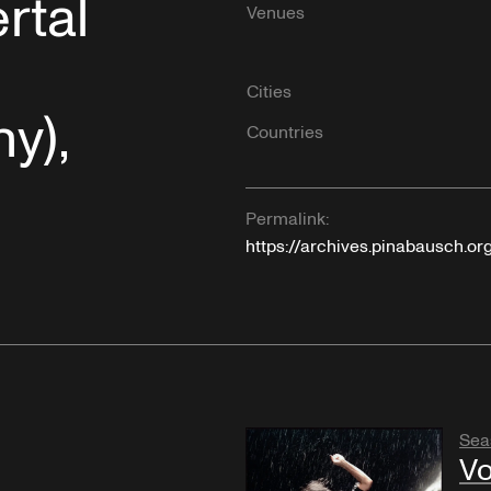
rtal
Venues
Cities
y),
Countries
Permalink:
https://archives.pinabausch.or
Sea
Vo