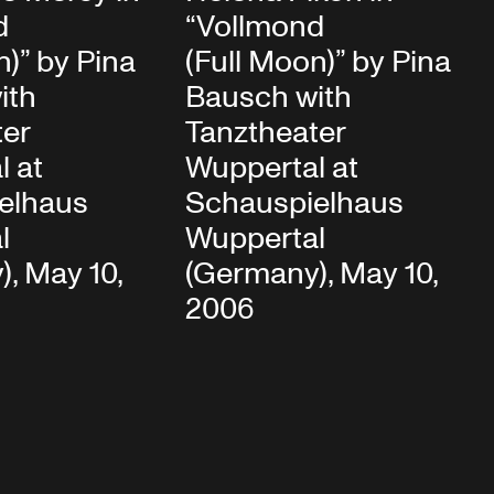
d
“Vollmond
n)” by Pina
(Full Moon)” by Pina
ith
Bausch with
ter
Tanztheater
l at
Wuppertal at
elhaus
Schauspielhaus
l
Wuppertal
, May 10,
(Germany), May 10,
2006