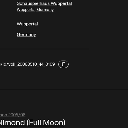
Schauspielhaus Wuppertal
Wuppertal, Germany
Wuppertal
Germany
g/id/voll_20060510_44_0109
son 2005/06
llmond (Full Moon)