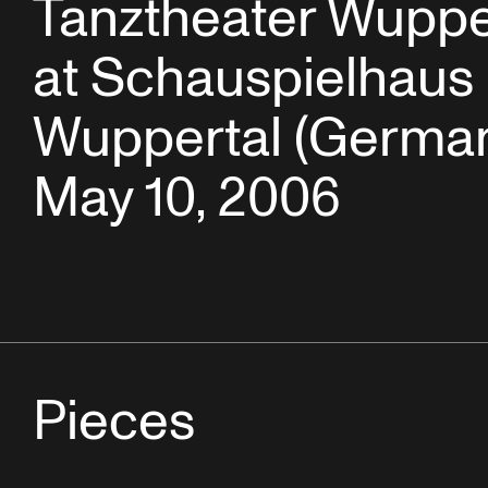
Tanztheater Wuppe
at Schauspielhaus
Wuppertal (German
May 10, 2006
Pieces