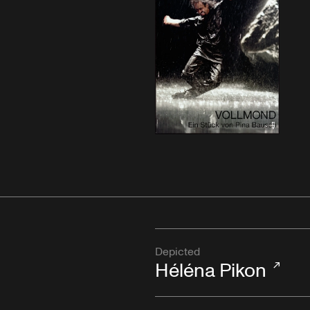
Depicted
Héléna Pikon