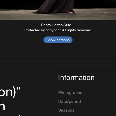
Photo: Laszlo Szito
Protected by copyright. All rights reserved.
Show persons
Information
on)”
Photographer
h
Date/period
Seasons