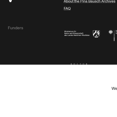
About the Pina Bausch Archives
FAQ
Funders
Ministry of Culture and Science of N
Feder
Kulturstiftung der Länder
Dr. We
We