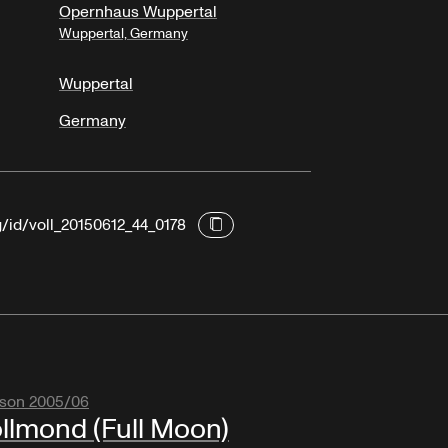
Opernhaus Wuppertal
Wuppertal, Germany
Wuppertal
Germany
g/id/voll_20150612_44_0178
son 2005/06
llmond (Full Moon)