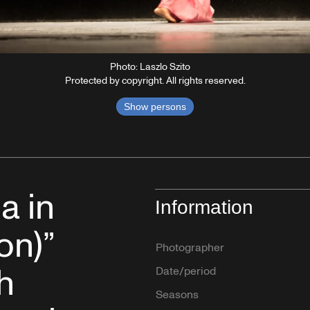
Photo: Laszlo Szito
Protected by copyright. All rights reserved.
Show persons
a in
Information
on)”
Photographer
h
Date/period
Seasons