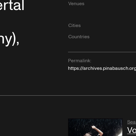
rtal
Venues
Cities
y),
Countries
Permalink:
https://archives.pinabausch.or
Sea
Vo