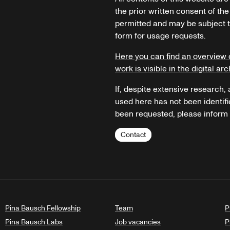
the prior written consent of the
permitted and may be subject t
form for usage requests.
Here you can find an overview 
work is visible in the digital arc
If, despite extensive research,
used here has not been identifi
been requested, please inform u
Contact
Pina Bausch Fellowship
Team
P
Pina Bausch Labs
Job vacancies
P