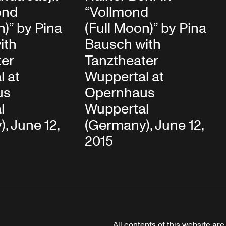
ond
“Vollmond
n)” by Pina
(Full Moon)” by Pina
ith
Bausch with
ter
Tanztheater
l at
Wuppertal at
us
Opernhaus
l
Wuppertal
, June 12,
(Germany), June 12,
2015
All contents of this website ar