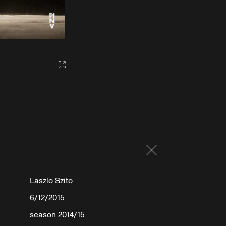
Gallery2:fullscreen
Close
Laszlo Szito
6/12/2015
season 2014/15