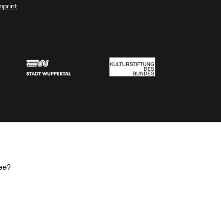
mprint
Stadt Wuppertal
Kulturstiftung des Bundes
ee?