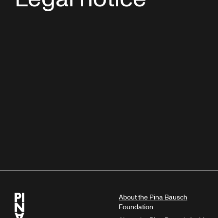
About the Pina Bausch
Foundation