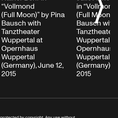
S
“Vollmond
in “Vollmond
(Full Moon)” by Pina
(Full Moon)” 
Bausch with
Bausch with
Tanztheater
Tanztheater
Wuppertal at
Wuppertal at
Opernhaus
Opernhaus
Wuppertal
Wuppertal
(Germany), June 12,
(Germany), J
2015
2015
e protected by copyright. Any use without