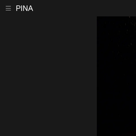
Go to homepage
Open menu
Skip to content