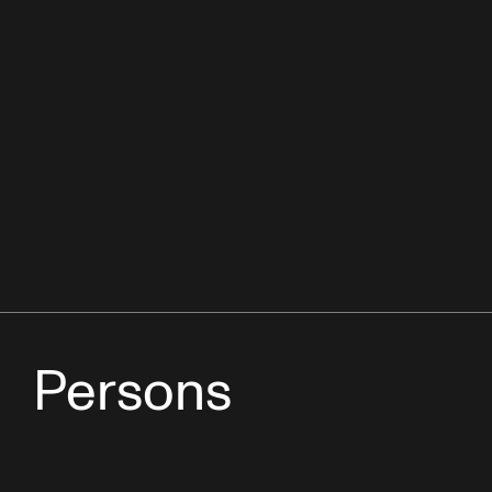
Persons