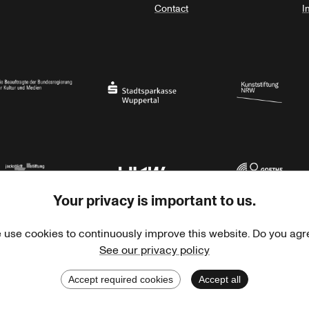
Contact
I
orth Rhine-Westphalia
al Government Commissioner for Culture and the Media
Stadtsparkasse Wuppertal
Kunststiftung NRW
Your privacy is important to us.
rner Jackstädt Stiftung
Haus der Kulturen der Welt
Goethe-Institut
 use cookies to continuously improve this website. Do you agr
See our privacy policy
Accept required cookies
Accept all