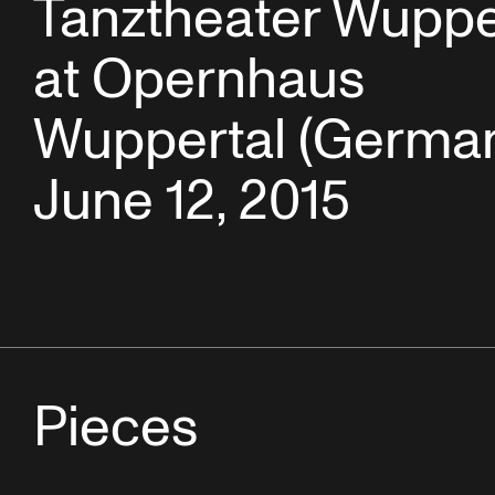
Tanztheater Wuppe
at Opernhaus
Wuppertal (German
June 12, 2015
Pieces