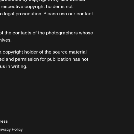
 respective copyright holder is not
o legal prosecution. Please use our contact
of the contacts of the photographers whose
hives.
 a copyright holder of the source material
ed and permission for publication has not
s in writing.
ress
rivacy Policy