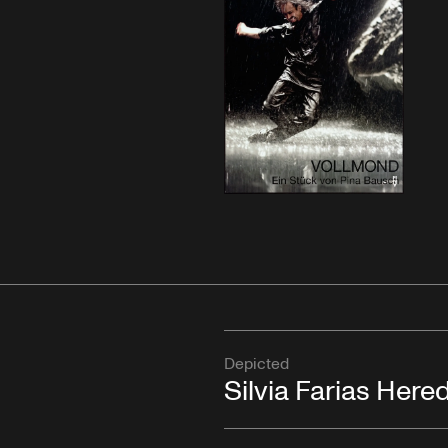
Depicted
Silvia Farias Here