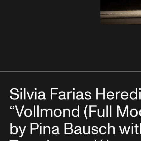
Silvia Farias Heredi
“Vollmond (Full Mo
by Pina Bausch wit