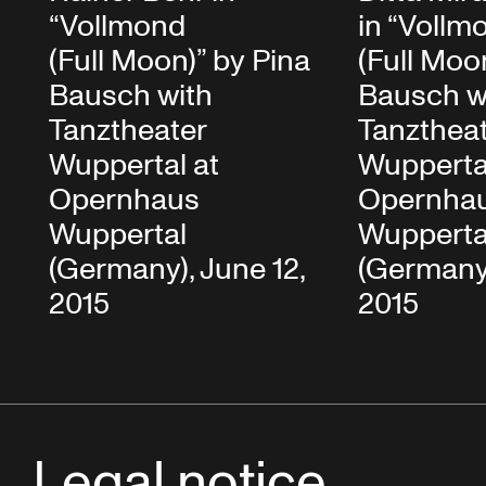
“Vollmond
in “Vollm
(Full Moon)” by Pina
(Full Moo
Bausch with
Bausch w
Tanztheater
Tanzthea
Wuppertal at
Wupperta
Opernhaus
Opernha
Wuppertal
Wupperta
(Germany), June 12,
(Germany)
2015
2015
Legal notice