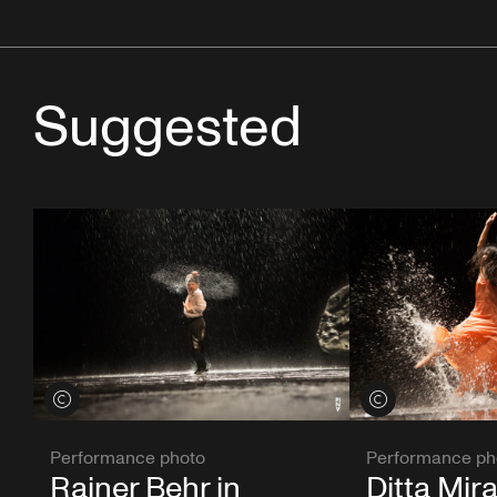
Suggested
View credits
View credits
Performance photo
Performance ph
Rainer Behr in
Ditta Mira