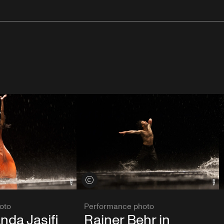
View credits
oto
Performance photo
nda Jasjfi
Rainer Behr in