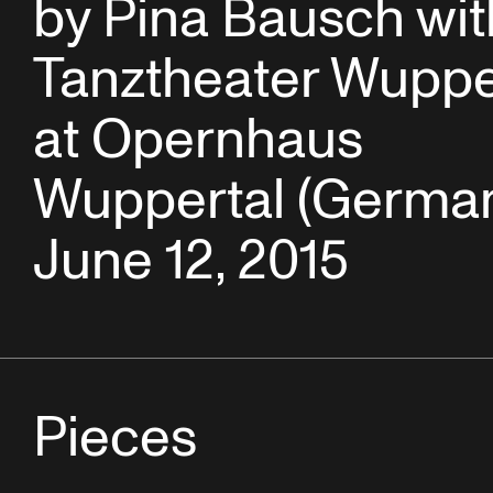
by Pina Bausch wit
Tanztheater Wuppe
at Opernhaus
Wuppertal (German
June 12, 2015
Pieces