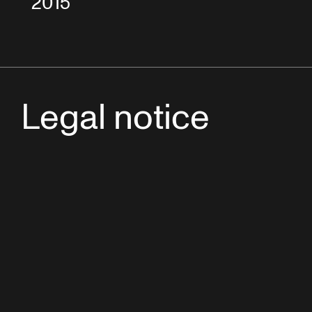
2015
Legal notice