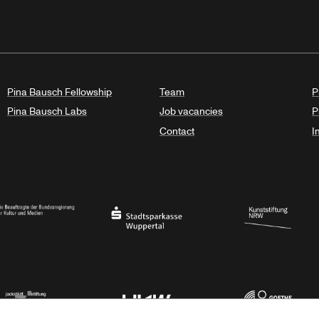
Pina Bausch Fellowship
Team
P
Pina Bausch Labs
Job vacancies
P
Contact
I
orth Rhine-Westphalia
al Government Commissioner for Culture and the Media
Stadtsparkasse Wuppertal
Kunststiftung NRW