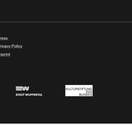
ress
rivacy Policy
mprint
Stadt Wuppertal
Kulturstiftung des Bundes