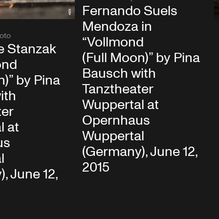
Fernando Suels
Mendoza in
oto
“Vollmond
e Stanzak
(Full Moon)” by Pina
ond
Bausch with
n)” by Pina
Tanztheater
ith
Wuppertal at
ter
Opernhaus
l at
Wuppertal
us
(Germany), June 12,
l
2015
, June 12,