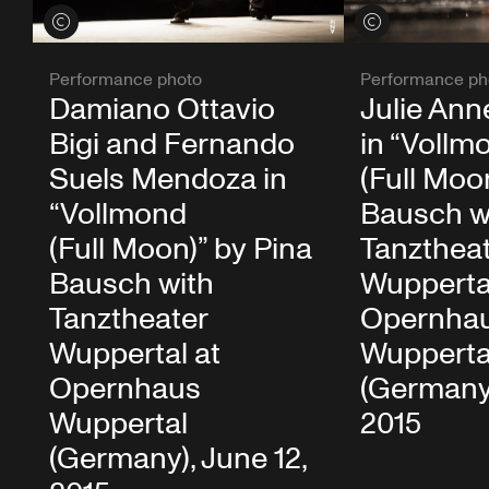
View credits
View credits
Performance photo
Performance ph
Damiano Ottavio
Julie Ann
Bigi and Fernando
in “Vollm
Suels Mendoza in
(Full Moo
“Vollmond
Bausch w
(Full Moon)” by Pina
Tanzthea
Bausch with
Wupperta
Tanztheater
Opernha
Wuppertal at
Wupperta
Opernhaus
(Germany)
Wuppertal
2015
(Germany), June 12,