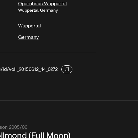
Opernhaus Wuppertal
Wuppertal, Germany
Wuppertal
Germany
g/id/voll_20150612_44_0272
son 2005/06
llmond (Full Moon)