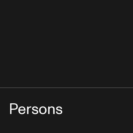
Persons