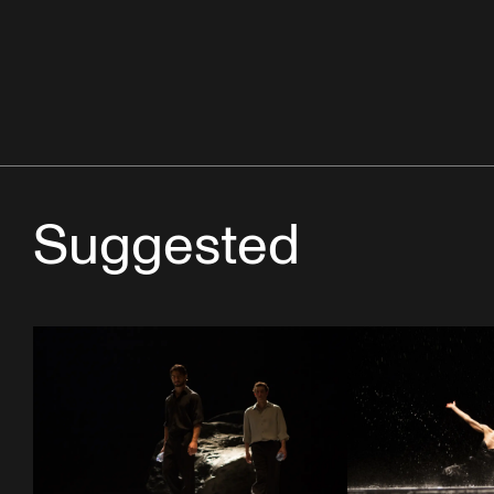
Suggested