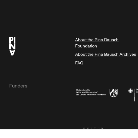
About the Pina Bausch
Foundation
About the Pina Bausch Archives
FAQ
Funders
Ministry of Culture and Science of N
Feder