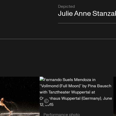
Depicted
Julie Anne Stanza
View credits
Performance photo