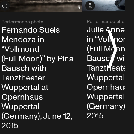
View credits
View credits
Performance photo
Performance photo
Julie Anne S
Fernando Suels
S
in “Vollmond
Mendoza in
(Full Moon)” 
“Vollmond
Bausch with
(Full Moon)” by Pina
Tanztheater
Bausch with
Wuppertal at
Tanztheater
Opernhaus
Wuppertal at
Wuppertal
Opernhaus
(Germany), J
Wuppertal
2015
(Germany), June 12,
2015