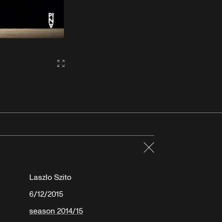
Gallery2:fullscreen
Close
Laszlo Szito
6/12/2015
season 2014/15