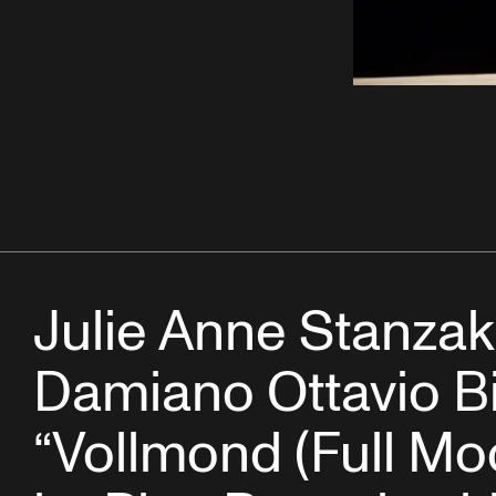
Julie Anne Stanza
Damiano Ottavio Bi
“Vollmond (Full Mo