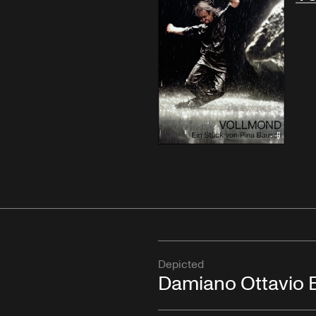
Depicted
Damiano Ottavio B