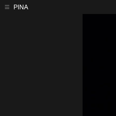
Go to homepage
Open menu
Skip to content