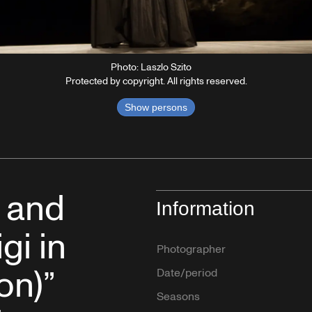
Photo: Laszlo Szito
Protected by copyright. All rights reserved.
Show persons
k and
Information
gi in
Photographer
on)”
Date/period
Seasons