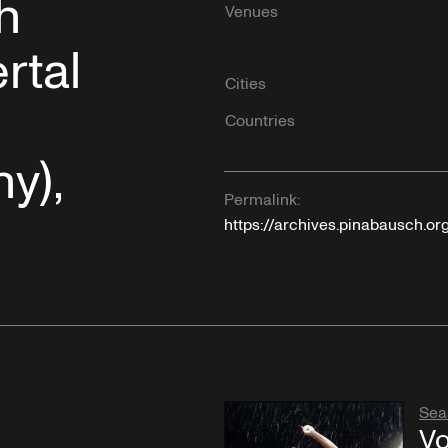
h
Venues
rtal
Cities
Countries
y),
Permalink:
https://archives.pinabausch.or
Sea
Vo