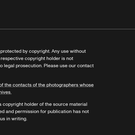
e protected by copyright. Any use without
 respective copyright holder is not
o legal prosecution. Please use our contact
of the contacts of the photographers whose
hives.
 a copyright holder of the source material
ed and permission for publication has not
s in writing.