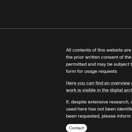
All contents of this website ar
the prior written consent of the
permitted and may be subject t
form for usage requests.
Here you can find an overview 
work is visible in the digital arc
If, despite extensive research,
used here has not been identifi
been requested, please inform u
Contact