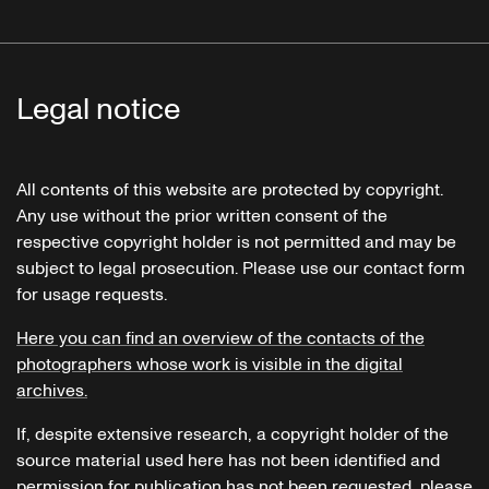
Legal notice
All contents of this website are protected by copyright.
Any use without the prior written consent of the
respective copyright holder is not permitted and may be
subject to legal prosecution. Please use our contact form
for usage requests.
Here you can find an overview of the contacts of the
photographers whose work is visible in the digital
archives.
If, despite extensive research, a copyright holder of the
source material used here has not been identified and
permission for publication has not been requested, please