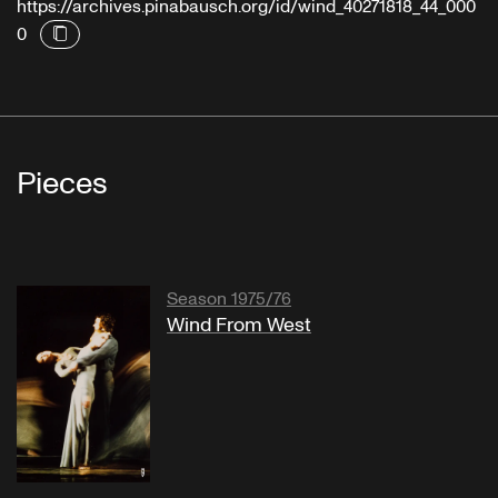
https://archives.pinabausch.org/id/wind_40271818_44_000
0
Pieces
Season 1975/76
Wind From West