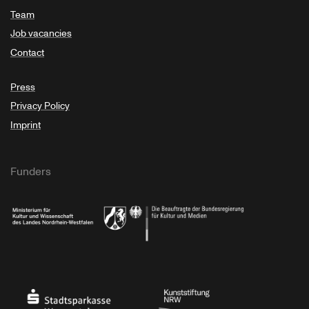
Team
Job vacancies
Contact
Press
Privacy Policy
Imprint
Funders
Ministry of Culture and Science of North Rhine-Westphalia
Federal Government Commissioner for Culture 