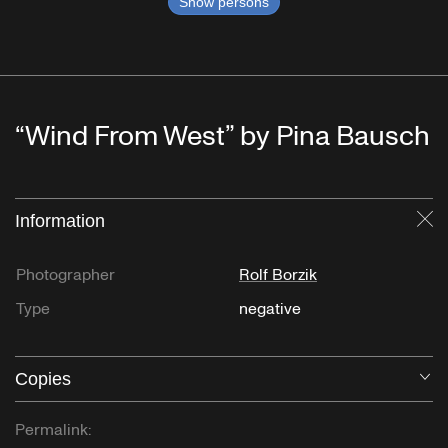
Show persons
“Wind From West” by Pina Bausch
Information
Cl
Photographer
Rolf Borzik
Type
negative
Copies
O
Permalink: