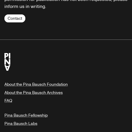
inform us in writing.
Contact
About the Pina Bausch Foundation
About the Pina Bausch Archives
FAQ
Pina Bausch Fellowship
Pina Bausch Labs