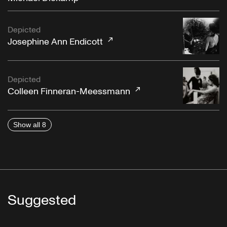
Depicted
Josephine Ann Endicott
Depicted
Colleen Finneran-Meessmann
Show all 8
Suggested