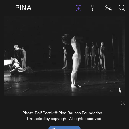
Events
Posts in pla
Go to homepage
Open menu
Select l
Sea
Skip to content
Ga
Photo: Rolf Borzik © Pina Bausch Foundation
Protected by copyright. All rights reserved.