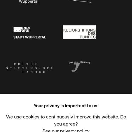
Stadtsparkasse Wuppertal
Kunststiftung NRW
Stadt Wuppertal
Kulturstiftung des Bundes
Kulturstiftung der Länder
Dr. Werner Jackstädt Stiftung
Your privacy is important to us.
We use cookies to continuously improve this website. Do
Haus der Kulturen der Welt
Goethe-Institut
you agree?
See our privacy policy