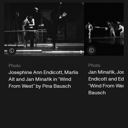
View credits
View credits
Photo
Photo
Jan Minařík, Jos
Josephine Ann Endicott, Marlis
Endicott and Ed K
Alt and Jan Minařík in “Wind
“Wind From West”
From West” by Pina Bausch
Bausch