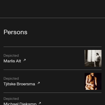
Persons
Depicted
Marlis Alt
Depicted
Tjitske Broersma
Depicted
Michael Diekamp