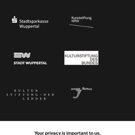
Ministry of Culture and Science of North Rhine-Westphalia
Federal Government Commissioner for Culture 
Stadtsparkasse Wuppertal
Kunststiftung NRW
Stadt Wuppertal
Kulturstiftung des Bundes
Kulturstiftung der Länder
Dr. Werner Jackstädt Stiftung
Your privacy is important to us.