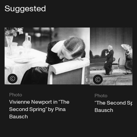
Suggested
View credits
View credits
Photo
Photo
Vivienne Newport in “The
“The Second Spri
Second Spring” by Pina
Bausch
Bausch