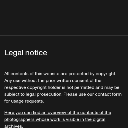
Legal notice
All contents of this website are protected by copyright.
Any use without the prior written consent of the
respective copyright holder is not permitted and may be
subject to legal prosecution. Please use our contact form
for usage requests.
Here you can find an overview of the contacts of the
photographers whose work is visible in the digital
archives.