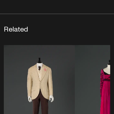
Related