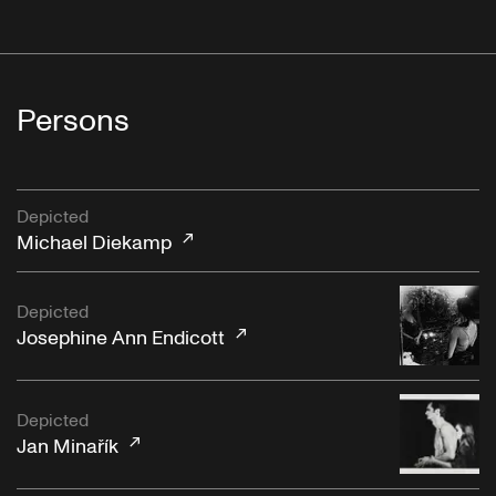
Persons
Depicted
Michael Diekamp
Depicted
Josephine Ann Endicott
Depicted
Jan Minařík