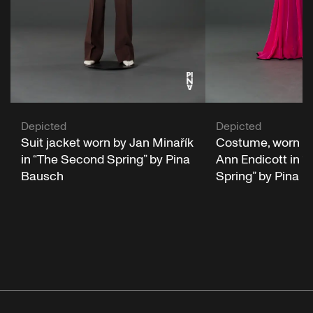
Depicted
Depicted
Suit jacket worn by Jan Minařík
Costume, worn b
in “The Second Spring” by Pina
Ann Endicott in 
Bausch
Spring” by Pina 