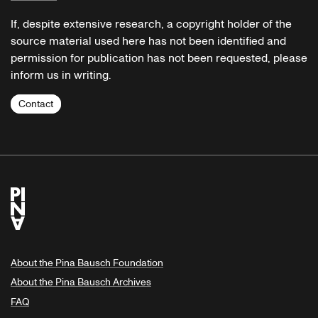
If, despite extensive research, a copyright holder of the
source material used here has not been identified and
permission for publication has not been requested, please
inform us in writing.
Contact
About the Pina Bausch Foundation
About the Pina Bausch Archives
FAQ