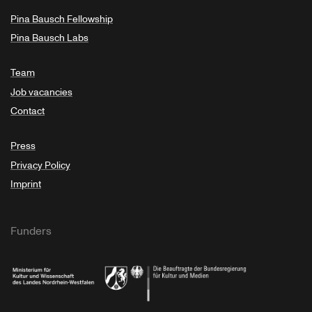
Pina Bausch Fellowship
Pina Bausch Labs
Team
Job vacancies
Contact
Press
Privacy Policy
Imprint
Funders