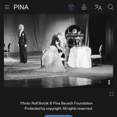
Events
Posts in pla
Go to homepage
Open menu
Select l
Sea
Skip to content
Ga
Photo: Rolf Borzik © Pina Bausch Foundation
Protected by copyright. All rights reserved.