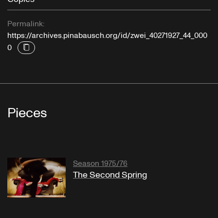
Permalink:
https://archives.pinabausch.org/id/zwei_40271927_44_000
0
Pieces
Season 1975/76
The Second Spring