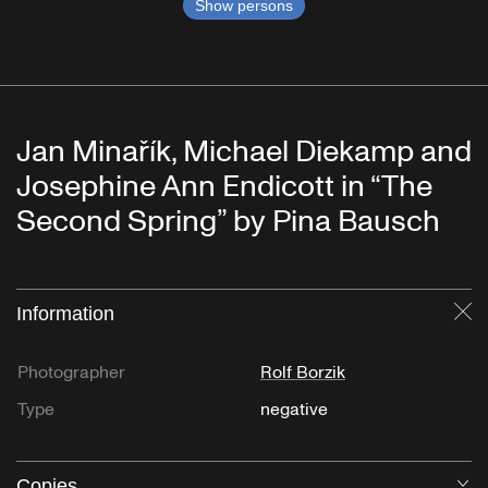
Show persons
Jan Minařík, Michael Diekamp and
Josephine Ann Endicott in “The
Second Spring” by Pina Bausch
Information
Cl
Photographer
Rolf Borzik
Type
negative
Copies
O