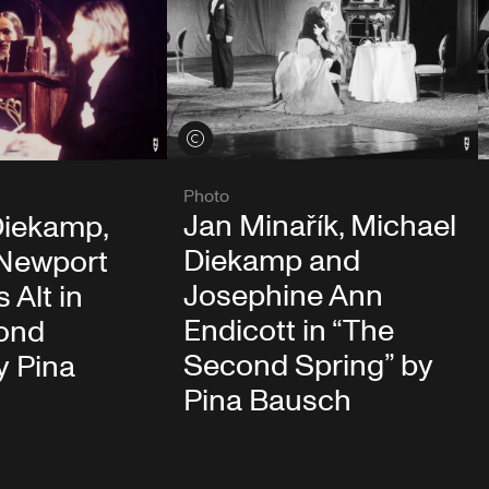
View credits
Photo
Jan Minařík, Michael
Diekamp,
Diekamp and
 Newport
Josephine Ann
 Alt in
Endicott in “The
ond
Second Spring” by
y Pina
Pina Bausch