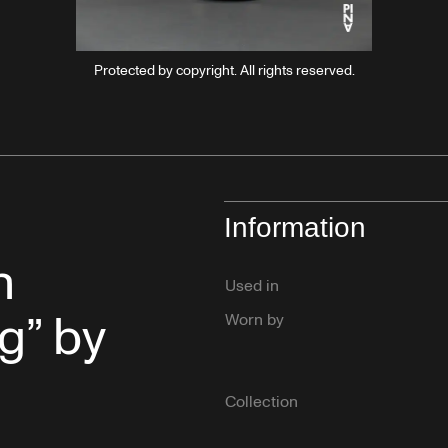
Protected by copyright. All rights reserved.
Information
n
Used in
g” by
Worn by
Collection