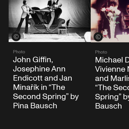
View credits
View credits
Photo
Photo
John Giffin,
Michael 
Josephine Ann
Vivienne
Endicott and Jan
and Marlis
Minařík in “The
“The Sec
Second Spring” by
Spring” b
Pina Bausch
Bausch