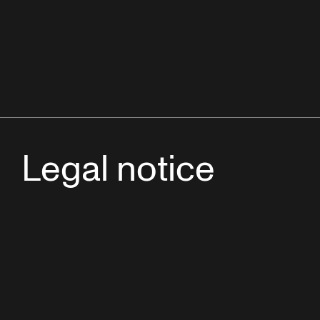
Legal notice