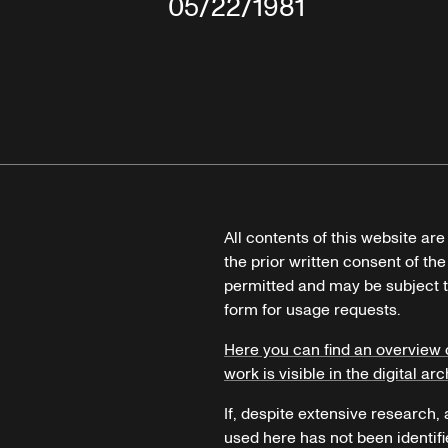
05/22/1981
All contents of this website ar
the prior written consent of the
permitted and may be subject t
form for usage requests.
Here you can find an overview 
work is visible in the digital arc
If, despite extensive research,
used here has not been identifi