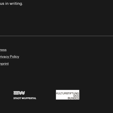
s in writing.
ress
rivacy Policy
mprint
Stadt Wuppertal
Kulturstiftung des Bundes