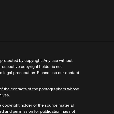
e protected by copyright. Any use without
 respective copyright holder is not
o legal prosecution. Please use our contact
of the contacts of the photographers whose
hives.
 a copyright holder of the source material
ed and permission for publication has not