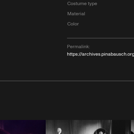
Costume type
Material
Color
Permalink:
https://archives.pinabausch.or