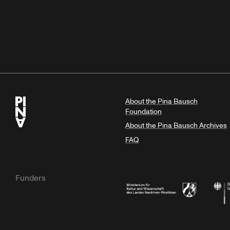
About the Pina Bausch
Foundation
About the Pina Bausch Archives
FAQ
Funders
Ministry of Culture and Science of N
Feder