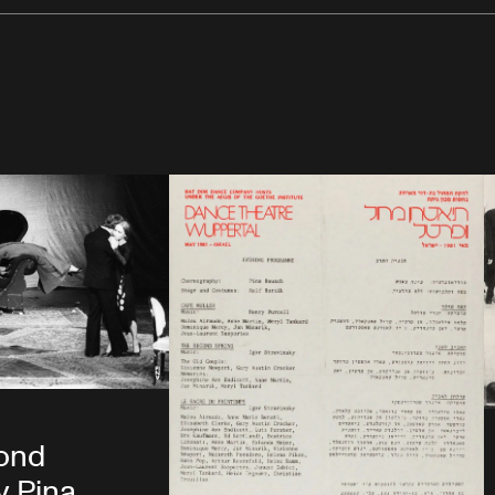
ond
y Pina