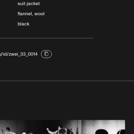
suit jacket
flannel, wool
black
g/id/zwei_33_0014