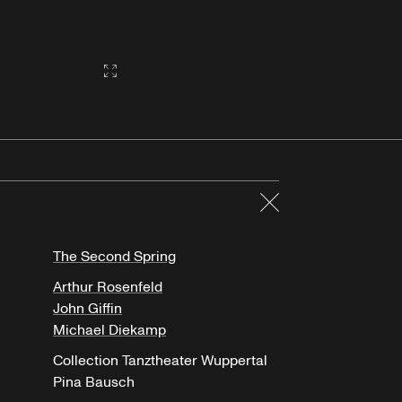
Gallery2:fullscreen
Close
The Second Spring
Arthur Rosenfeld
John Giffin
Michael Diekamp
Collection Tanztheater Wuppertal
Pina Bausch