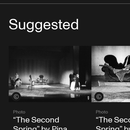
Suggested
View credits
View credits
Photo
Photo
“The Second
“The Sec
Spring” by Pina
Spring” b