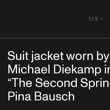
1
/
3
Back
Next
Suit jacket worn by
Michael Diekamp i
“The Second Sprin
Pina Bausch