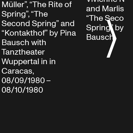
Müller”, “The Rite of
and Marlis Al
Spring”, “The
“The Secon
Second Spring” and
S
Spring” by P
“Kontakthof” by Pina
Bausch
Bausch with
Tanztheater
Wuppertal in in
Caracas,
08/09/1980 –
08/10/1980