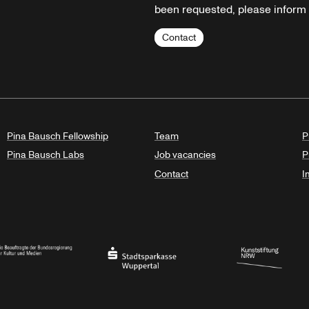
been requested, please inform u
Contact
Pina Bausch Fellowship
Team
P
Pina Bausch Labs
Job vacancies
P
Contact
I
orth Rhine-Westphalia
al Government Commissioner for Culture and the Media
Stadtsparkasse Wuppertal
Kunststiftung NRW