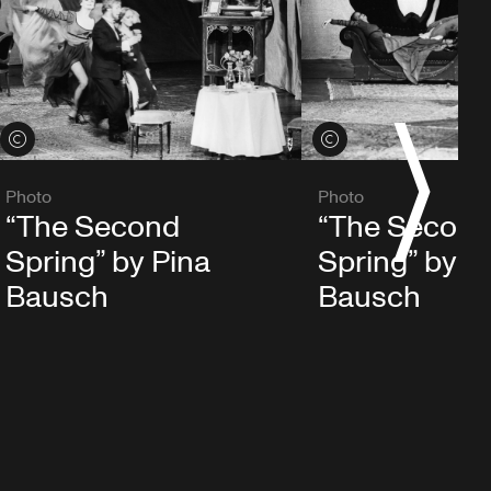
S
View credits
View credits
Photo
Photo
“The Second
“The Secon
Spring” by Pina
Spring” by P
Bausch
Bausch