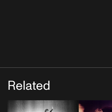
Related