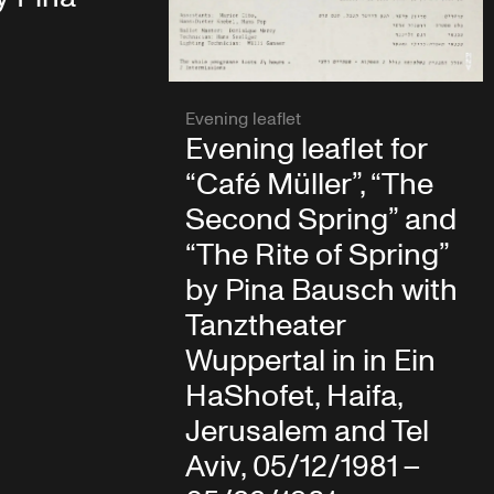
Evening leaflet
Evening leaflet for
“Café Müller”, “The
Second Spring” and
“The Rite of Spring”
by Pina Bausch with
Tanztheater
Wuppertal in in Ein
HaShofet, Haifa,
Jerusalem and Tel
Aviv, 05/12/1981 –