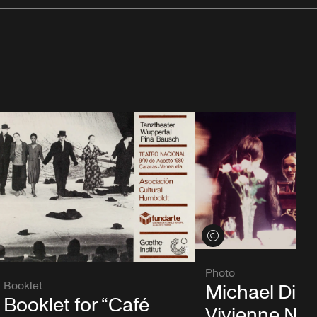
View credits
Photo
Booklet
Michael Die
Booklet for “Café
Vivienne Ne