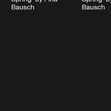
Bausch
Bausch