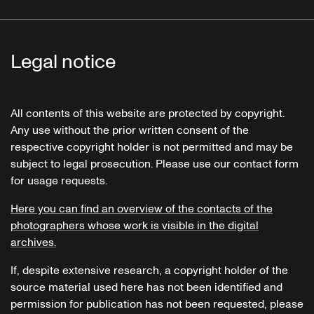
"Das Mädchen und die Rose"
"Der verlassene Mann"
"Klage"
Zigeunerlieder
Legal notice
All contents of this website are protected by copyright.
Ciganska poezija
Any use without the prior written consent of the
respective copyright holder is not permitted and may be
subject to legal prosecution. Please use our contact form
for usage requests.
Here you can find an overview of the contacts of the
photographers whose work is visible in the digital
archives.
If, despite extensive research, a copyright holder of the
source material used here has not been identified and
permission for publication has not been requested, please