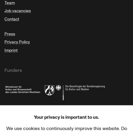
Team
Job vacancies
Contact
Press
Privacy Policy
Imprint
Funders
Ministry of Culture and Science of North Rhine-Westphalia
Federal Government Commissioner for Culture 
Your privacy is important to us.
We use cookies to continuously improve this website. Do