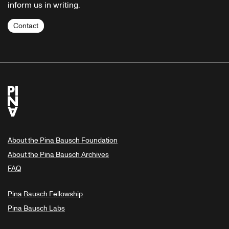
inform us in writing.
Contact
About the Pina Bausch Foundation
About the Pina Bausch Archives
FAQ
Pina Bausch Fellowship
Pina Bausch Labs