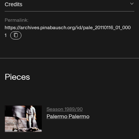
Credits
O
A Musical Anthology of the Orient.
Japan IV: Buddhist Music - Musicaphon
Permalink:
https://archives.pinabausch.org/id/pale_20110116_01_000
1
"Sigurd Jorsalfar"
Homage March
Pieces
"Una Lacrima Sulla Tomba Di Mia Madre"
Season 1989/90
"Misery Blues"
Palermo Palermo
Jazz Volume 2: The Blues