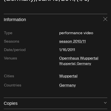
Information
Cl
"Ch'ang-Mên-Yuan (Lament Of Empress Ch’en)"
Type
performance video
Seasons
season 2010/11
Date/period
1/16/2011
Venues
Opernhaus Wuppertal
Wuppertal, Germany
"Chant Et Sanza"
Cities
Wuppertal
Gabon, Musique des Pygmées Bibayak
Countries
Germany
Copies
O
"Kaichin (Evening Signal To Retire)"