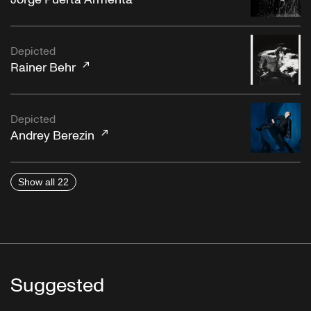
Depicted
"La Rosita"
Rainer Behr
Depicted
Andrey Berezin
Show all 22
"Afrika"
Die Großen Deutschen Tanzorchester, Georges
Boulanger
Suggested