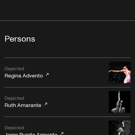
"Cialoma"
Musiche e canti popolari siciliani - Canti del Lavoro
Persons
Vol. 1
"Fronne E Tammurriata Per La Madonna Di Castello"
Depicted
Regina Advento
Depicted
"My Bucket’s Got A Hole In It"
Ruth Amarante
Music of New Orleans, Vol. 4: The Birth of Jazz
Depicted
Jorge Puerta Armenta