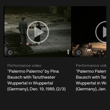
"Anne Boleyn's Lament, O Death Rock Me Asleep"
View credits
View credits
"Tarantella Di Pagani"
Chants et danses d'Italie
Performance video
Performance video
“Palermo Palermo” by Pina
“Palermo Palermo
Bausch with Tanztheater
Bausch with Tanz
Wuppertal in Wuppertal
Wuppertal in Wup
"Oppi, Oppi..."
(Germany), Dec. 19, 1989, (2/3)
(Germany), Jan. 16
"Stormy Weather (Keeps Rainin’ All The Time)"