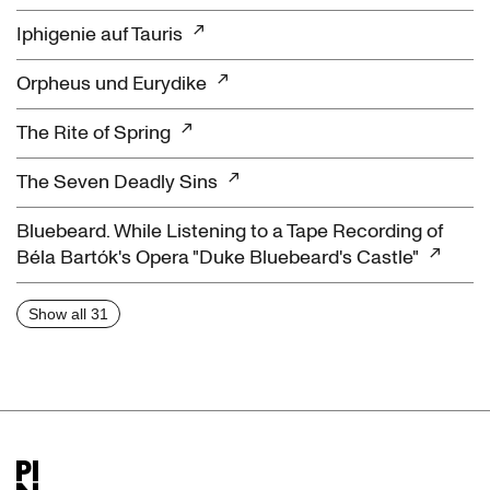
Iphigenie auf Tauris
Orpheus und Eurydike
The Rite of Spring
The Seven Deadly Sins
Bluebeard. While Listening to a Tape Recording of
Béla Bartók's Opera "Duke Bluebeard's Castle"
Show all 31