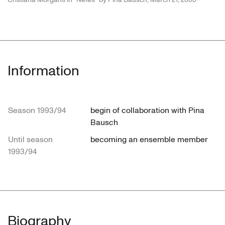
Information
Season 1993/94
begin of collaboration with Pina
Bausch
Until season
becoming an ensemble member
1993/94
Biography