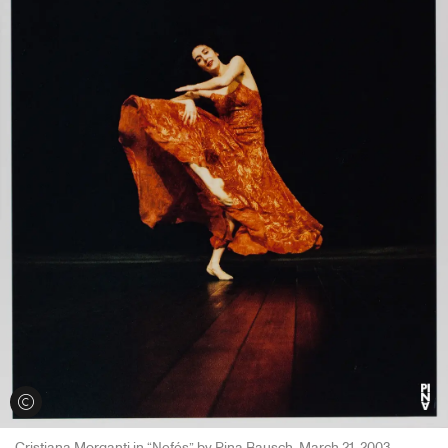
View credits
Cristiana Morganti in “Nefés” by Pina Bausch, March 21, 2003