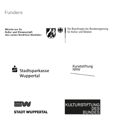
Funders
Ministry of Culture and Science of North Rhine-Westphalia
Federal Government Commissioner for Culture 
Stadtsparkasse Wuppertal
Kunststiftung NRW
Stadt Wuppertal
Kulturstiftung des Bundes