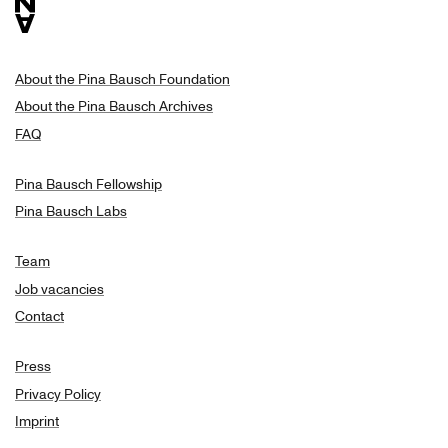
About the Pina Bausch Foundation
About the Pina Bausch Archives
FAQ
Pina Bausch Fellowship
Pina Bausch Labs
Team
Job vacancies
Contact
Press
Privacy Policy
Imprint