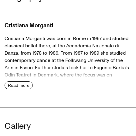
Cristiana Morganti
Cristiana Morganti was born in Rome in 1967 and studied
classical ballet there, at the Accademia Nazionale di
Danza, from 1978 to 1986. From 1987 to 1989 she studied
contemporary dance at the Folkwang University of the
Arts in Essen. Further studies took her to Eugenio Barba’s
Odin Teatret in Denmark, where the focus was on
intercultural exploration of theatrical expression.
Read more
Dancer
After that, Morganti went on to work with choreographers
like Susanne Linke](/id/susanne_linke), Urs Dietrich,
Felix
Ruckert
and Joachim Schlömer. In 1989
Wanda Golonka
Gallery
and
VA Wölfl
asked her to join their group Neuer Tanz in