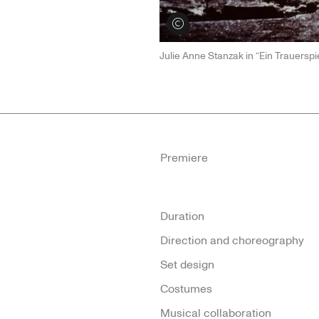
View credits
Julie Anne Stanzak in “Ein Trauersp
Premiere
Duration
Direction and choreography
Set design
Costumes
Musical collaboration