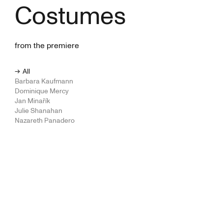
Costumes
from the premiere
All
Barbara Kaufmann
Dominique Mercy
Jan Minařík
Julie Shanahan
Nazareth Panadero