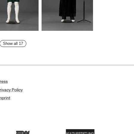
Show all 17
ress
rivacy Policy
mprint