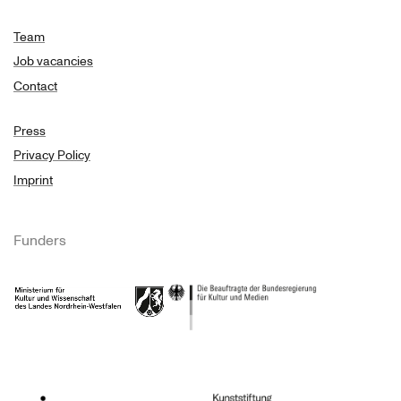
Team
Job vacancies
Contact
Press
Privacy Policy
Imprint
Funders
Ministry of Culture and Science of North Rhine-Westphalia
Federal Government Commissioner for Culture 