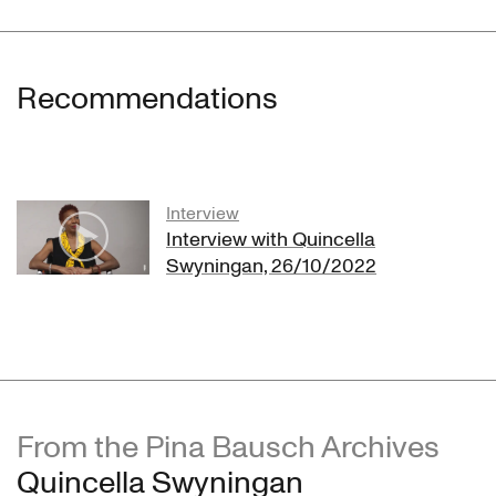
Recommendations
Interview
Interview with Quincella
Swyningan, 26/10/2022
From the Pina Bausch Archives
Quincella Swyningan