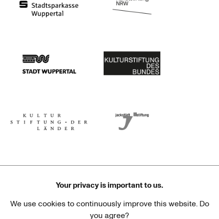
Stadtsparkasse Wuppertal
Kunststiftung NRW
Stadt Wuppertal
Kulturstiftung des Bundes
Kulturstiftung der Länder
Dr. Werner Jackstädt Stiftung
Your privacy is important to us.
We use cookies to continuously improve this website. Do
Haus der Kulturen der Welt
Goethe-Institut
you agree?