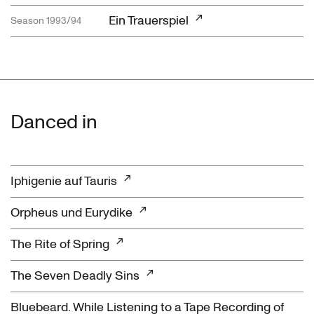
Ein Trauerspiel
Season 1993/94
Danced in
Iphigenie auf Tauris
Orpheus und Eurydike
The Rite of Spring
The Seven Deadly Sins
Bluebeard. While Listening to a Tape Recording of