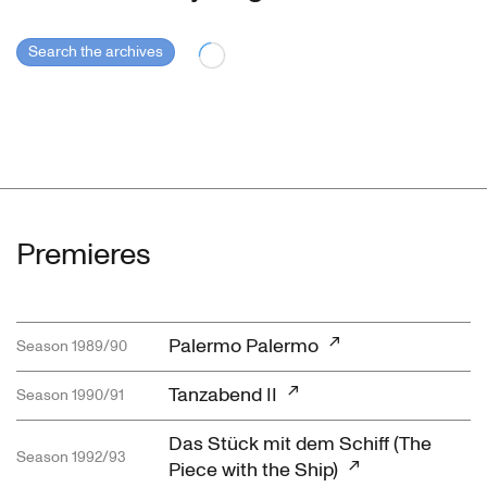
Search the archives
Premieres
Palermo Palermo
Season 1989/90
Tanzabend II
Season 1990/91
Das Stück mit dem Schiff (The
Season 1992/93
Piece with the Ship)