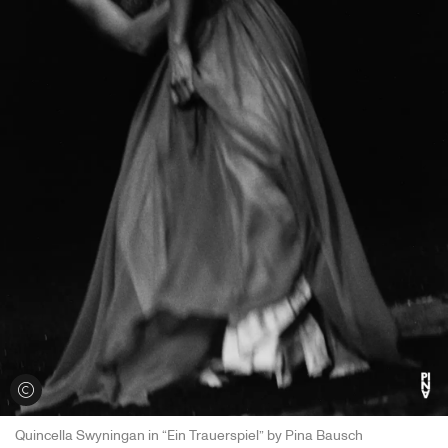
View credits
Quincella Swyningan in “Ein Trauerspiel” by Pina Bausch