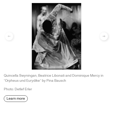
previous
Next
Quincella Swyningan, Beatrice Libonati and Dominique Mercy in
“Orpheus und Eurydike” by Pina Bausch
Photo: Detlef Erler
Learn more