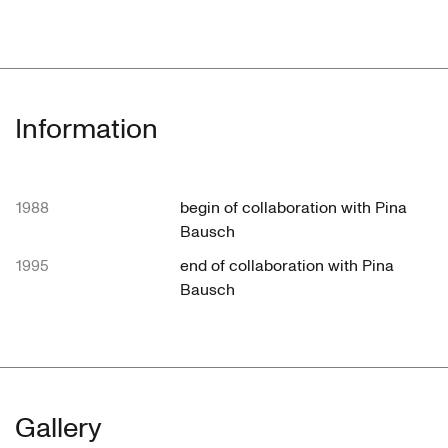
Information
1988
begin of collaboration with Pina
Bausch
1995
end of collaboration with Pina
Bausch
Gallery