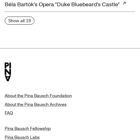
Béla Bartók's Opera "Duke Bluebeard's Castle"
Show all 19
About the Pina Bausch Foundation
About the Pina Bausch Archives
FAQ
Pina Bausch Fellowship
Pina Bausch Labs