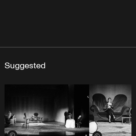
Suggested
View credits
View credits