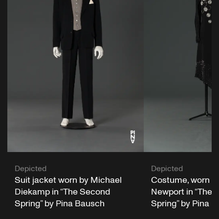
Depicted
Depicted
Suit jacket worn by Michael
Costume, worn by
Diekamp in “The Second
Newport in “The 
Spring” by Pina Bausch
Spring” by Pina 