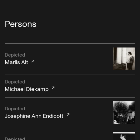
Persons
Depicted
Marlis Alt
Depicted
Michael Diekamp
Depicted
Josephine Ann Endicott
Depicted