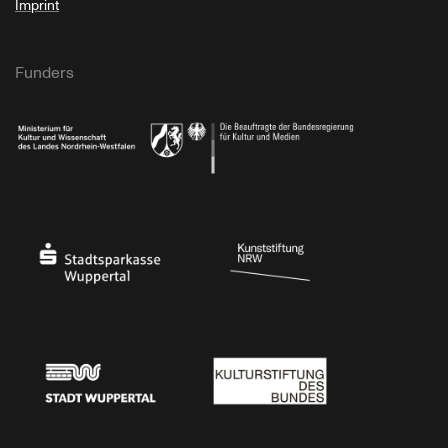
Imprint
Funders
Ministry of Culture and Science of North Rhine-Westphalia
Federal Government Commissioner for Culture 
Stadtsparkasse Wuppertal
Kunststiftung NRW
Stadt Wuppertal
Kulturstiftung des Bundes