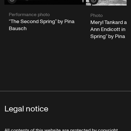
Performance photo
Photo
“The Second Spring” by Pina
Meryl Tankard an
Bausch
Ann Endicott in 
Spring” by Pina 
Legal notice
All contents of this website are protected by copyright.