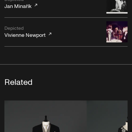
Jan Minařík
Depicted
Vivienne Newport
Related