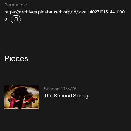
Permalink:
https://archives.pinabausch.org/id/zwei_40271915_44_000
0
Pieces
Season 1975/76
The Second Spring