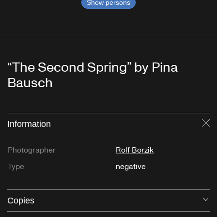
Show persons
“The Second Spring” by Pina
Bausch
Information
Cl
Photographer
Rolf Borzik
Type
negative
Copies
O