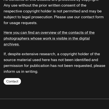
Any use without the prior written consent of the
respective copyright holder is not permitted and may be
subject to legal prosecution. Please use our contact form
for usage requests.
Here you can find an overview of the contacts of the
photographers whose work is visible in the digital
archives.
If, despite extensive research, a copyright holder of the
source material used here has not been identified and
permission for publication has not been requested, please
inform us in writing.
Contact