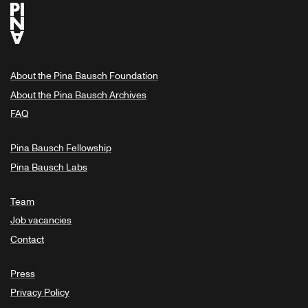
About the Pina Bausch Foundation
About the Pina Bausch Archives
FAQ
Pina Bausch Fellowship
Pina Bausch Labs
Team
Job vacancies
Contact
Press
Privacy Policy