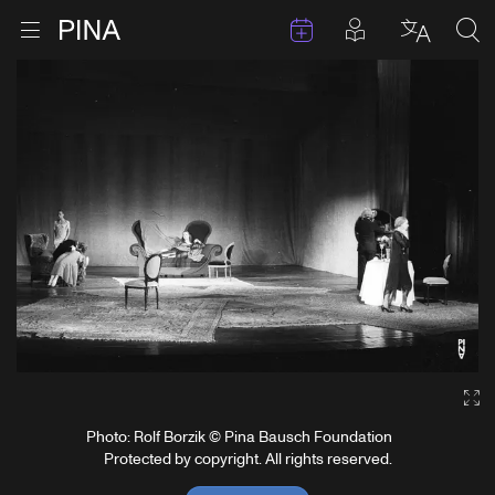
Events
Posts in pla
Go to homepage
Open menu
Select l
Sea
Skip to content
Ga
Photo: Rolf Borzik © Pina Bausch Foundation
Protected by copyright. All rights reserved.