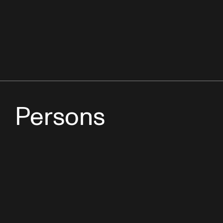
Persons