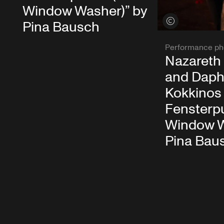
Window Washer)” by
View credits
Pina Bausch
Performance ph
Nazareth
and Daph
Kokkinos 
Fensterpu
Window W
Pina Bau