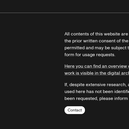
All contents of this website ar
the prior written consent of the
permitted and may be subject t
form for usage requests.
Here you can find an overview 
work is visible in the digital arc
If, despite extensive research,
used here has not been identifi
been requested, please inform u
Contact