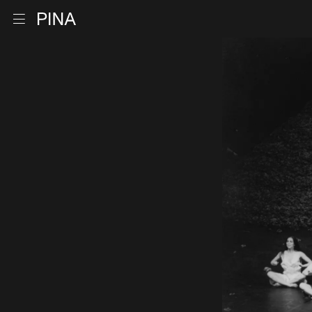
Go to homepage
Open menu
Skip to content