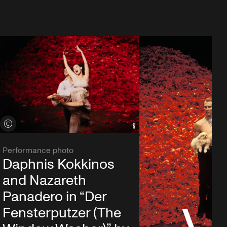
View credits
Performance photo
Daphnis Kokkinos
and Nazareth
Panadero in “Der
Fensterputzer (The