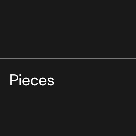
Pieces