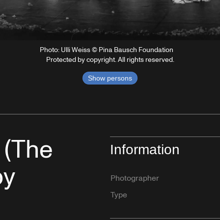
Photo: Ulli Weiss © Pina Bausch Foundation
Protected by copyright. All rights reserved.
Show persons
 (The
Information
by
Photographer
Type