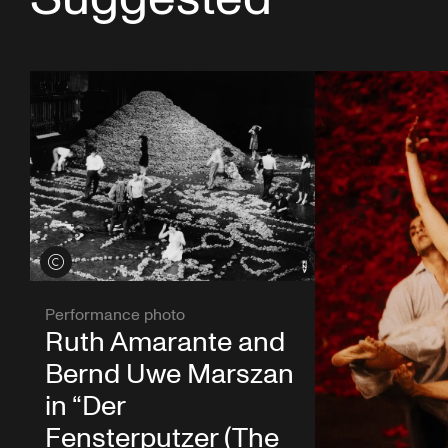
View credits
Performance photo
Ruth Amarante and
Bernd Uwe Marszan
in “Der
Fensterputzer (The