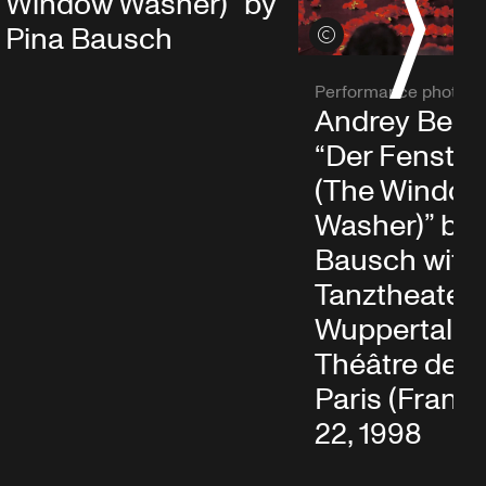
S
Window Washer)” by
Pina Bausch
View credits
Performance photo
Andrey Berez
“Der Fenster
(The Windo
Washer)” by 
Bausch with
Tanztheater
Wuppertal at
Théâtre de la 
Paris (France)
22, 1998