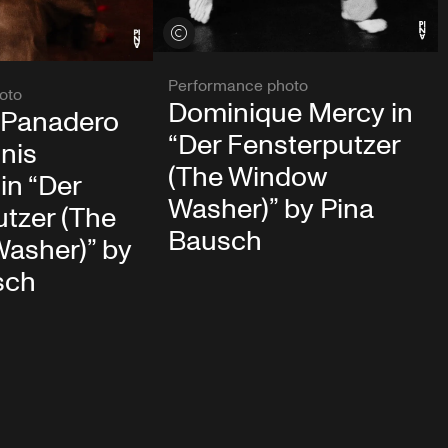
View credits
Performance photo
oto
Dominique Mercy in
 Panadero
“Der Fensterputzer
nis
(The Window
in “Der
Washer)” by Pina
tzer (The
Bausch
asher)” by
sch