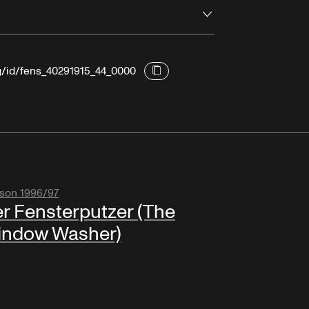
Open
rg/id/fens_40291915_44_0000
son 1996/97
r Fensterputzer (The
indow Washer)