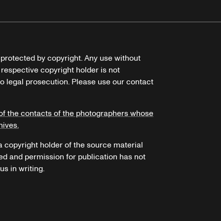
e protected by copyright. Any use without
 respective copyright holder is not
o legal prosecution. Please use our contact
of the contacts of the photographers whose
hives.
 a copyright holder of the source material
ed and permission for publication has not
s in writing.