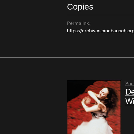
Copies
Permalink:
https://archives.pinabausch.o
Sea
De
W