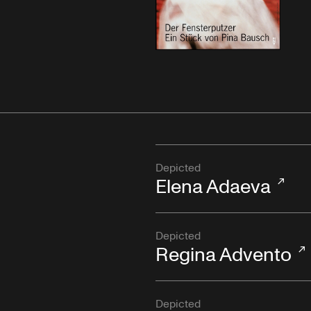
Depicted
Elena Adaeva
Depicted
Regina Advento
Depicted