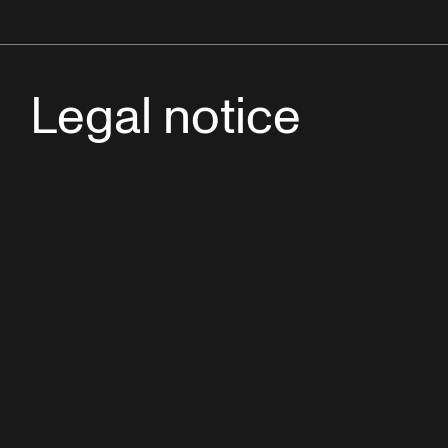
Legal notice