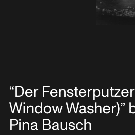
“Der Fensterputzer
Window Washer)” 
Pina Bausch