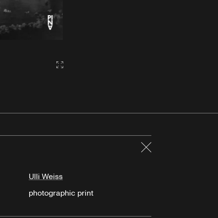
Gallery2:fullscreen
Close
Ulli Weiss
photographic print