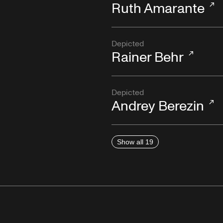
Ruth Amarante
Depicted
Rainer Behr
Depicted
Andrey Berezin
Show all 19