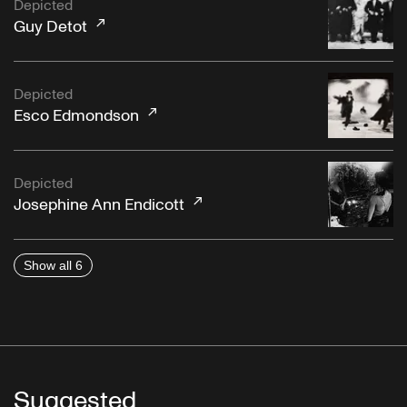
Depicted
Guy Detot
Depicted
Esco Edmondson
Depicted
Josephine Ann Endicott
Show all 6
Suggested