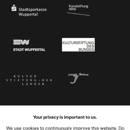
Stadtsparkasse Wuppertal
Kunststiftung NRW
Stadt Wuppertal
Kulturstiftung des Bundes
Kulturstiftung der Länder
Dr. Werner Jackstädt Stiftung
Your privacy is important to us.
We use cookies to continuously improve this website. Do