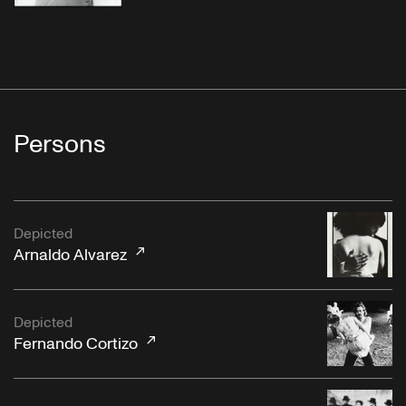
Persons
Depicted
Arnaldo Alvarez
Depicted
Fernando Cortizo