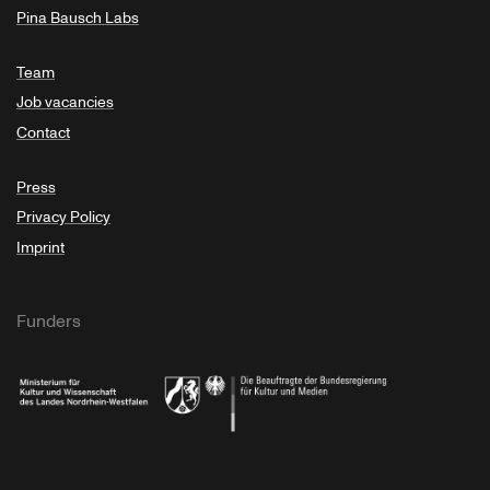
Pina Bausch Labs
Team
Job vacancies
Contact
Press
Privacy Policy
Imprint
Funders
Ministry of Culture and Science of North Rhine-Westphalia
Federal Government Commissioner for Culture 