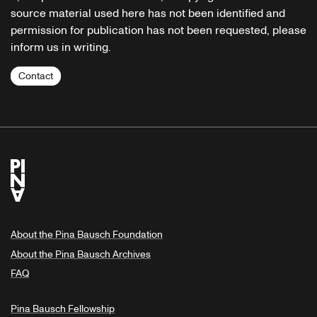
source material used here has not been identified and
permission for publication has not been requested, please
inform us in writing.
Contact
About the Pina Bausch Foundation
About the Pina Bausch Archives
FAQ
Pina Bausch Fellowship