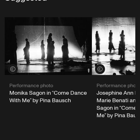
View credits
View credits
Performance photo
Performance phot
Monika Sagon in “Come Dance
Josephine Ann En
With Me” by Pina Bausch
Marie Benati and
Sagon in “Come 
Me” by Pina Bau