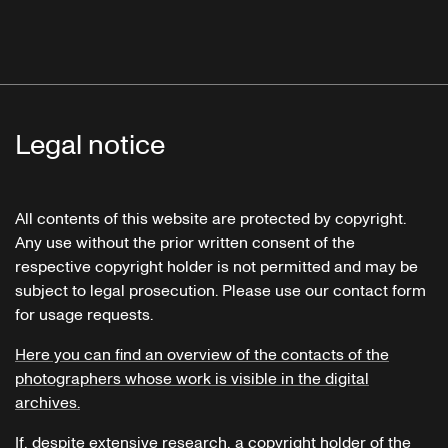
Legal notice
All contents of this website are protected by copyright.
Any use without the prior written consent of the
respective copyright holder is not permitted and may be
subject to legal prosecution. Please use our contact form
for usage requests.
Here you can find an overview of the contacts of the
photographers whose work is visible in the digital
archives.
If, despite extensive research, a copyright holder of the