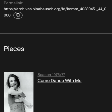
Permalink:
https://archives.pinabausch.org/id/komm_40289451_44_0
000
Pieces
Season 1976/77
Come Dance With Me