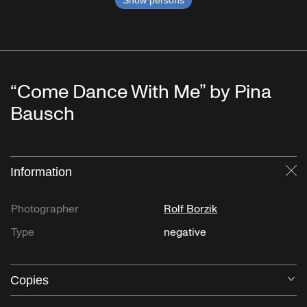
Show persons
“Come Dance With Me” by Pina
Bausch
Information
Cl
Photographer
Rolf Borzik
Type
negative
Copies
O