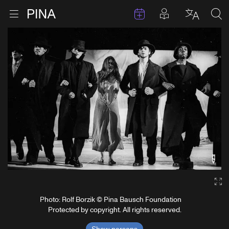
Events
Posts in pla
Go to homepage
Open menu
Select l
Sea
Skip to content
Ga
Photo: Rolf Borzik © Pina Bausch Foundation
Protected by copyright. All rights reserved.