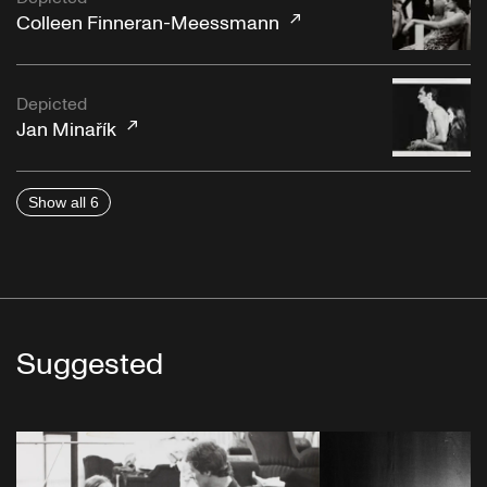
Colleen Finneran-Meessmann
Depicted
Jan Minařík
Show all 6
Suggested