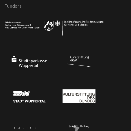
Funders
Ministry of Culture and Science of North Rhine-Westphalia
Federal Government Commissioner for Culture 
Stadtsparkasse Wuppertal
Kunststiftung NRW
Stadt Wuppertal
Kulturstiftung des Bundes