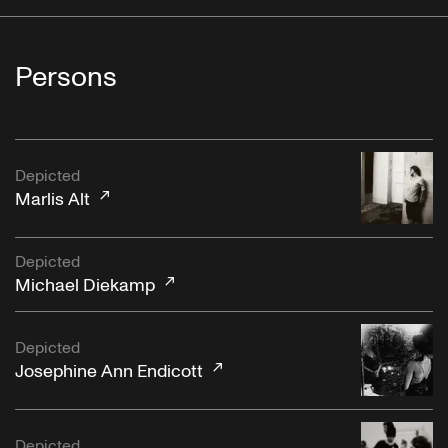
Persons
Depicted
Marlis Alt
Depicted
Michael Diekamp
Depicted
Josephine Ann Endicott
Depicted