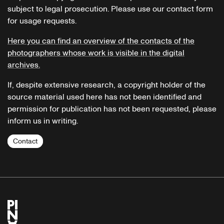
subject to legal prosecution. Please use our contact form
for usage requests.
Here you can find an overview of the contacts of the
photographers whose work is visible in the digital
archives.
If, despite extensive research, a copyright holder of the
source material used here has not been identified and
permission for publication has not been requested, please
inform us in writing.
Contact