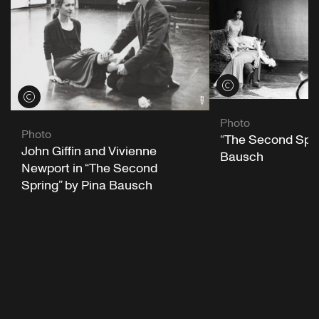
View credits
View credits
Photo
Photo
“The Second Spri
John Giffin and Vivienne
Bausch
Newport in “The Second
Spring” by Pina Bausch