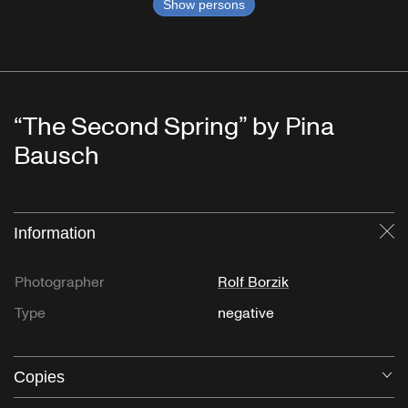
Show persons
“The Second Spring” by Pina
Bausch
Information
Cl
Photographer
Rolf Borzik
Type
negative
Copies
O