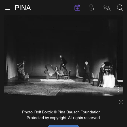
Events
Posts in pla
Go to homepage
Open menu
Select l
Sea
Skip to content
Ga
Photo: Rolf Borzik © Pina Bausch Foundation
Protected by copyright. All rights reserved.