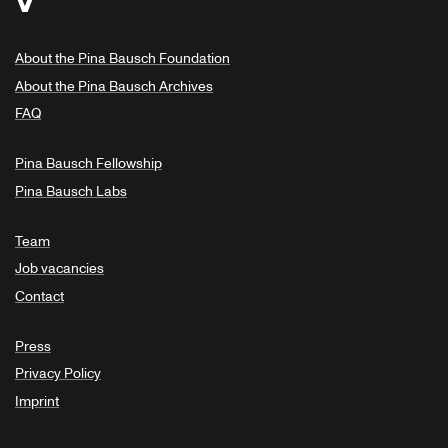
About the Pina Bausch Foundation
About the Pina Bausch Archives
FAQ
Pina Bausch Fellowship
Pina Bausch Labs
Team
Job vacancies
Contact
Press
Privacy Policy
Imprint