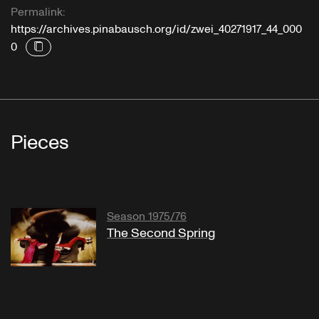
Permalink:
https://archives.pinabausch.org/id/zwei_40271917_44_000
0
Pieces
Season 1975/76
The Second Spring