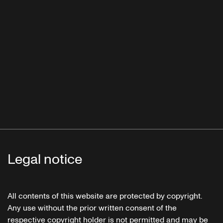
Legal notice
All contents of this website are protected by copyright.
Any use without the prior written consent of the
respective copyright holder is not permitted and may be