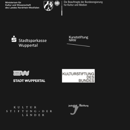
Ministry of Culture and Science of North Rhine-Westphalia
Federal Government Commissioner for Culture 
Stadtsparkasse Wuppertal
Kunststiftung NRW
Stadt Wuppertal
Kulturstiftung des Bundes
Kulturstiftung der Länder
Dr. Werner Jackstädt Stiftung