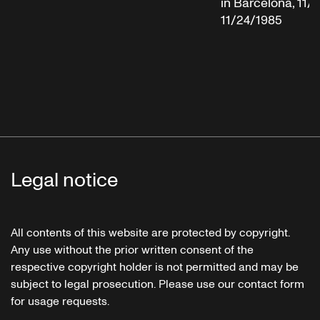
in Barcelona, 11/
11/24/1985
Legal notice
All contents of this website are protected by copyright.
Any use without the prior written consent of the
respective copyright holder is not permitted and may be
subject to legal prosecution. Please use our contact form
for usage requests.