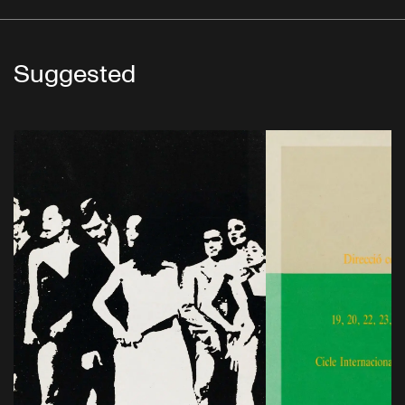
Suggested