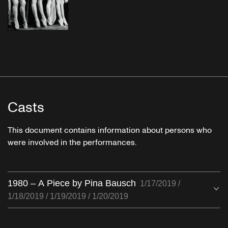
Casts
This document contains information about persons who
were involved in the performances.
1980 – A Piece by Pina Bausch
1/17/2019 /
O
1/18/2019 / 1/19/2019 / 1/20/2019