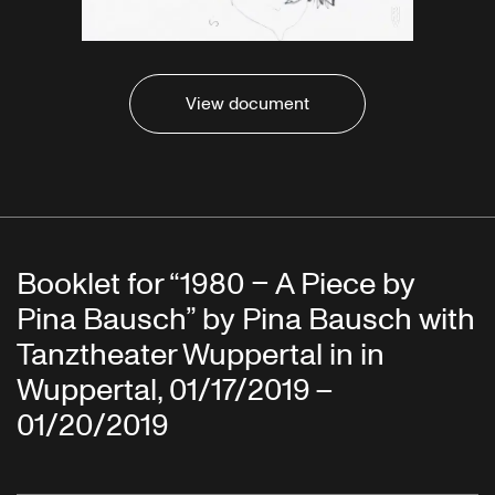
View document
Booklet for “1980 – A Piece by
Pina Bausch” by Pina Bausch with
Tanztheater Wuppertal in in
Wuppertal, 01/17/2019 –
01/20/2019