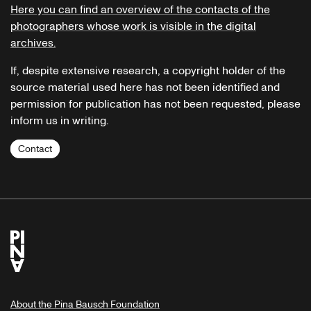
Here you can find an overview of the contacts of the
photographers whose work is visible in the digital
archives.
If, despite extensive research, a copyright holder of the
source material used here has not been identified and
permission for publication has not been requested, please
inform us in writing.
Contact
About the Pina Bausch Foundation