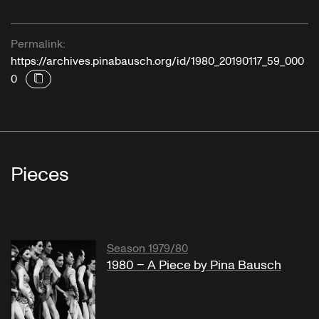
Permalink:
https://archives.pinabausch.org/id/1980_20190117_59_000
0
Pieces
Season 1979/80
1980 – A Piece by Pina Bausch