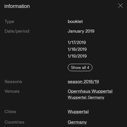
Information
Cl
Type
booklet
Date/period
January 2019
1/17/2019
1/18/2019
1/19/2019
Show all 4
Seasons
season 2018/19
Venues
Opernhaus Wuppertal
Wuppertal, Germany
Cities
Wuppertal
Countries
Germany