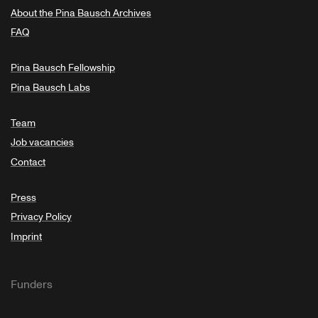
About the Pina Bausch Archives
FAQ
Pina Bausch Fellowship
Pina Bausch Labs
Team
Job vacancies
Contact
Press
Privacy Policy
Imprint
Funders