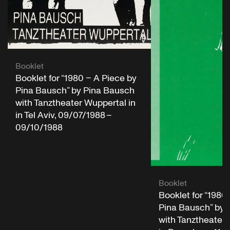
Booklet
Booklet for “1980 – A Piece by
Pina Bausch” by Pina Bausch
with Tanztheater Wuppertal in
in Tel Aviv, 09/07/1988 –
09/10/1988
Booklet
Booklet for “1980
Pina Bausch” by 
with Tanztheater 