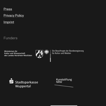
Press
Privacy Policy
Imprint
Funders
Ministry of Culture and Science of North Rhine-Westphalia
Federal Government Commissioner for Culture 
Stadtsparkasse Wuppertal
Kunststiftung NRW