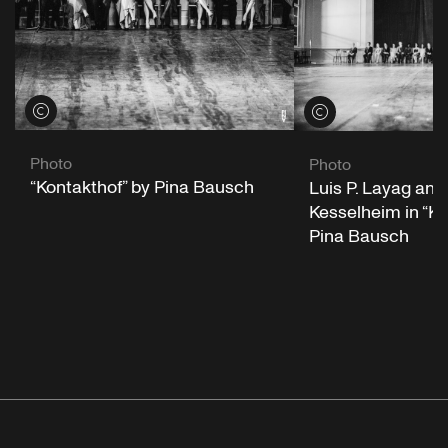
View credits
View credits
Photo
Photo
“Kontakthof” by Pina Bausch
Luis P. Layag and 
Kesselheim in “Ko
Pina Bausch