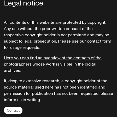
Legal notice
All contents of this website are protected by copyright.
Any use without the prior written consent of the
respective copyright holder is not permitted and may be
subject to legal prosecution. Please use our contact form
for usage requests.
Here you can find an overview of the contacts of the
photographers whose work is visible in the digital
archives.
If, despite extensive research, a copyright holder of the
source material used here has not been identified and
permission for publication has not been requested, please
inform us in writing.
Contact