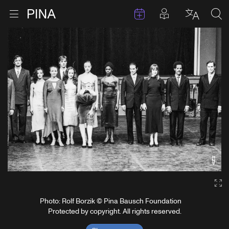
Events
Posts in pla
Go to homepage
Open menu
Select l
Sea
Skip to content
Ga
Photo: Rolf Borzik © Pina Bausch Foundation
Protected by copyright. All rights reserved.