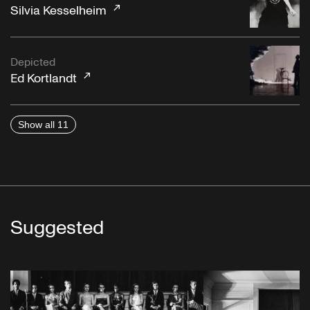
Silvia Kesselheim
Depicted
Ed Kortlandt
Show all 11
Suggested