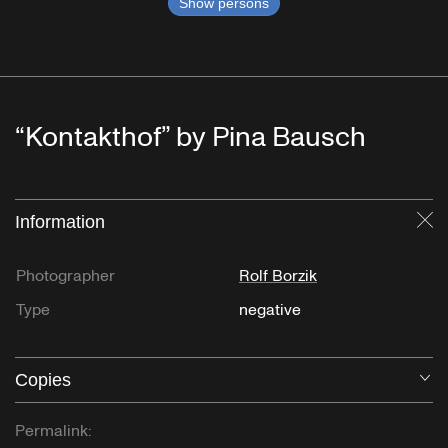
Show persons
“Kontakthof” by Pina Bausch
Information
Cl
Photographer
Rolf Borzik
Type
negative
Copies
O
Permalink: