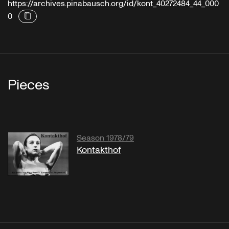
https://archives.pinabausch.org/id/kont_40272484_44_000
0
Pieces
Season 1978/79
Kontakthof