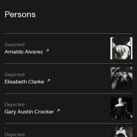
Persons
Depicted
Arnaldo Alvarez
Depicted
Elisabeth Clarke
Depicted
Gary Austin Crocker
Depicted