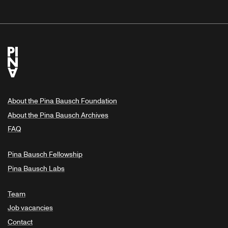
About the Pina Bausch Foundation
About the Pina Bausch Archives
FAQ
Pina Bausch Fellowship
Pina Bausch Labs
Team
Job vacancies
Contact