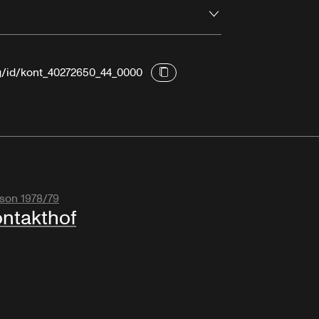
Open
rg/id/kont_40272650_44_0000
son 1978/79
ntakthof