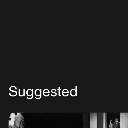
Suggested