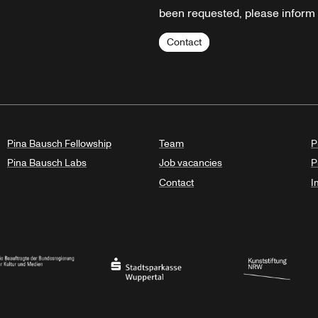
been requested, please inform u
Contact
Pina Bausch Fellowship
Team
P
Pina Bausch Labs
Job vacancies
P
Contact
I
orth Rhine-Westphalia
al Government Commissioner for Culture and the Media
Stadtsparkasse Wuppertal
Kunststiftung NRW