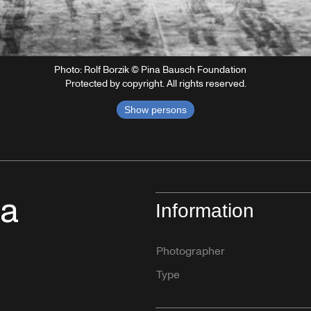
Photo: Rolf Borzik © Pina Bausch Foundation
Protected by copyright. All rights reserved.
Show persons
na
Information
Photographer
Type