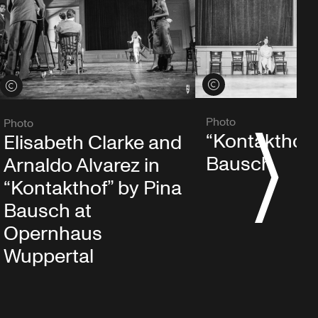
View credits
View credits
Photo
Photo
“Kontakthof”
Elisabeth Clarke and
S
Bausch
Arnaldo Alvarez in
“Kontakthof” by Pina
Bausch at
Opernhaus
Wuppertal