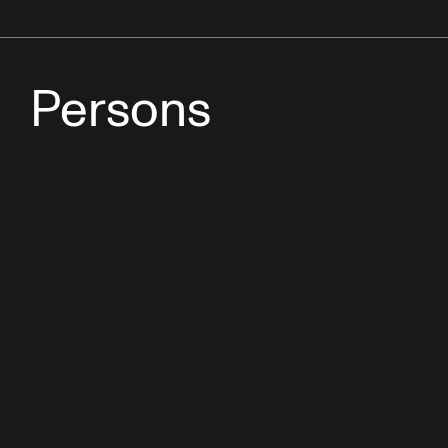
Persons