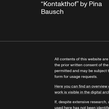
“Kontakthof” by Pina
Bausch
All contents of this website ar
the prior written consent of the
permitted and may be subject t
form for usage requests.
Here you can find an overview 
work is visible in the digital arc
If, despite extensive research,
used here has not been identifi