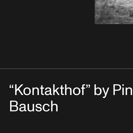
“Kontakthof” by Pi
Bausch