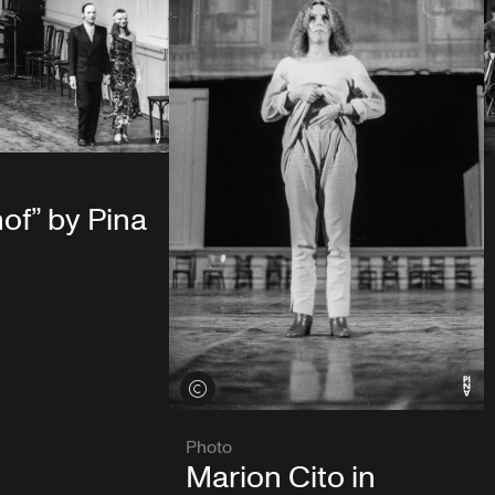
of” by Pina
View credits
Photo
Marion Cito in