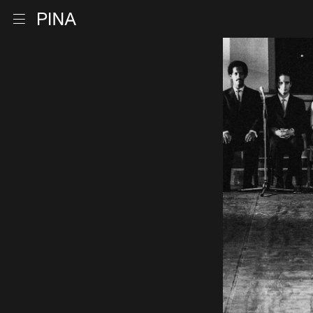
Go to homepage
Open menu
Skip to content