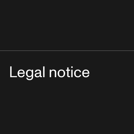
Legal notice