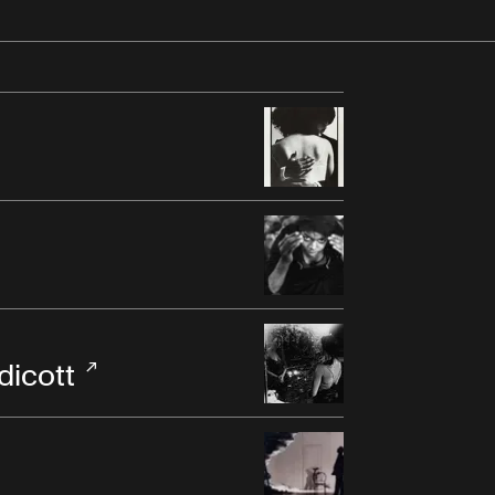
dicott