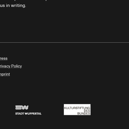
s in writing.
ress
rivacy Policy
mprint
Stadt Wuppertal
Kulturstiftung des Bundes