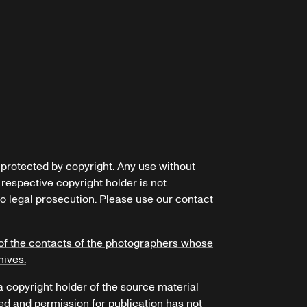
e protected by copyright. Any use without
 respective copyright holder is not
o legal prosecution. Please use our contact
of the contacts of the photographers whose
hives.
 a copyright holder of the source material
ed and permission for publication has not