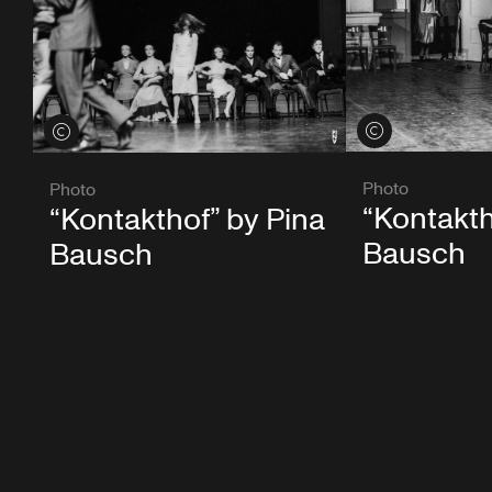
View credits
View credits
Photo
Photo
“Kontakth
“Kontakthof” by Pina
Bausch
Bausch