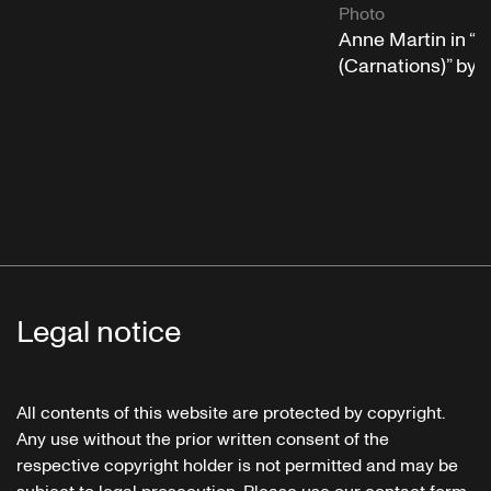
Photo
Anne Martin in “
(Carnations)” by
Legal notice
All contents of this website are protected by copyright.
Any use without the prior written consent of the
respective copyright holder is not permitted and may be