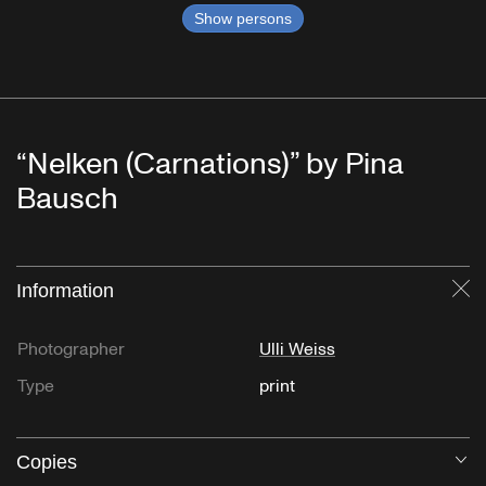
Show persons
“Nelken (Carnations)” by Pina
Bausch
Information
Cl
Photographer
Ulli Weiss
Type
print
Copies
O