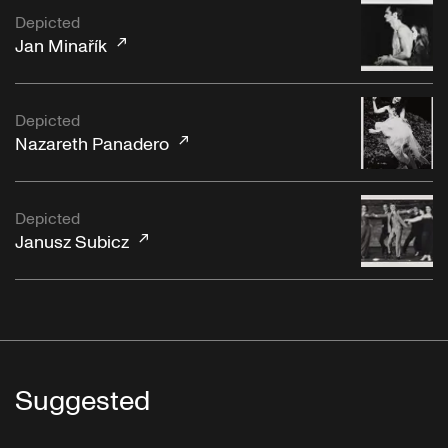
Depicted
Jan Minařík
Depicted
Nazareth Panadero
Depicted
Janusz Subicz
Suggested