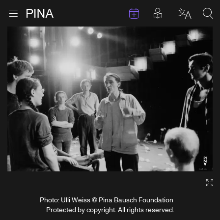
Events
Posts in pla
Go to homepage
Open menu
Select l
Sea
Skip to content
Ga
Photo: Ulli Weiss © Pina Bausch Foundation
Protected by copyright. All rights reserved.