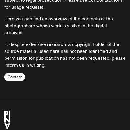
subject to legal prosecution. Please use our contact form
for usage requests.
Here you can find an overview of the contacts of the
photographers whose work is visible in the digital
archives.
If, despite extensive research, a copyright holder of the
source material used here has not been identified and
permission for publication has not been requested, please
inform us in writing.
Contact