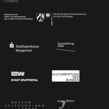
Funders
Ministry of Culture and Science of North Rhine-Westphalia
Federal Government Commissioner for Culture 
Stadtsparkasse Wuppertal
Kunststiftung NRW
Stadt Wuppertal
Kulturstiftung des Bundes