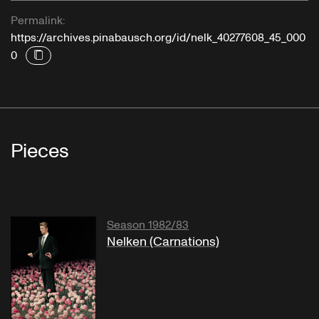
Permalink:
https://archives.pinabausch.org/id/nelk_40277608_45_000
0
Pieces
Season 1982/83
Nelken (Carnations)