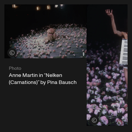
View credits
Photo
Anne Martin in “Nelken
(Carnations)” by Pina Bausch
View credits