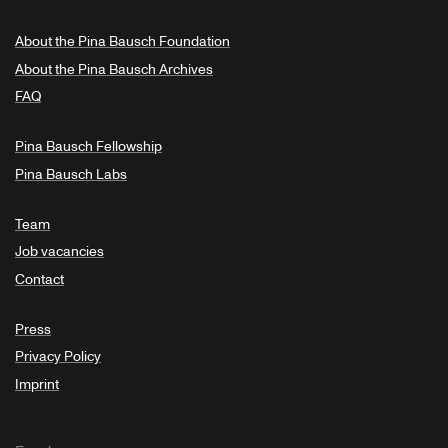
About the Pina Bausch Foundation
About the Pina Bausch Archives
FAQ
Pina Bausch Fellowship
Pina Bausch Labs
Team
Job vacancies
Contact
Press
Privacy Policy
Imprint