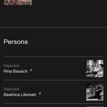
Persons
Depicted
Pina Bausch
Depicted
Beatrice Libonati